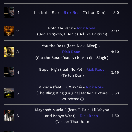
1
I'm Not a Star
Rick Ross
Teflon Don
3:0
Hold Me Back
Rick Ross
2
4:27
God Forgives, I Don't (Deluxe Edition)
You the Boss (feat. Nicki Minaj)
3
Rick Ross
4:40
You the Boss (feat. Nicki Minaj) - Single
Super High (feat. Ne-Yo)
Rick Ross
4
3:46
Teflon Don
9 Piece (feat. Lil Wayne)
Rick Ross
5
The Bling Ring (Original Motion Picture
3:59
Soundtrack)
Maybach Music 2 (feat. T-Pain, Lil Wayne
6
and Kanye West)
Rick Ross
4:59
Deeper Than Rap