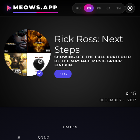
MEOWS.APP
A
RU
EN
ES
JA
ZH
Rick Ross: Next
Steps
SHOWING OFF THE FULL PORTFOLIO
OF THE MAYBACH MUSIC GROUP
KINGPIN.
PLAY
♫ 15
DECEMBER 1, 2017
TRACKS
#
SONG