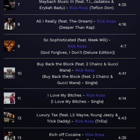
Maybach Music III (feat. T.I., Jadakiss &
7
4:25
Erykah Badu)
Rick Ross
Teflon Don
All I Really (feat. The-Dream)
Rick Ross
8
4:16
Deeper Than Rap
So Sophisticated (feat. Meek Mill)
9
Rick Ross
4:7
God Forgives, I Don't (Deluxe Edition)
Buy Back the Block (feat. 2 Chainz & Gucci
Mane)
Rick Ross
10
4:41
Buy Back the Block (feat. 2 Chainz &
Gucci Mane) - Single
I Love My Bitches
Rick Ross
11
4:14
I Love My Bitches - Single
Luxury Tax (feat. Lil Wayne, Young Jeezy &
12
4:43
Trick Daddy)
Rick Ross
Trilla
Rich off Cocaine
Rick Ross
13
4:25