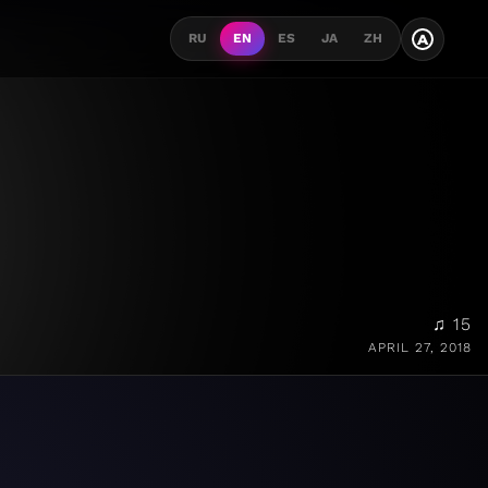
A
RU
EN
ES
JA
ZH
♫ 15
APRIL 27, 2018