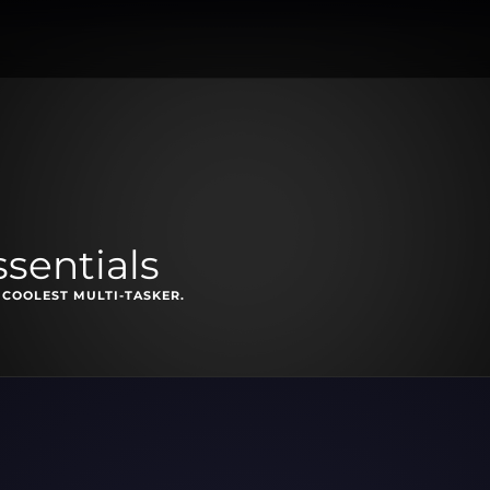
ssentials
 COOLEST MULTI-TASKER.