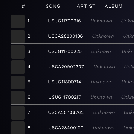
#
SONG
ARTIST
ALBUM
1
USUG11700216
Unknown
Unkn
2
USCA28200136
Unknown
Unk
3
USUG11700225
Unknown
Unkn
4
USCA20902207
Unknown
Unk
5
USUG11800714
Unknown
Unkn
6
USUG11700217
Unknown
Unkn
7
USCA20706762
Unknown
Unk
8
USCA28400120
Unknown
Unk