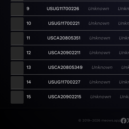
9
USUG11700226
Unknown
Unk
10
USUG11700221
Unknown
Unk
11
USCA20805351
Unknown
Unk
12
USCA20902211
Unknown
Unk
13
USCA20805349
Unknown
Un
14
USUG11700227
Unknown
Unk
15
USCA20902215
Unknown
Unk
© 2019–2026 meows.app