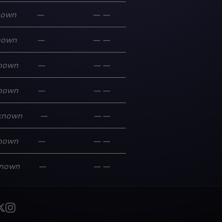
nown
—
—
—
nown
—
—
—
nown
—
—
—
nown
—
—
—
known
—
—
—
nown
—
—
—
nown
—
—
—