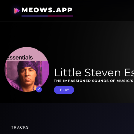
MEOWS.APP
Little Steven E
THE IMPASSIONED SOUNDS OF MUSIC’S
PLAY
TRACKS