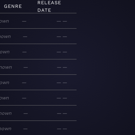
RELEASE
GENRE
DATE
own
—
—
—
nown
—
—
—
own
—
—
—
nown
—
—
—
own
—
—
—
own
—
—
—
nown
—
—
—
nown
—
—
—