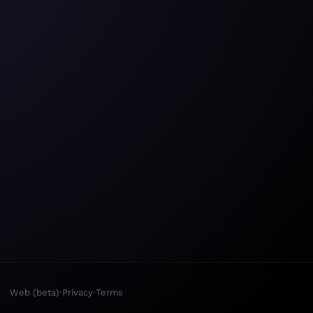
·
·
Web (beta)
Privacy
Terms