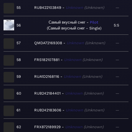
55
RUB422103849
Unknown
Unknown
—
Самый вкусный снег
Pilot
56
5:5
Самый вкусный снег - Single
57
QMDA72169308
Unknown
Unknown
—
58
FRS182107881
Unknown
Unknown
—
59
RUA1D2168116
Unknown
Unknown
—
60
RUB242184401
Unknown
Unknown
—
61
RUB242183606
Unknown
Unknown
—
62
FRX872189929
Unknown
Unknown
—