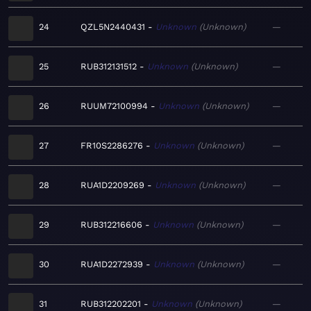
24
QZL5N2440431
Unknown
Unknown
—
25
RUB312131512
Unknown
Unknown
—
26
RUUM72100994
Unknown
Unknown
—
27
FR10S2286276
Unknown
Unknown
—
28
RUA1D2209269
Unknown
Unknown
—
29
RUB312216606
Unknown
Unknown
—
30
RUA1D2272939
Unknown
Unknown
—
31
RUB312202201
Unknown
Unknown
—