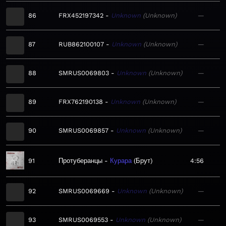
86
FRX452197342
Unknown
Unknown
—
87
RUB862100107
Unknown
Unknown
—
88
SMRUS0069803
Unknown
Unknown
—
89
FRX762190138
Unknown
Unknown
—
90
SMRUS0069857
Unknown
Unknown
—
91
Протуберанцы
Курара
Брут
4:56
92
SMRUS0069669
Unknown
Unknown
—
93
SMRUS0069553
Unknown
Unknown
—