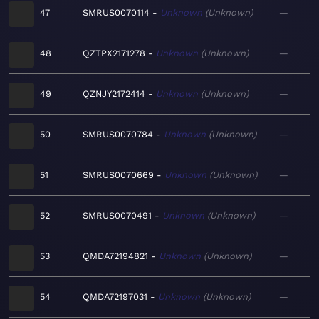
47
SMRUS0070114
Unknown
Unknown
—
48
QZTPX2171278
Unknown
Unknown
—
49
QZNJY2172414
Unknown
Unknown
—
50
SMRUS0070784
Unknown
Unknown
—
51
SMRUS0070669
Unknown
Unknown
—
52
SMRUS0070491
Unknown
Unknown
—
53
QMDA72194821
Unknown
Unknown
—
54
QMDA72197031
Unknown
Unknown
—