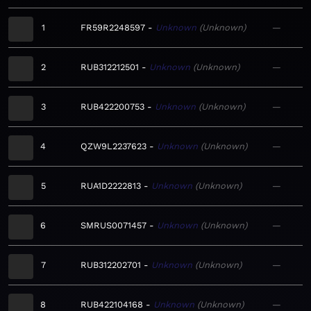
1
FR59R2248597
Unknown
Unknown
—
2
RUB312212501
Unknown
Unknown
—
3
RUB422200753
Unknown
Unknown
—
4
QZW9L2237623
Unknown
Unknown
—
5
RUA1D2222813
Unknown
Unknown
—
6
SMRUS0071457
Unknown
Unknown
—
7
RUB312202701
Unknown
Unknown
—
8
RUB422104168
Unknown
Unknown
—