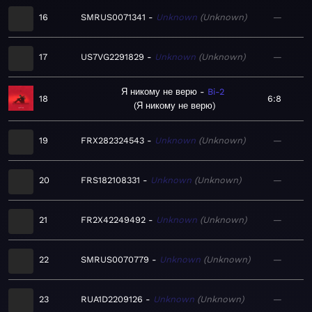
16
SMRUS0071341
Unknown
Unknown
—
17
US7VG2291829
Unknown
Unknown
—
Я никому не верю
Bi-2
18
6:8
Я никому не верю
19
FRX282324543
Unknown
Unknown
—
20
FRS182108331
Unknown
Unknown
—
21
FR2X42249492
Unknown
Unknown
—
22
SMRUS0070779
Unknown
Unknown
—
23
RUA1D2209126
Unknown
Unknown
—