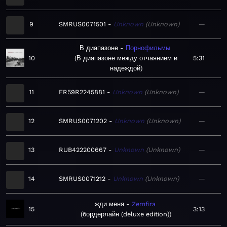
9
SMRUS0071501
Unknown
Unknown
—
В диапазоне
Порнофильмы
10
В диапазоне между отчаянием и
5:31
надеждой
11
FR59R2245881
Unknown
Unknown
—
12
SMRUS0071202
Unknown
Unknown
—
13
RUB422200667
Unknown
Unknown
—
14
SMRUS0071212
Unknown
Unknown
—
жди меня
Zemfira
15
3:13
бордерлайн (deluxe edition)