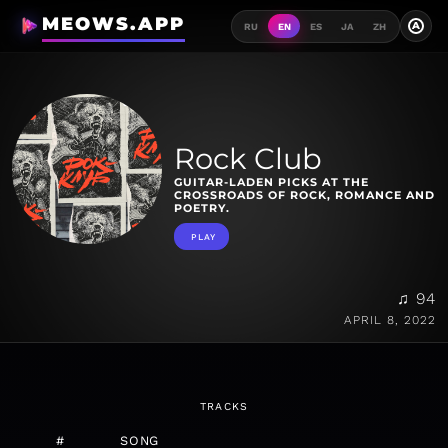
MEOWS.APP
A
RU
EN
ES
JA
ZH
Rock Club
GUITAR-LADEN PICKS AT THE
CROSSROADS OF ROCK, ROMANCE AND
POETRY.
PLAY
♫ 94
APRIL 8, 2022
TRACKS
#
SONG