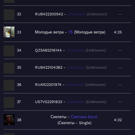
32
RUB422200542
Unknown
Unknown
—
33
Молодые ветра
7Б
Молодые ветра
4:25
34
QZ5AB2216144
Unknown
Unknown
—
35
RUB422104382
Unknown
Unknown
—
36
RUA1D2201974
Unknown
Unknown
—
37
US7VG2291833
Unknown
Unknown
—
Скелеты
Сметана Band
38
4:22
Скелеты - Single