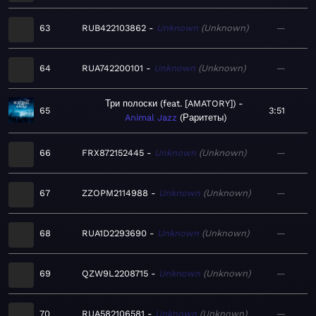
63
RUB422103862
Unknown
Unknown
—
64
RUA742200101
Unknown
Unknown
—
Три полоски (feat. [AMATORY])
65
3:51
Animal Jazz
Раритеты
66
FRX872152445
Unknown
Unknown
—
67
ZZOPM2114988
Unknown
Unknown
—
68
RUA1D2293690
Unknown
Unknown
—
69
QZW9L2208715
Unknown
Unknown
—
70
RUA582106581
Unknown
Unknown
—