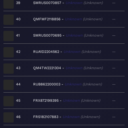
39
SMRUS0070857
Unknown
Unknown
—
40
QMFMF2118856
Unknown
Unknown
—
41
SMRUS0070695
Unknown
Unknown
—
42
RUA1D2204562
Unknown
Unknown
—
43
QM4TW2221304
Unknown
Unknown
—
44
RUB862200003
Unknown
Unknown
—
45
FRX872199395
Unknown
Unknown
—
46
FRS182107883
Unknown
Unknown
—