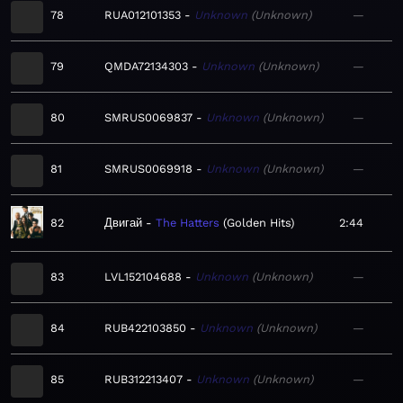
78
RUA012101353
Unknown
Unknown
—
79
QMDA72134303
Unknown
Unknown
—
80
SMRUS0069837
Unknown
Unknown
—
81
SMRUS0069918
Unknown
Unknown
—
82
Двигай
The Hatters
Golden Hits
2:44
83
LVL152104688
Unknown
Unknown
—
84
RUB422103850
Unknown
Unknown
—
85
RUB312213407
Unknown
Unknown
—