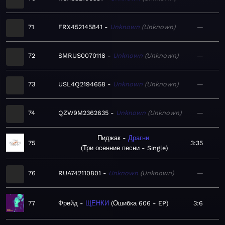
71
FRX452145841
Unknown
Unknown
—
72
SMRUS0070118
Unknown
Unknown
—
73
USL4Q2194658
Unknown
Unknown
—
74
QZW9M2362635
Unknown
Unknown
—
Пиджак
Драгни
75
3:35
Три осенние песни - Single
76
RUA742110801
Unknown
Unknown
—
77
Фрейд
ЩЕНКИ
Ошибка 606 - EP
3:6