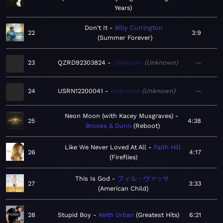
Years
Don't It
Billy Currington
22
3:9
Summer Forever
23
QZRD92303824
Unknown
Unknown
—
24
USRN12200041
Unknown
Unknown
—
Neon Moon (with Kacey Musgraves)
25
4:38
Brooks & Dunn
Reboot
Like We Never Loved At All
Faith Hill
26
4:17
Fireflies
This Is God
フィル・ヴァッサ
27
3:33
American Child
28
Stupid Boy
Keith Urban
Greatest Hits
6:21