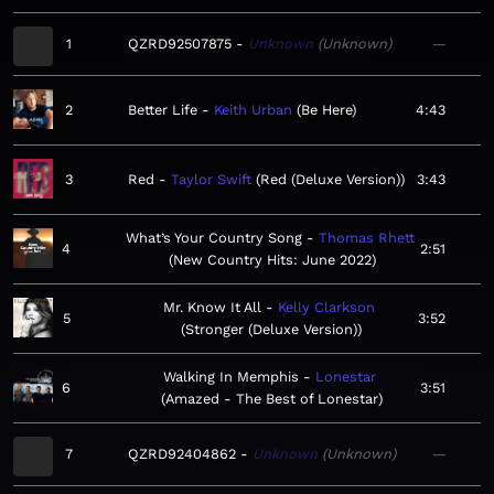
1
QZRD92507875
Unknown
Unknown
—
2
Better Life
Keith Urban
Be Here
4:43
3
Red
Taylor Swift
Red (Deluxe Version)
3:43
What’s Your Country Song
Thomas Rhett
4
2:51
New Country Hits: June 2022
Mr. Know It All
Kelly Clarkson
5
3:52
Stronger (Deluxe Version)
Walking In Memphis
Lonestar
6
3:51
Amazed - The Best of Lonestar
7
QZRD92404862
Unknown
Unknown
—