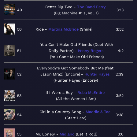
Better Dig Two
The Band Perry
49
3:13
Big Machine #1's, Vol. 1
50
Ride
Martina McBride
Shine
3:52
You Can't Make Old Friends (Duet With
51
Dolly Parton)
Kenny Rogers
4:2
You Can't Make Old Friends
Everybody's Got Somebody But Me (feat.
52
Jason Mraz) [Encore]
Hunter Hayes
2:39
Hunter Hayes (Encore)
If I Were a Boy
Reba McEntire
53
3:52
All the Women I Am
Girl in a Country Song
Maddie & Tae
54
3:38
Start Here
55
Mr. Lonely
Midland
Let It Roll
3:0