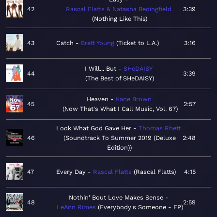
42
Rascal Flatts & Natasha Bedingfield
3:39
Nothing Like This
43
Catch
Brett Young
Ticket to L.A.
3:16
I Will... But
SHeDAISY
44
3:39
The Best of SHeDAISY
Heaven
Kane Brown
45
2:57
Now That's What I Call Music, Vol. 67
Look What God Gave Her
Thomas Rhett
46
Soundtrack To Summer 2019 (Deluxe
2:48
Edition)
47
Every Day
Rascal Flatts
Rascal Flatts
4:15
Nothin' Bout Love Makes Sense
48
2:59
LeAnn Rimes
Everybody's Someone - EP