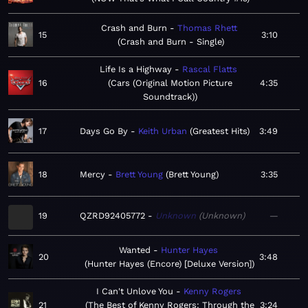
Crash and Burn
Thomas Rhett
15
3:10
Crash and Burn - Single
Life Is a Highway
Rascal Flatts
16
Cars (Original Motion Picture
4:35
Soundtrack)
17
Days Go By
Keith Urban
Greatest Hits
3:49
18
Mercy
Brett Young
Brett Young
3:35
19
QZRD92405772
Unknown
Unknown
—
Wanted
Hunter Hayes
20
3:48
Hunter Hayes (Encore) [Deluxe Version]
I Can't Unlove You
Kenny Rogers
21
The Best of Kenny Rogers: Through the
3:24