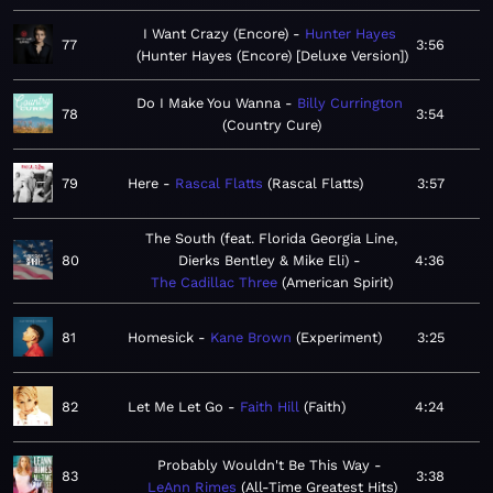
I Want Crazy (Encore)
Hunter Hayes
77
3:56
Hunter Hayes (Encore) [Deluxe Version]
Do I Make You Wanna
Billy Currington
78
3:54
Country Cure
79
Here
Rascal Flatts
Rascal Flatts
3:57
The South (feat. Florida Georgia Line,
80
Dierks Bentley & Mike Eli)
4:36
The Cadillac Three
American Spirit
81
Homesick
Kane Brown
Experiment
3:25
82
Let Me Let Go
Faith Hill
Faith
4:24
Probably Wouldn't Be This Way
83
3:38
LeAnn Rimes
All-Time Greatest Hits