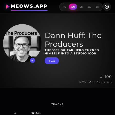
MEOWS.APP
A
RU
EN
ES
JA
ZH
Dann Huff: The
Producers
THE ‘80S GUITAR HERO TURNED
HIMSELF INTO A STUDIO ICON.
PLAY
♫ 100
NOVEMBER 6, 2025
TRACKS
#
SONG