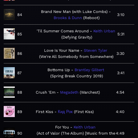
Brand New Man (with Luke Combs)
84
3:10
Brooks & Dunn
Reboot
'Til Summer Comes Around
Keith Urban
85
5:31
Defying Gravity
Love Is Your Name
Steven Tyler
86
3:30
We're All Somebody from Somewhere
Bottoms Up
Brantley Gilbert
87
3:41
Spring Break Country 2019
88
Crush 'Em
Megadeth
Warchest
4:54
89
First Kiss
Кид Рок
First Kiss
4:40
For You
Keith Urban
90
Act of Valor (The Album) [Music from the
4:49