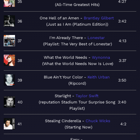
35
4:27
All-Time Greatest Hits
One Hell of an Amen
Brantley Gilbert
36
3:42
Just as I Am (Platinum Edition)
I'm Already There
Lonestar
37
4:13
Playlist: The Very Best of Lonestar
What the World Needs
Wynonna
38
3:37
What the World Needs Now Is Love
Blue Ain't Your Color
Keith Urban
39
3:50
Ripcord
Starlight
Taylor Swift
40
reputation Stadium Tour Surprise Song
3:40
Playlist
Stealing Cinderella
Chuck Wicks
41
4:2
Starting Now
Easy