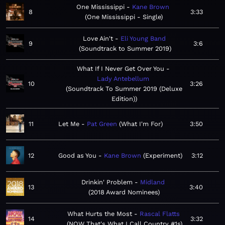
One Mississippi
Kane Brown
8
3:33
One Mississippi - Single
Love Ain't
Eli Young Band
9
3:6
Soundtrack to Summer 2019
What If I Never Get Over You
Lady Antebellum
10
3:26
Soundtrack To Summer 2019 (Deluxe
Edition)
11
Let Me
Pat Green
What I'm For
3:50
12
Good as You
Kane Brown
Experiment
3:12
Drinkin' Problem
Midland
13
3:40
2018 Award Nominees
What Hurts the Most
Rascal Flatts
14
3:32
NOW That's What I Call Country #1s