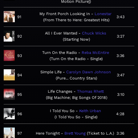
Motion Picture]
My Front Porch Looking In
Lonestar
91
3:43
From There to Here: Greatest Hits
All I Ever Wanted
Chuck Wicks
92
3:27
Starting Now
Turn On the Radio
Reba McEntire
93
3:36
Turn On the Radio - Single
Simple Life
Carolyn Dawn Johnson
94
3:47
Pure... Country Stars
Life Changes
Thomas Rhett
95
3:10
Big Machine; Big Songs Of 2018
I Told You So
Keith Urban
96
4:28
I Told You So - Single
97
Here Tonight
Brett Young
Ticket to L.A.
3:36