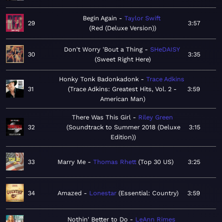
Begin Again
Taylor Swift
29
3:57
Red (Deluxe Version)
Don't Worry 'Bout a Thing
SHeDAISY
30
3:35
Sweet Right Here
Honky Tonk Badonkadonk
Trace Adkins
31
Trace Adkins: Greatest Hits, Vol. 2 -
3:59
American Man
There Was This Girl
Riley Green
32
Soundtrack to Summer 2018 (Deluxe
3:15
Edition)
33
Marry Me
Thomas Rhett
Top 30 US
3:25
34
Amazed
Lonestar
Essential: Country
3:59
Nothin' Better to Do
LeAnn Rimes