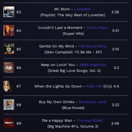
Mr. Mom
Lonestar
63
3:28
Playlist: The Very Best of Lonestar
Couldn't Last a Moment
Collin Raye
64
3:41
Super Hits
Gentle On My Mind
The Band Perry
65
3:10
Glen Campbell: I’ll Be Me - EP
Keep on Lovin' You
Steel Magnolia
66
3:2
Great Big Love Songs, Vol. 2
67
When the Lights Go Down
Faith Hill
Cry
4:5
Buy My Own Drinks
Runaway June
68
3:22
Blue Roses
Die a Happy Man
Thomas Rhett
69
3:48
Big Machine #1's, Volume 3