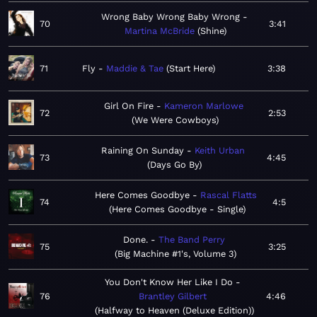
Wrong Baby Wrong Baby Wrong
70
3:41
Martina McBride
Shine
71
Fly
Maddie & Tae
Start Here
3:38
Girl On Fire
Kameron Marlowe
72
2:53
We Were Cowboys
Raining On Sunday
Keith Urban
73
4:45
Days Go By
Here Comes Goodbye
Rascal Flatts
74
4:5
Here Comes Goodbye - Single
Done.
The Band Perry
75
3:25
Big Machine #1's, Volume 3
You Don't Know Her Like I Do
76
Brantley Gilbert
4:46
Halfway to Heaven (Deluxe Edition)