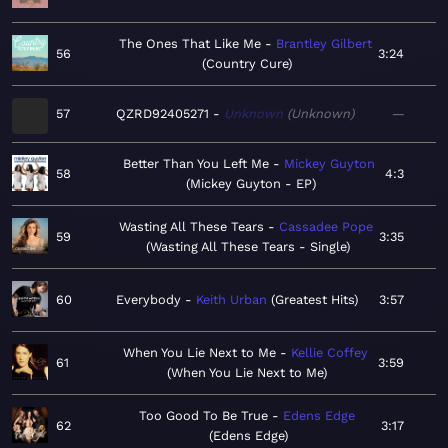
The Ones That Like Me
Brantley Gilbert
56
3:24
Country Cure
57
QZRD92405271
Unknown
Unknown
—
Better Than You Left Me
Mickey Guyton
58
4:3
Mickey Guyton - EP
Wasting All These Tears
Cassadee Pope
59
3:35
Wasting All These Tears - Single
60
Everybody
Keith Urban
Greatest Hits
3:57
When You Lie Next to Me
Kellie Coffey
61
3:59
When You Lie Next to Me
Too Good To Be True
Edens Edge
62
3:17
Edens Edge