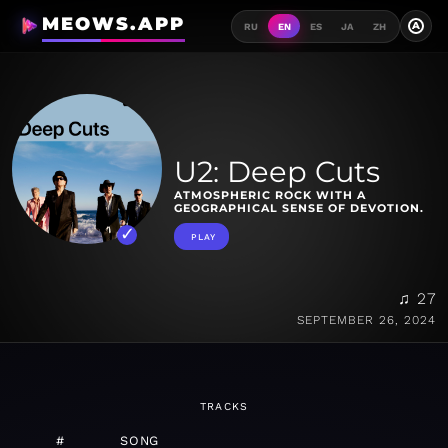
MEOWS.APP
A
RU
EN
ES
JA
ZH
U2: Deep Cuts
ATMOSPHERIC ROCK WITH A
GEOGRAPHICAL SENSE OF DEVOTION.
PLAY
♫ 27
SEPTEMBER 26, 2024
TRACKS
#
SONG