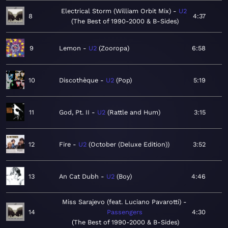
Electrical Storm (William Orbit Mix)
U2
8
4:37
The Best of 1990-2000 & B-Sides
9
Lemon
U2
Zooropa
6:58
10
Discothèque
U2
Pop
5:19
11
God, Pt. II
U2
Rattle and Hum
3:15
12
Fire
U2
October (Deluxe Edition)
3:52
13
An Cat Dubh
U2
Boy
4:46
Miss Sarajevo (feat. Luciano Pavarotti)
14
Passengers
4:30
The Best of 1990-2000 & B-Sides