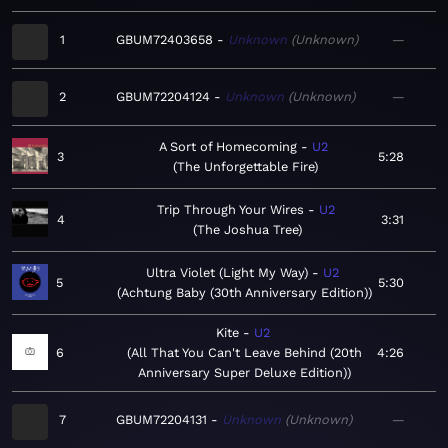
1
GBUM72403658
Unknown
Unknown
—
2
GBUM72204124
Unknown
Unknown
—
A Sort of Homecoming
U2
3
5:28
The Unforgettable Fire
Trip Through Your Wires
U2
4
3:31
The Joshua Tree
Ultra Violet (Light My Way)
U2
5
5:30
Achtung Baby (30th Anniversary Edition)
Kite
U2
6
All That You Can't Leave Behind (20th
4:26
Anniversary Super Deluxe Edition)
7
GBUM72204131
Unknown
Unknown
—