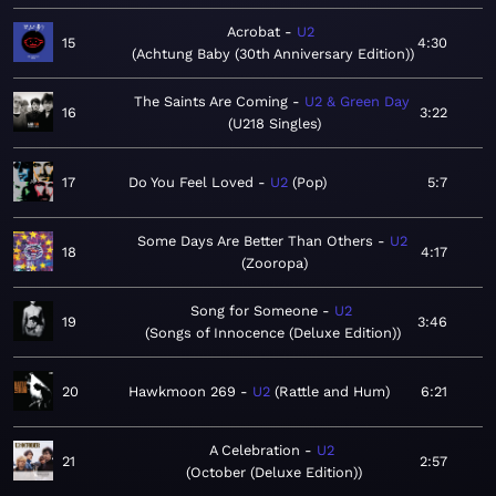
Acrobat
U2
15
4:30
Achtung Baby (30th Anniversary Edition)
The Saints Are Coming
U2 & Green Day
16
3:22
U218 Singles
17
Do You Feel Loved
U2
Pop
5:7
Some Days Are Better Than Others
U2
18
4:17
Zooropa
Song for Someone
U2
19
3:46
Songs of Innocence (Deluxe Edition)
20
Hawkmoon 269
U2
Rattle and Hum
6:21
A Celebration
U2
21
2:57
October (Deluxe Edition)