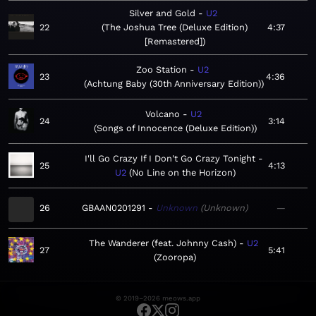
Silver and Gold
U2
22
The Joshua Tree (Deluxe Edition)
4:37
[Remastered]
Zoo Station
U2
23
4:36
Achtung Baby (30th Anniversary Edition)
Volcano
U2
24
3:14
Songs of Innocence (Deluxe Edition)
I'll Go Crazy If I Don't Go Crazy Tonight
25
4:13
U2
No Line on the Horizon
26
GBAAN0201291
Unknown
Unknown
—
The Wanderer (feat. Johnny Cash)
U2
27
5:41
Zooropa
© 2019–2026 meows.app