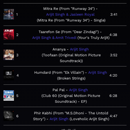
Mitra Re (From "Runway 34")
1
Arijit Singh & Jasleen Royal
3:41
Mitra Re (From "Runway 34") - Single
Taarefon Se (From "Dear Zindagi")
2
4:38
Arijit Singh & Amit Trivedi
Your's Truly Arijit
Ananya
Arijit Singh
3
Toofaan (Original Motion Picture
3:52
Soundtrack)
Humdard (From "Ek Villain")
Arijit Singh
4
4:20
Broken Strings
Pal Pal
Arijit Singh
5
Club 60 (Original Motion Picture
6:28
Soundtrack) - EP
Phir Kabhi (From "M.S.Dhoni - The Untold
6
4:47
Story")
Arijit Singh
Loveholic Arijit Singh