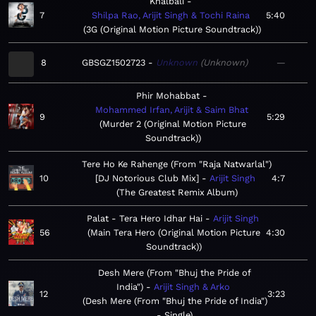
Khalbali
7
Shilpa Rao, Arijit Singh & Tochi Raina
5:40
3G (Original Motion Picture Soundtrack)
8
GBSGZ1502723
Unknown
Unknown
—
Phir Mohabbat
Mohammed Irfan, Arijit & Saim Bhat
9
5:29
Murder 2 (Original Motion Picture
Soundtrack)
Tere Ho Ke Rahenge (From "Raja Natwarlal")
10
[DJ Notorious Club Mix]
Arijit Singh
4:7
The Greatest Remix Album
Palat - Tera Hero Idhar Hai
Arijit Singh
56
Main Tera Hero (Original Motion Picture
4:30
Soundtrack)
Desh Mere (From "Bhuj the Pride of
India")
Arijit Singh & Arko
12
3:23
Desh Mere (From "Bhuj the Pride of India")
- Single