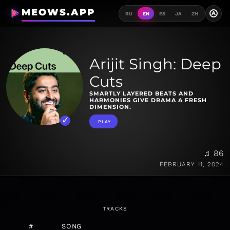
MEOWS.APP
A
RU
EN
ES
JA
ZH
Arijit Singh: Deep
Cuts
SMARTLY LAYERED BEATS AND
HARMONIES GIVE DRAMA A FRESH
DIMENSION.
PLAY
♫ 86
FEBRUARY 11, 2024
TRACKS
#
SONG