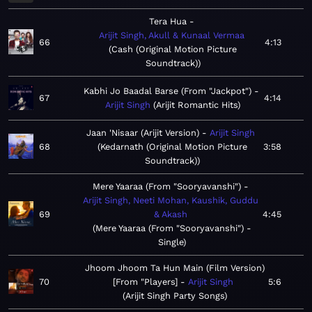
Tera Hua
Arijit Singh, Akull & Kunaal Vermaa
66
4:13
Cash (Original Motion Picture
Soundtrack)
Kabhi Jo Baadal Barse (From "Jackpot")
67
4:14
Arijit Singh
Arijit Romantic Hits
Jaan 'Nisaar (Arijit Version)
Arijit Singh
68
Kedarnath (Original Motion Picture
3:58
Soundtrack)
Mere Yaaraa (From "Sooryavanshi")
Arijit Singh, Neeti Mohan, Kaushik, Guddu
69
& Akash
4:45
Mere Yaaraa (From "Sooryavanshi") -
Single
Jhoom Jhoom Ta Hun Main (Film Version)
70
[From "Players]
Arijit Singh
5:6
Arijit Singh Party Songs