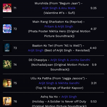
Murshida (From "Begum Jaan")
71
Arijit Singh & Anu Malik
5:25
Valentine #1's - Sufi
Main Rang Sharbaton Ka (Reprise)
Pritam & Arijit Singh
72
4:37
Phata Poster Nikhla Hero (Original Motion
Picture Soundtrack)
Baaton Ko Teri (From "All Is Well")
73
4:40
Arijit Singh
Best of Arijit Singh - Revisited
Dil Chaspiya
Arijit Singh & Jonita Gandhi
74
Kochadaiiyaan (Original Motion Picture
5:9
Soundtrack)
Ullu Ka Pattha (From "Jagga Jasoos")
75
Arijit Singh & Nikhita Gandhi
3:31
Top 10 Songs of Ranbir Kapoor
Ashq Na Ho
Arijit Singh
76
Holiday - A Soldier Is Never off Duty
5:53
(Original Motion Picture Soundtrack)