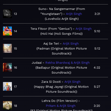
Suno- Na Sangemarmar (From
13
"Youngistaan")
Arijit Singh
3:21
Loveholic Arijit Singh
Tera Fitoor (From "Genius")
Arijit Singh
14
5:10
Holi Hai (Holi Songs Films)
Aaj Se Teri
Arijit Singh
15
Padman (Original Motion Picture
5:12
Soundtrack)
Judaai
Rekha Bhardwaj & Arijit Singh
16
Badlapur (Original Motion Picture
4:32
Soundtrack)
Zara Si Dosti
Arijit Singh
17
Happy Bhag Jayegi (Original Motion
5:27
Picture Soundtrack)
Lehra Do (Film Version)
18
Pritam & Arijit Singh
3:20
83 (Original Motion Picture Soundtrack)