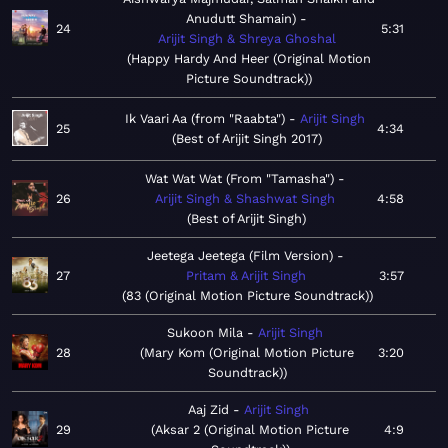
Anudutt Shamain)
24
5:31
Arijit Singh & Shreya Ghoshal
Happy Hardy And Heer (Original Motion
Picture Soundtrack)
Ik Vaari Aa (from "Raabta")
Arijit Singh
25
4:34
Best of Arijit Singh 2017
Wat Wat Wat (From "Tamasha")
26
Arijit Singh & Shashwat Singh
4:58
Best of Arijit Singh
Jeetega Jeetega (Film Version)
27
Pritam & Arijit Singh
3:57
83 (Original Motion Picture Soundtrack)
Sukoon Mila
Arijit Singh
28
Mary Kom (Original Motion Picture
3:20
Soundtrack)
Aaj Zid
Arijit Singh
29
Aksar 2 (Original Motion Picture
4:9