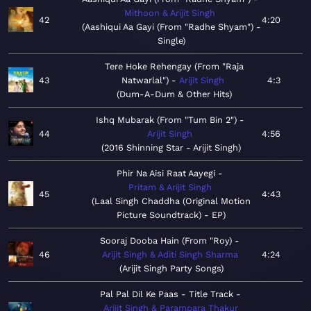
Mithoon & Arijit Singh
42
4:20
Aashiqui Aa Gayi (From "Radhe Shyam") -
Single
Tere Hoke Rehengay (From "Raja
43
Natwarlal")
Arijit Singh
4:3
Dum-A-Dum & Other Hits
Ishq Mubarak (From "Tum Bin 2")
44
Arijit Singh
4:56
2016 Shinning Star - Arijit Singh
Phir Na Aisi Raat Aayegi
Pritam & Arijit Singh
45
4:43
Laal Singh Chaddha (Original Motion
Picture Soundtrack) - EP
Sooraj Dooba Hain (From "Roy)
46
Arijit Singh & Aditi Singh Sharma
4:24
Arijit Singh Party Songs
Pal Pal Dil Ke Paas - Title Track
Arijit Singh & Parampara Thakur