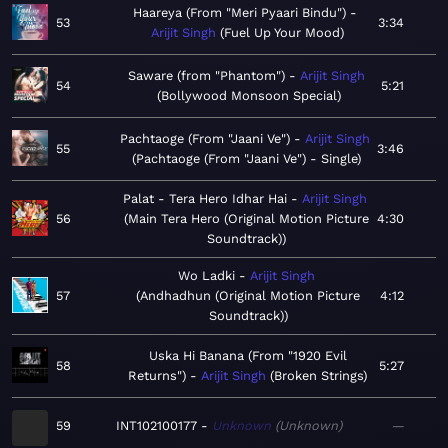
Haareya (From "Meri Pyaari Bindu")
53
3:34
Arijit Singh
Fuel Up Your Mood
Saware (from "Phantom")
Arijit Singh
54
5:21
Bollywood Monsoon Special
Pachtaoge (From "Jaani Ve")
Arijit Singh
55
3:46
Pachtaoge (From "Jaani Ve") - Single
Palat - Tera Hero Idhar Hai
Arijit Singh
56
Main Tera Hero (Original Motion Picture
4:30
Soundtrack)
Wo Ladki
Arijit Singh
57
Andhadhun (Original Motion Picture
4:12
Soundtrack)
Uska Hi Banana (From "1920 Evil
58
5:27
Returns")
Arijit Singh
Broken Strings
59
INT102100177
Unknown
Unknown
—