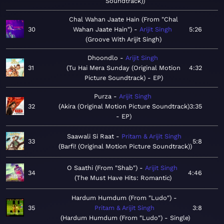
Soundtrack)
Chal Wahan Jaate Hain (From "Chal
30
Wahan Jaate Hain")
Arijit Singh
5:26
Groove With Arijit Singh
Dhoondlo
Arijit Singh
31
Tu Hai Mera Sunday (Original Motion
4:32
Picture Soundtrack) - EP
Purza
Arijit Singh
32
Akira (Original Motion Picture Soundtrack)
3:35
- EP
Saawali Si Raat
Pritam & Arijit Singh
33
5:8
Barfi! (Original Motion Picture Soundtrack)
O Saathi (From "Shab")
Arijit Singh
34
4:46
The Must Have Hits: Romantic
Hardum Humdum (From "Ludo")
35
Pritam & Arijit Singh
3:8
Hardum Humdum (From "Ludo") - Single