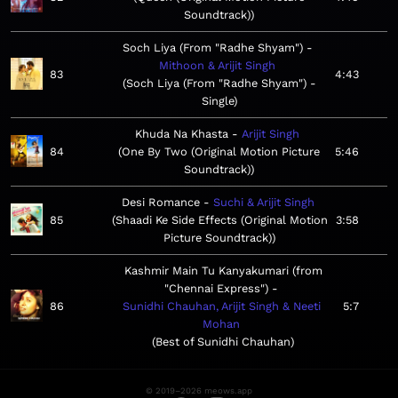
Soundtrack)
Soch Liya (From "Radhe Shyam")
Mithoon & Arijit Singh
83
4:43
Soch Liya (From "Radhe Shyam") -
Single
Khuda Na Khasta
Arijit Singh
84
One By Two (Original Motion Picture
5:46
Soundtrack)
Desi Romance
Suchi & Arijit Singh
85
Shaadi Ke Side Effects (Original Motion
3:58
Picture Soundtrack)
Kashmir Main Tu Kanyakumari (from
"Chennai Express")
86
Sunidhi Chauhan, Arijit Singh & Neeti
5:7
Mohan
Best of Sunidhi Chauhan
© 2019–2026 meows.app