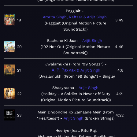
Pagglait
Amrita Singh, Raftaar & Arijit Singh
19
3:49
Pagglait (Original Motion Picture
Soundtrack)
Bachche Ki Jaan
Arijit Singh
20
102 Not Out (Original Motion Picture
4:49
Soundtrack)
Jwalamukhi (From "99 Songs")
21
А. Р. Рахман & Arijit Singh
4:8
Jwalamukhi (From "99 Songs") - Single
Shaayraana
Arijit Singh
22
Holiday - A Soldier Is Never off Duty
4:21
(Original Motion Picture Soundtrack)
Main Dhoondne Ko Zamaane Mein (From
23
4:22
"Heartless")
Arijit Singh
Broken Strings
Heeriye (feat. Ritu Raj,
Aishwarya Majmudar, Salman Shaikh and