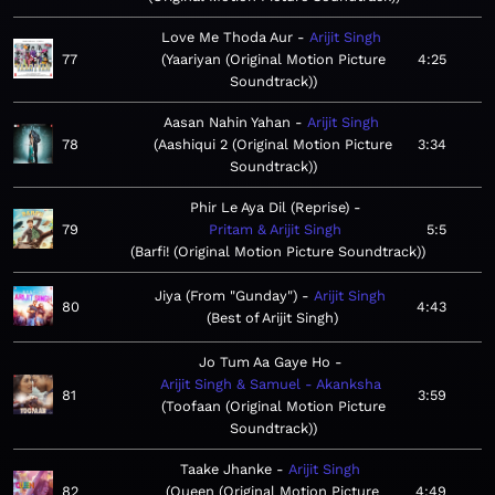
Love Me Thoda Aur
Arijit Singh
77
Yaariyan (Original Motion Picture
4:25
Soundtrack)
Aasan Nahin Yahan
Arijit Singh
78
Aashiqui 2 (Original Motion Picture
3:34
Soundtrack)
Phir Le Aya Dil (Reprise)
79
Pritam & Arijit Singh
5:5
Barfi! (Original Motion Picture Soundtrack)
Jiya (From "Gunday")
Arijit Singh
80
4:43
Best of Arijit Singh
Jo Tum Aa Gaye Ho
Arijit Singh & Samuel - Akanksha
81
3:59
Toofaan (Original Motion Picture
Soundtrack)
Taake Jhanke
Arijit Singh
82
Queen (Original Motion Picture
4:49