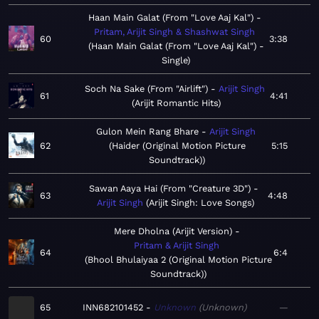
Haan Main Galat (From "Love Aaj Kal")
Pritam, Arijit Singh & Shashwat Singh
60
3:38
Haan Main Galat (From "Love Aaj Kal") -
Single
Soch Na Sake (From "Airlift")
Arijit Singh
61
4:41
Arijit Romantic Hits
Gulon Mein Rang Bhare
Arijit Singh
62
Haider (Original Motion Picture
5:15
Soundtrack)
Sawan Aaya Hai (From "Creature 3D")
63
4:48
Arijit Singh
Arijit Singh: Love Songs
Mere Dholna (Arijit Version)
Pritam & Arijit Singh
64
6:4
Bhool Bhulaiyaa 2 (Original Motion Picture
Soundtrack)
65
INN682101452
Unknown
Unknown
—