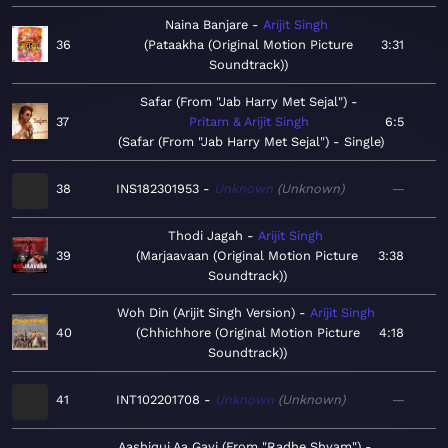
Naina Banjare
Arijit Singh
36
Pataakha (Original Motion Picture
3:31
Soundtrack)
Safar (From "Jab Harry Met Sejal")
37
Pritam & Arijit Singh
6:5
Safar (From "Jab Harry Met Sejal") - Single
38
INS182301953
Unknown
Unknown
—
Thodi Jagah
Arijit Singh
39
Marjaavaan (Original Motion Picture
3:38
Soundtrack)
Woh Din (Arijit Singh Version)
Arijit Singh
40
Chhichhore (Original Motion Picture
4:18
Soundtrack)
41
INT102201708
Unknown
Unknown
—
Aashiqui Aa Gayi (From "Radhe Shyam")