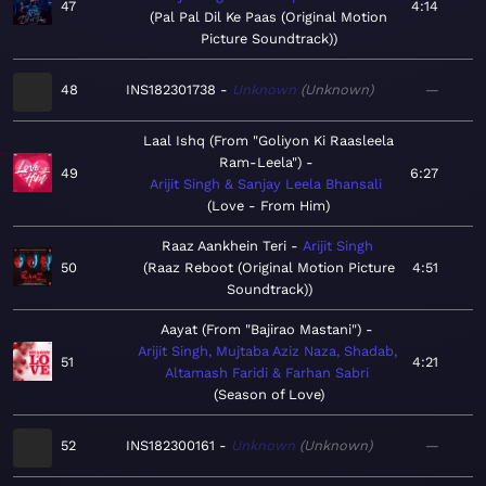
47
4:14
Pal Pal Dil Ke Paas (Original Motion
Picture Soundtrack)
48
INS182301738
Unknown
Unknown
—
Laal Ishq (From "Goliyon Ki Raasleela
Ram-Leela")
49
6:27
Arijit Singh & Sanjay Leela Bhansali
Love - From Him
Raaz Aankhein Teri
Arijit Singh
50
Raaz Reboot (Original Motion Picture
4:51
Soundtrack)
Aayat (From "Bajirao Mastani")
Arijit Singh, Mujtaba Aziz Naza, Shadab,
51
4:21
Altamash Faridi & Farhan Sabri
Season of Love
52
INS182300161
Unknown
Unknown
—