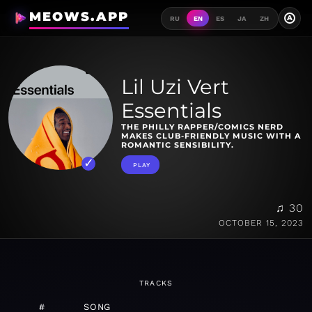
MEOWS.APP
A
RU
EN
ES
JA
ZH
Lil Uzi Vert
Essentials
THE PHILLY RAPPER/COMICS NERD
MAKES CLUB-FRIENDLY MUSIC WITH A
ROMANTIC SENSIBILITY.
PLAY
♫ 30
OCTOBER 15, 2023
TRACKS
#
SONG