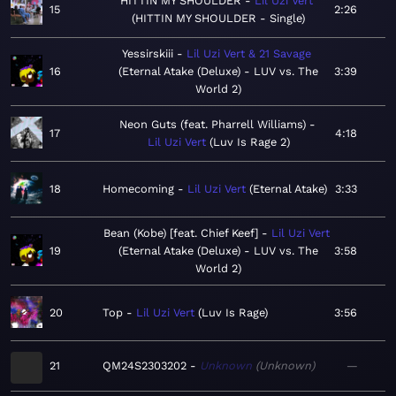
HITTIN MY SHOULDER
Lil Uzi Vert
15
2:26
HITTIN MY SHOULDER - Single
Yessirskiii
Lil Uzi Vert & 21 Savage
16
Eternal Atake (Deluxe) - LUV vs. The
3:39
World 2
Neon Guts (feat. Pharrell Williams)
17
4:18
Lil Uzi Vert
Luv Is Rage 2
18
Homecoming
Lil Uzi Vert
Eternal Atake
3:33
Bean (Kobe) [feat. Chief Keef]
Lil Uzi Vert
19
Eternal Atake (Deluxe) - LUV vs. The
3:58
World 2
20
Top
Lil Uzi Vert
Luv Is Rage
3:56
21
QM24S2303202
Unknown
Unknown
—