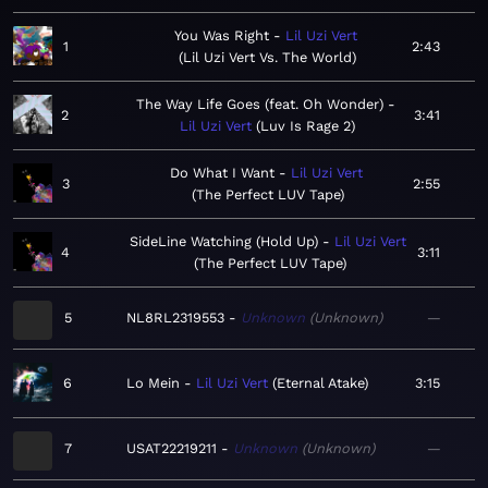
You Was Right
Lil Uzi Vert
1
2:43
Lil Uzi Vert Vs. The World
The Way Life Goes (feat. Oh Wonder)
2
3:41
Lil Uzi Vert
Luv Is Rage 2
Do What I Want
Lil Uzi Vert
3
2:55
The Perfect LUV Tape
SideLine Watching (Hold Up)
Lil Uzi Vert
4
3:11
The Perfect LUV Tape
5
NL8RL2319553
Unknown
Unknown
—
6
Lo Mein
Lil Uzi Vert
Eternal Atake
3:15
7
USAT22219211
Unknown
Unknown
—