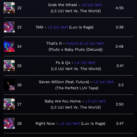
Grab the Wheel
Lil Uzi Vert
22
4:55
Lil Uzi Vert Vs. The World
23
7AM
Lil Uzi Vert
Luv Is Rage
3:39
That's It
Future & Lil Uzi Vert
24
3:48
Pluto x Baby Pluto (Deluxe)
Ps & Qs
Lil Uzi Vert
25
3:41
Lil Uzi Vert Vs. The World
Seven Million (feat. Future)
Lil Uzi Vert
26
3:2
The Perfect LUV Tape
Baby Are You Home
Lil Uzi Vert
27
3:50
Lil Uzi Vert Vs. The World
28
Right Now
Lil Uzi Vert
Luv Is Rage
3:47