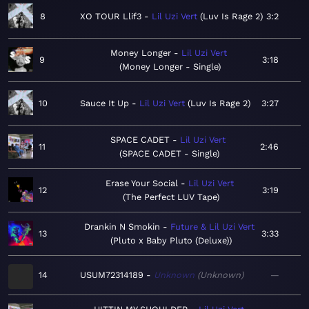
8
XO TOUR Llif3
Lil Uzi Vert
Luv Is Rage 2
3:2
Money Longer
Lil Uzi Vert
9
3:18
Money Longer - Single
10
Sauce It Up
Lil Uzi Vert
Luv Is Rage 2
3:27
SPACE CADET
Lil Uzi Vert
11
2:46
SPACE CADET - Single
Erase Your Social
Lil Uzi Vert
12
3:19
The Perfect LUV Tape
Drankin N Smokin
Future & Lil Uzi Vert
13
3:33
Pluto x Baby Pluto (Deluxe)
14
USUM72314189
Unknown
Unknown
—