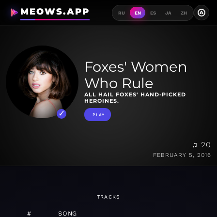
MEOWS.APP
A
RU
EN
ES
JA
ZH
Foxes' Women
Who Rule
ALL HAIL FOXES' HAND-PICKED
HEROINES.
PLAY
♫ 20
FEBRUARY 5, 2016
TRACKS
#
SONG