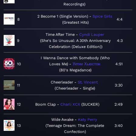
Recordings
2 Become 1 (Single Version)
Spice Girls
8
4:4
Greatest Hits
Time After Time
Cyndi Lauper
9
She's So Unusual: A 30th Anniversary
4:3
Celebration (Deluxe Edition)
I Wanna Dance with Somebody (Who
10
Loves Me)
Уитни Хьюстон
4:51
80's Megadance
Cheerleader
St. Vincent
11
3:30
Cheerleader - Single
12
Boom Clap
Charli XCX
SUCKER
2:49
Wide Awake
Katy Perry
13
Teenage Dream: The Complete
3:40
Confection