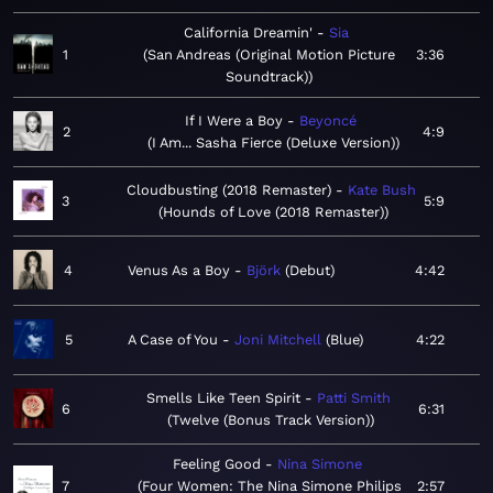
California Dreamin'
Sia
1
San Andreas (Original Motion Picture
3:36
Soundtrack)
If I Were a Boy
Beyoncé
2
4:9
I Am... Sasha Fierce (Deluxe Version)
Cloudbusting (2018 Remaster)
Kate Bush
3
5:9
Hounds of Love (2018 Remaster)
4
Venus As a Boy
Björk
Debut
4:42
5
A Case of You
Joni Mitchell
Blue
4:22
Smells Like Teen Spirit
Patti Smith
6
6:31
Twelve (Bonus Track Version)
Feeling Good
Nina Simone
7
Four Women: The Nina Simone Philips
2:57