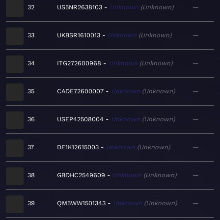
32
US5NR2638103
Unknown
Unknown
—
33
UKBSR1610013
Unknown
Unknown
—
34
ITG272600968
Unknown
Unknown
—
35
CADE72600007
Unknown
Unknown
—
36
USEP42508004
Unknown
Unknown
—
37
DE1K12615003
Unknown
Unknown
—
38
GBDHC2549609
Unknown
Unknown
—
39
QM5WW1501343
Unknown
Unknown
—