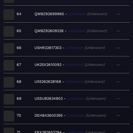
64
QMBZ92699965
Unknown
Unknown
—
65
QMBZ92609228
Unknown
Unknown
—
66
USHR22617303
Unknown
Unknown
—
67
UK2SX2610092
Unknown
Unknown
—
68
US5262628168
Unknown
Unknown
—
69
USSUB2634903
Unknown
Unknown
—
70
DEH842600395
Unknown
Unknown
—
71
FRX282652784
Unknown
Unknown
—