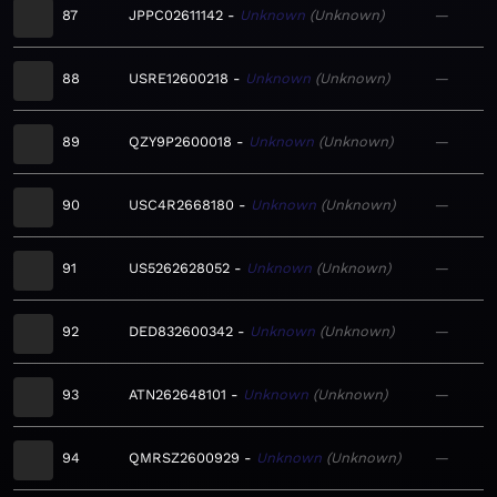
87
JPPC02611142
Unknown
Unknown
—
88
USRE12600218
Unknown
Unknown
—
89
QZY9P2600018
Unknown
Unknown
—
90
USC4R2668180
Unknown
Unknown
—
91
US5262628052
Unknown
Unknown
—
92
DED832600342
Unknown
Unknown
—
93
ATN262648101
Unknown
Unknown
—
94
QMRSZ2600929
Unknown
Unknown
—