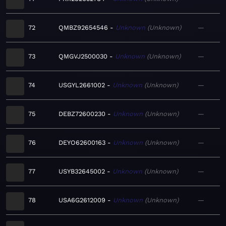
72
QMBZ92654546
Unknown
Unknown
—
73
QMGVJ2500030
Unknown
Unknown
—
74
USGYL2661002
Unknown
Unknown
—
75
DEBZ72600230
Unknown
Unknown
—
76
DEYO62600163
Unknown
Unknown
—
77
USYB32645002
Unknown
Unknown
—
78
USA6G2612009
Unknown
Unknown
—