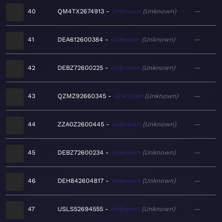
40
QM4TX2674913
Unknown
Unknown
—
41
DEA612600384
Unknown
Unknown
—
42
DEBZ72600225
Unknown
Unknown
—
43
QZMZ92660345
Unknown
Unknown
—
44
ZZA0Z2600445
Unknown
Unknown
—
45
DEBZ72600234
Unknown
Unknown
—
46
DEH842604817
Unknown
Unknown
—
47
USLS52694555
Unknown
Unknown
—