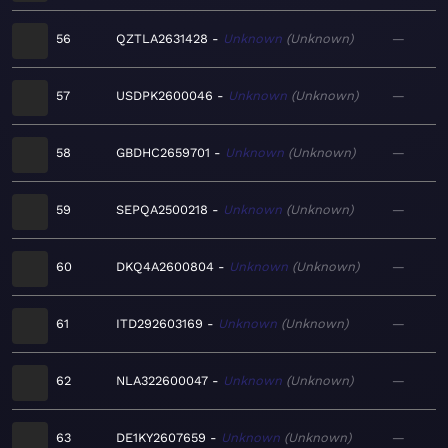
56
QZTLA2631428
Unknown
Unknown
—
57
USDPK2600046
Unknown
Unknown
—
58
GBDHC2659701
Unknown
Unknown
—
59
SEPQA2500218
Unknown
Unknown
—
60
DKQ4A2600804
Unknown
Unknown
—
61
ITD292603169
Unknown
Unknown
—
62
NLA322600047
Unknown
Unknown
—
63
DE1KY2607659
Unknown
Unknown
—