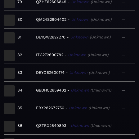
79
QZHZ62606849
Unknown
Unknown
—
80
QM24S2604402
Unknown
Unknown
—
81
DE1QW2627270
Unknown
Unknown
—
82
ITG272600782
Unknown
Unknown
—
83
DEYO62600174
Unknown
Unknown
—
84
GBDHC2659402
Unknown
Unknown
—
85
FRX282672756
Unknown
Unknown
—
86
QZTRX2640893
Unknown
Unknown
—