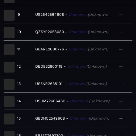
9
US2642664608
Unknown
Unknown
—
10
QZSYP2658680
Unknown
Unknown
—
11
GBARL2600776
Unknown
Unknown
—
12
DED832600119
Unknown
Unknown
—
13
US5NR2638101
Unknown
Unknown
—
14
USUM72606460
Unknown
Unknown
—
15
GBDHC2549608
Unknown
Unknown
—
16
FR33T2692702
Unknown
Unknown
—