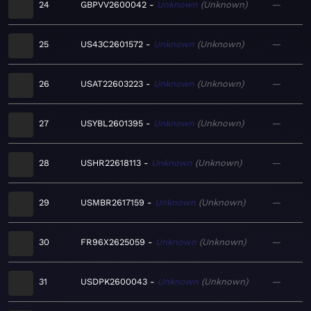
24
GBPVV2600042
Unknown
Unknown
—
25
US43C2601572
Unknown
Unknown
—
26
USAT22603223
Unknown
Unknown
—
27
USYBL2601395
Unknown
Unknown
—
28
USHR22618113
Unknown
Unknown
—
29
USMBR2617159
Unknown
Unknown
—
30
FR96X2625059
Unknown
Unknown
—
31
USDPK2600043
Unknown
Unknown
—