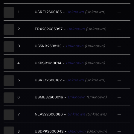
1
USRE12600185
Unknown
Unknown
—
2
FRX282685997
Unknown
Unknown
—
3
US5NR2638113
Unknown
Unknown
—
4
UKBSR1610014
Unknown
Unknown
—
5
USRE12600182
Unknown
Unknown
—
6
USME32600016
Unknown
Unknown
—
7
NLA322600086
Unknown
Unknown
—
8
USDPK2600042
Unknown
Unknown
—