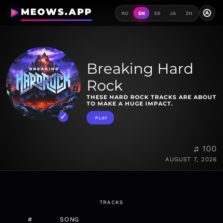
MEOWS.APP
A
RU
EN
ES
JA
ZH
Breaking Hard
Rock
THESE HARD ROCK TRACKS ARE ABOUT
TO MAKE A HUGE IMPACT.
PLAY
♫ 100
AUGUST 7, 2026
TRACKS
#
SONG