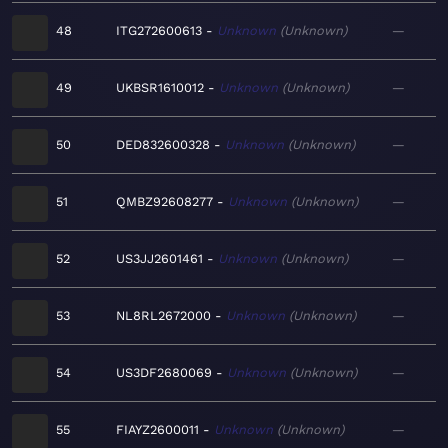
48
ITG272600613
Unknown
Unknown
—
49
UKBSR1610012
Unknown
Unknown
—
50
DED832600328
Unknown
Unknown
—
51
QMBZ92608277
Unknown
Unknown
—
52
US3JJ2601461
Unknown
Unknown
—
53
NL8RL2672000
Unknown
Unknown
—
54
US3DF2680069
Unknown
Unknown
—
55
FIAYZ2600011
Unknown
Unknown
—