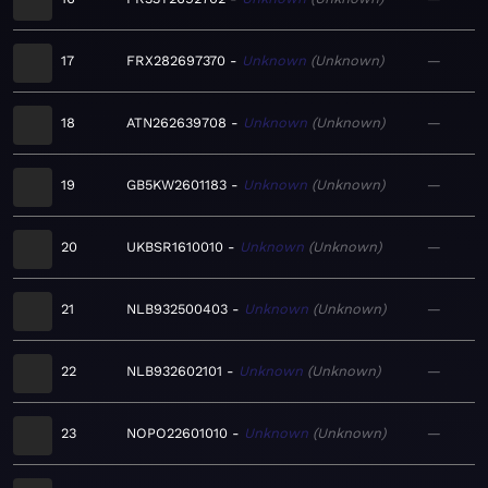
17
FRX282697370
Unknown
Unknown
—
18
ATN262639708
Unknown
Unknown
—
19
GB5KW2601183
Unknown
Unknown
—
20
UKBSR1610010
Unknown
Unknown
—
21
NLB932500403
Unknown
Unknown
—
22
NLB932602101
Unknown
Unknown
—
23
NOPO22601010
Unknown
Unknown
—