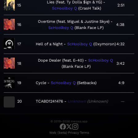
Lies (feat. Ty Dolla $ign & YG)
15
2:51
ScHoolboy Q
CrasH Talk
Overtime (feat. Miguel & Justine Skye)
16
4:38
ScHoolboy Q
Blank Face LP
17
Hell of a Night
ScHoolboy Q
Oxymoron
4:32
Dope Dealer (feat. E-40)
ScHoolboy Q
18
3:42
Blank Face LP
19
Cycle
ScHoolboy Q
Setbacks
4:9
20
TCABD1241476
Unknown
Unknown
—
© 2019–2026 meows.app
·
·
Web (beta)
Privacy
Terms