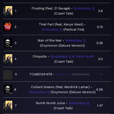
Floating (feat. 21 Savage)
ScHoolboy Q
1
3:6
CrasH Talk
THat Part (feat. Kanye West)
2
5:15
ScHoolboy Q
Festival Fire
Man of the Year
ScHoolboy Q
3
3:36
Oxymoron (Deluxe Version)
CHopstix
ScHoolboy Q & Travis Scott
4
3:0
CrasH Talk
5
TCABD1241479
Unknown
Unknown
—
Collard Greens (feat. Kendrick Lamar)
6
4:59
ScHoolboy Q
Oxymoron (Deluxe Version)
Numb Numb Juice
ScHoolboy Q
7
1:47
CrasH Talk