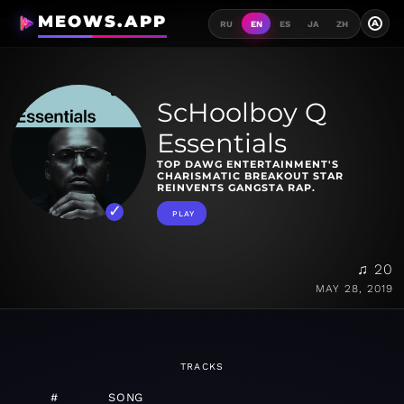
MEOWS.APP
A
RU
EN
ES
JA
ZH
ScHoolboy Q
Essentials
TOP DAWG ENTERTAINMENT'S
CHARISMATIC BREAKOUT STAR
REINVENTS GANGSTA RAP.
PLAY
♫ 20
MAY 28, 2019
TRACKS
#
SONG