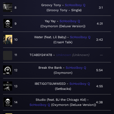
Groovy Tony
ScHoolboy Q
8
3:1
Groovy Tony - Single
Yay Yay
ScHoolboy Q
9
4:31
Oxymoron (Deluxe Version)
Water (feat. Lil Baby)
ScHoolboy Q
10
2:42
CrasH Talk
11
TCABD1241478
Unknown
Unknown
—
Break the Bank
ScHoolboy Q
12
5:54
Oxymoron
iBETiGOTSUMWEED
ScHoolboy Q
13
4:55
Setbacks
Studio (feat. BJ the Chicago Kid)
14
4:38
ScHoolboy Q
Oxymoron (Deluxe Version)