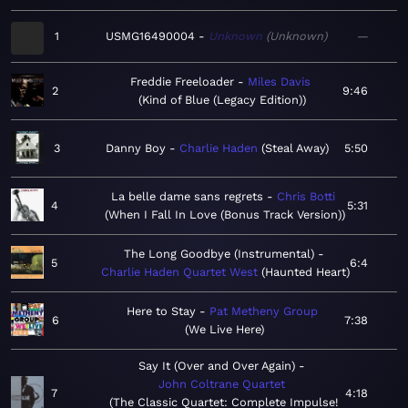
1
USMG16490004
Unknown
Unknown
—
Freddie Freeloader
Miles Davis
2
9:46
Kind of Blue (Legacy Edition)
3
Danny Boy
Charlie Haden
Steal Away
5:50
La belle dame sans regrets
Chris Botti
4
5:31
When I Fall In Love (Bonus Track Version)
The Long Goodbye (Instrumental)
5
6:4
Charlie Haden Quartet West
Haunted Heart
Here to Stay
Pat Metheny Group
6
7:38
We Live Here
Say It (Over and Over Again)
John Coltrane Quartet
7
4:18
The Classic Quartet: Complete Impulse!