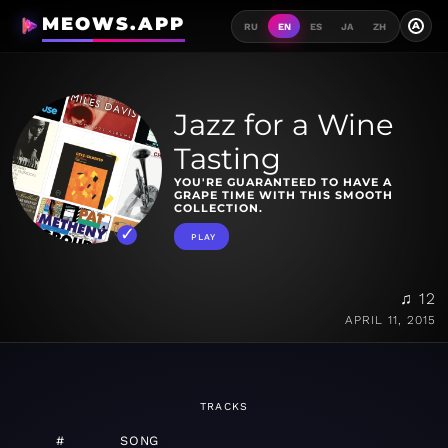
MEOWS.APP
A
RU
EN
ES
JA
ZH
Jazz for a Wine
Tasting
YOU'RE GUARANTEED TO HAVE A
GRAPE TIME WITH THIS SMOOTH
COLLECTION.
PLAY
♫ 12
APRIL 11, 2015
TRACKS
#
SONG