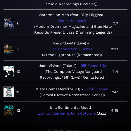
Studio Recordings (Box Set)
Watermelon Man (feat. Billy Higgins)
Herbie Hancock
8
7:7
Modern Drummer Magazine and Blue Note
Records Present: Jazz Drumming Legends
Recorda-Me (Live)
9
Joe Henderson Quintet
8:19
At the Lighthouse (Remastered)
Jade Visions (Take 2)
Bill Evans Trio
10
The Complete Village Vanguard
4:4
Recordings, 1961 (Live) [Remastered]
Misty (Remastered 2020)
Erroll Garner
11
2:47
Gemini (Octave Remastered Series)
In a Sentimental Mood
12
4:15
Дюк Эллингтон & John Coltrane
Jazz
© 2019–2026 meows.app