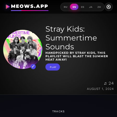
MEOWS.APP
A
RU
EN
ES
JA
ZH
Stray Kids:
Summertime
Sounds
HANDPICKED BY STRAY KIDS, THIS
PLAYLIST WILL BLAST THE SUMMER
HEAT AWAY!
PLAY
♫ 24
AUGUST 1, 2024
TRACKS