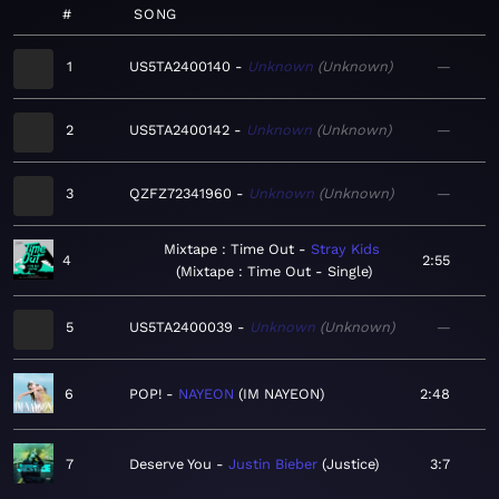
#
SONG
1
US5TA2400140
Unknown
Unknown
—
2
US5TA2400142
Unknown
Unknown
—
3
QZFZ72341960
Unknown
Unknown
—
Mixtape : Time Out
Stray Kids
4
2:55
Mixtape : Time Out - Single
5
US5TA2400039
Unknown
Unknown
—
6
POP!
NAYEON
IM NAYEON
2:48
7
Deserve You
Justin Bieber
Justice
3:7