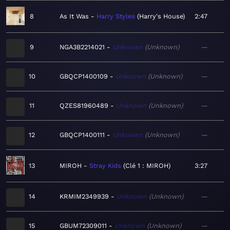
8
As It Was
Harry Styles
Harry's House
2:47
9
NGA3B2214021
Unknown
Unknown
—
10
GBQCP1400109
Unknown
Unknown
—
11
QZES81960489
Unknown
Unknown
—
12
GBQCP1400111
Unknown
Unknown
—
13
MIROH
Stray Kids
Clé 1 : MIROH
3:27
14
KRMIM2349939
Unknown
Unknown
—
15
GBUM72309011
Unknown
Unknown
—