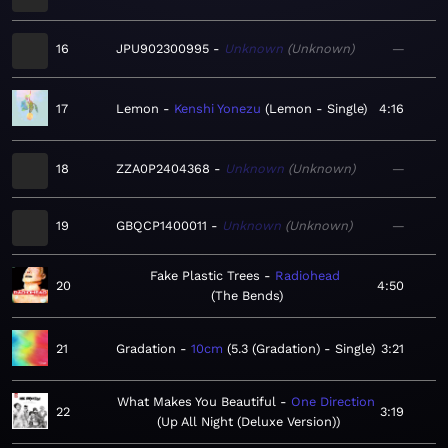
16
JPU902300995
Unknown
Unknown
—
17
Lemon
Kenshi Yonezu
Lemon - Single
4:16
18
ZZA0P2404368
Unknown
Unknown
—
19
GBQCP1400011
Unknown
Unknown
—
Fake Plastic Trees
Radiohead
20
4:50
The Bends
21
Gradation
10cm
5.3 (Gradation) - Single
3:21
What Makes You Beautiful
One Direction
22
3:19
Up All Night (Deluxe Version)