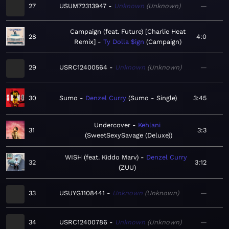
27
USUM72313947
Unknown
Unknown
—
Campaign (feat. Future) [Charlie Heat
28
4:0
Remix]
Ty Dolla $ign
Campaign
29
USRC12400564
Unknown
Unknown
—
30
Sumo
Denzel Curry
Sumo - Single
3:45
Undercover
Kehlani
31
3:3
SweetSexySavage (Deluxe)
WISH (feat. Kiddo Marv)
Denzel Curry
32
3:12
ZUU
33
USUYG1108441
Unknown
Unknown
—
34
USRC12400786
Unknown
Unknown
—