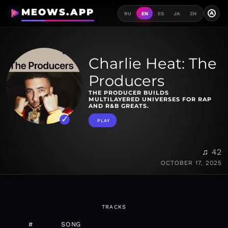
MEOWS.APP
A
RU
EN
ES
JA
ZH
Charlie Heat: The
Producers
THE PRODUCER BUILDS
MULTILAYERED UNIVERSES FOR RAP
AND R&B ​GREATS.
PLAY
♫ 42
OCTOBER 17, 2025
TRACKS
#
SONG