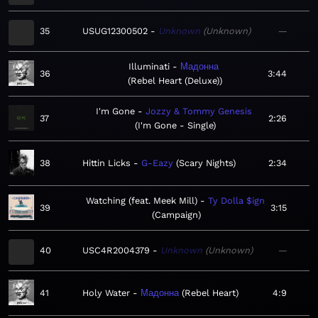
35
USUG12300502
Unknown
Unknown
—
Illuminati
Мадонна
36
3:44
Rebel Heart (Deluxe)
I'm Gone
Jozzy & Tommy Genesis
37
2:26
I'm Gone - Single
38
Hittin Licks
G-Eazy
Scary Nights
2:34
Watching (feat. Meek Mill)
Ty Dolla $ign
39
3:15
Campaign
40
USC4R2004379
Unknown
Unknown
—
41
Holy Water
Мадонна
Rebel Heart
4:9