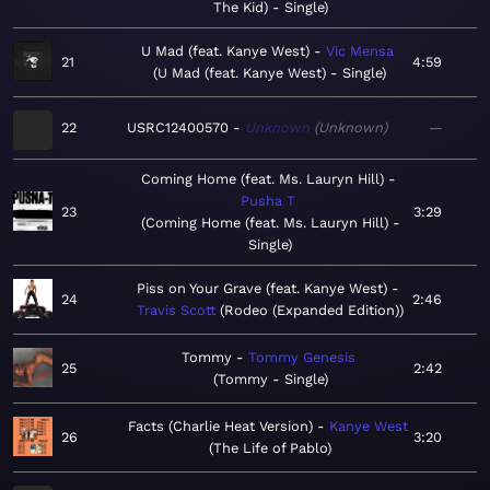
The Kid) - Single
U Mad (feat. Kanye West)
Vic Mensa
21
4:59
U Mad (feat. Kanye West) - Single
22
USRC12400570
Unknown
Unknown
—
Coming Home (feat. Ms. Lauryn Hill)
Pusha T
23
3:29
Coming Home (feat. Ms. Lauryn Hill) -
Single
Piss on Your Grave (feat. Kanye West)
24
2:46
Travis Scott
Rodeo (Expanded Edition)
Tommy
Tommy Genesis
25
2:42
Tommy - Single
Facts (Charlie Heat Version)
Kanye West
26
3:20
The Life of Pablo