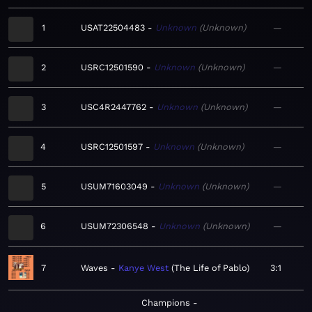
1
USAT22504483
Unknown
Unknown
—
2
USRC12501590
Unknown
Unknown
—
3
USC4R2447762
Unknown
Unknown
—
4
USRC12501597
Unknown
Unknown
—
5
USUM71603049
Unknown
Unknown
—
6
USUM72306548
Unknown
Unknown
—
7
Waves
Kanye West
The Life of Pablo
3:1
Champions