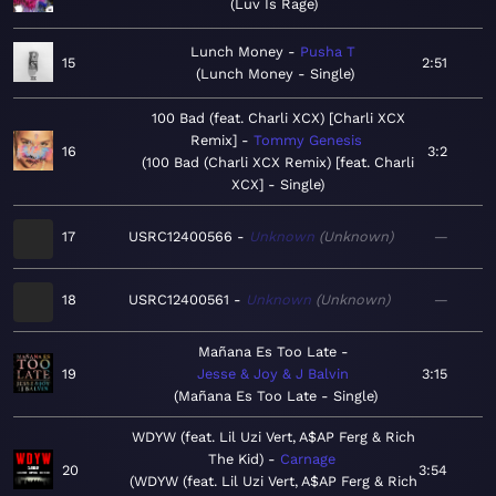
Luv Is Rage
Lunch Money
Pusha T
15
2:51
Lunch Money - Single
100 Bad (feat. Charli XCX) [Charli XCX
Remix]
Tommy Genesis
16
3:2
100 Bad (Charli XCX Remix) [feat. Charli
XCX] - Single
17
USRC12400566
Unknown
Unknown
—
18
USRC12400561
Unknown
Unknown
—
Mañana Es Too Late
19
Jesse & Joy & J Balvin
3:15
Mañana Es Too Late - Single
WDYW (feat. Lil Uzi Vert, A$AP Ferg & Rich
The Kid)
Carnage
20
3:54
WDYW (feat. Lil Uzi Vert, A$AP Ferg & Rich