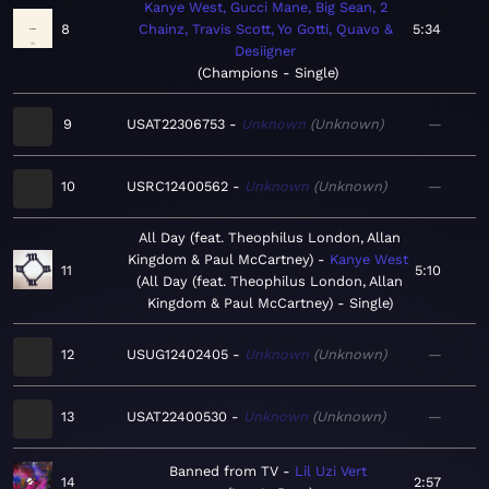
Kanye West, Gucci Mane, Big Sean, 2
8
Chainz, Travis Scott, Yo Gotti, Quavo &
5:34
Desiigner
Champions - Single
9
USAT22306753
Unknown
Unknown
—
10
USRC12400562
Unknown
Unknown
—
All Day (feat. Theophilus London, Allan
Kingdom & Paul McCartney)
Kanye West
11
5:10
All Day (feat. Theophilus London, Allan
Kingdom & Paul McCartney) - Single
12
USUG12402405
Unknown
Unknown
—
13
USAT22400530
Unknown
Unknown
—
Banned from TV
Lil Uzi Vert
14
2:57