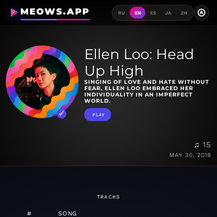
MEOWS.APP
A
RU
EN
ES
JA
ZH
Ellen Loo: Head
Up High
SINGING OF LOVE AND HATE WITHOUT
FEAR, ELLEN LOO EMBRACED HER
INDIVIDUALITY IN AN IMPERFECT
WORLD.
PLAY
♫ 15
MAY 30, 2018
TRACKS
#
SONG