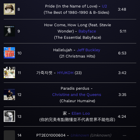
Pride (In the Name of Love)
U2
8
3:48
The Best of 1980-1990 & B-Sides
How Come, How Long (feat. Stevie
9
Wonder)
Babyface
5:11
The Essential Babyface
Hallelujah
Jeff Buckley
10
6:53
21 Christmas Hits
11
가죽자켓
HYUKOH
23
3:42
Paradis perdus
12
Christine and the Queens
3:35
Chaleur Humaine
家
Ellen Loo
13
4:24
你的完美有點難懂並不代表世界不能包容
14
PT2EO1000604
Unknown
Unknown
—