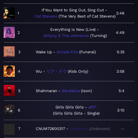
If You Want to Sing Out, Sing Out
1
2:46
Cat Stevens
The Very Best of Cat Stevens
Everything Is New (Live)
2
4:49
Antony & The Johnsons
Turning
3
Wake Up
Arcade Fire
Funeral
5:35
4
Wu
リア・ドウ
Kids Only
3:58
5
Shahmaran
Sevdaliza
Ison
5:4
Girls Girls Girls
at17
6
3:10
Girls Girls Girls - Single
7
CNUM72600317
Unknown
Unknown
—