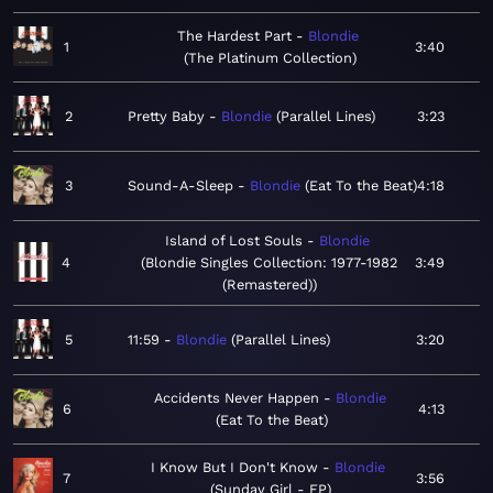
The Hardest Part
Blondie
1
3:40
The Platinum Collection
2
Pretty Baby
Blondie
Parallel Lines
3:23
3
Sound-A-Sleep
Blondie
Eat To the Beat
4:18
Island of Lost Souls
Blondie
4
Blondie Singles Collection: 1977-1982
3:49
(Remastered)
5
11:59
Blondie
Parallel Lines
3:20
Accidents Never Happen
Blondie
6
4:13
Eat To the Beat
I Know But I Don't Know
Blondie
7
3:56
Sunday Girl - EP