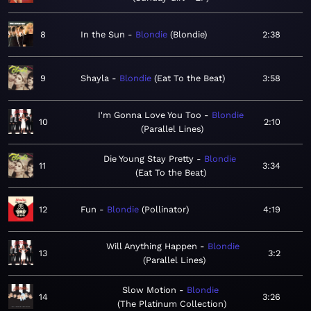
8
In the Sun
Blondie
Blondie
2:38
9
Shayla
Blondie
Eat To the Beat
3:58
I'm Gonna Love You Too
Blondie
10
2:10
Parallel Lines
Die Young Stay Pretty
Blondie
11
3:34
Eat To the Beat
12
Fun
Blondie
Pollinator
4:19
Will Anything Happen
Blondie
13
3:2
Parallel Lines
Slow Motion
Blondie
14
3:26
The Platinum Collection