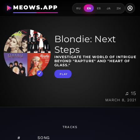
MEOWS.APP
A
RU
EN
ES
JA
ZH
Blondie: Next
Steps
INVESTIGATE THE WORLD OF INTRIGUE
BEYOND "RAPTURE" AND "HEART OF
GLASS."
PLAY
♫ 15
MARCH 8, 2021
TRACKS
#
SONG