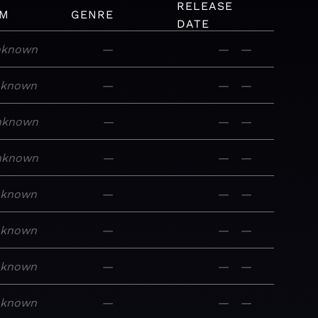
RELEASE
UM
GENRE
DATE
nknown
—
—
—
nknown
—
—
—
nknown
—
—
—
nknown
—
—
—
nknown
—
—
—
nknown
—
—
—
nknown
—
—
—
nknown
—
—
—