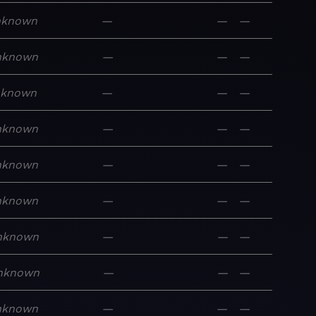
nknown
—
—
—
nknown
—
—
—
nknown
—
—
—
nknown
—
—
—
nknown
—
—
—
nknown
—
—
—
nknown
—
—
—
nknown
—
—
—
nknown
—
—
—