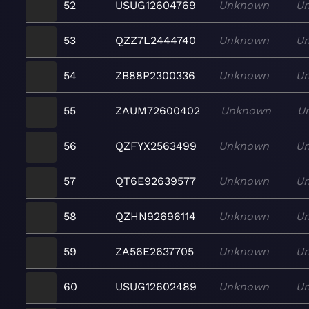
52
USUG12604769
Unknown
U
53
QZZ7L2444740
Unknown
U
54
ZB88P2300336
Unknown
U
55
ZAUM72600402
Unknown
U
56
QZFYX2563499
Unknown
U
57
QT6E92639577
Unknown
U
58
QZHN92696114
Unknown
U
59
ZA56E2637705
Unknown
U
60
USUG12602489
Unknown
U