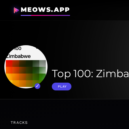
MEOWS.APP
Top 100: Zimb
PLAY
TRACKS