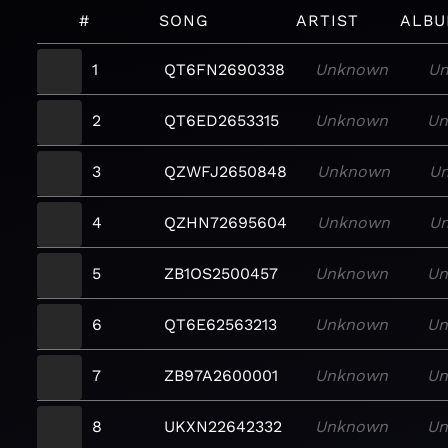
#
SONG
ARTIST
ALB
1
QT6FN2690338
Unknown
U
2
QT6ED2653315
Unknown
U
3
QZWFJ2650848
Unknown
U
4
QZHN72695604
Unknown
U
5
ZB1OS2500457
Unknown
U
6
QT6E62563213
Unknown
U
7
ZB97A2600001
Unknown
U
8
UKXN22642332
Unknown
U