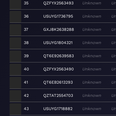
35
QZFYX2563493
Unknown
U
36
USUYG1736795
Unknown
U
37
GXJ8K2638288
Unknown
U
38
USUYG1804321
Unknown
U
39
QT6E92639583
Unknown
U
40
QZFYX2563490
Unknown
U
41
QT6EB2613293
Unknown
U
42
QZTAT2554703
Unknown
U
43
USUYG1718882
Unknown
U