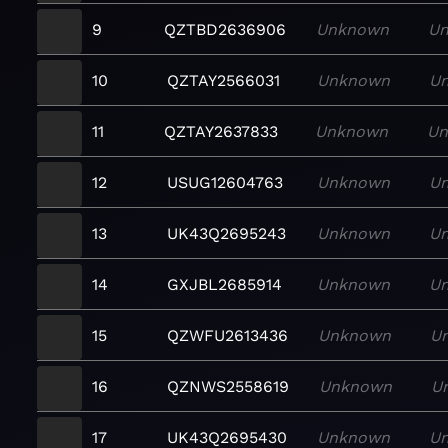
9
QZTBD2636906
Unknown
U
10
QZTAY2566031
Unknown
U
11
QZTAY2637833
Unknown
U
12
USUG12604763
Unknown
U
13
UK43Q2695243
Unknown
U
14
GXJBL2685914
Unknown
U
15
QZWFU2613436
Unknown
U
16
QZNWS2558619
Unknown
U
17
UK43Q2695430
Unknown
U