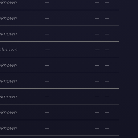
nknown
—
—
—
nknown
—
—
—
nknown
—
—
—
nknown
—
—
—
nknown
—
—
—
nknown
—
—
—
nknown
—
—
—
nknown
—
—
—
nknown
—
—
—