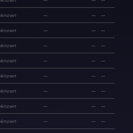
nknown
—
—
—
nknown
—
—
—
nknown
—
—
—
nknown
—
—
—
nknown
—
—
—
nknown
—
—
—
nknown
—
—
—
nknown
—
—
—
nknown
—
—
—