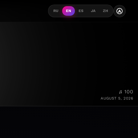
A
RU
EN
ES
JA
ZH
♫ 100
AUGUST 5, 2026