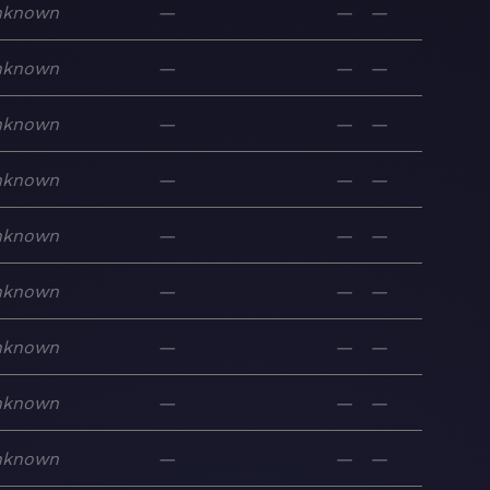
nknown
—
—
—
nknown
—
—
—
nknown
—
—
—
nknown
—
—
—
nknown
—
—
—
nknown
—
—
—
nknown
—
—
—
nknown
—
—
—
nknown
—
—
—