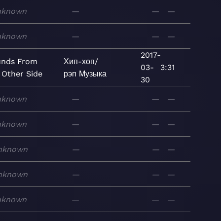
nknown
—
—
—
nknown
—
—
—
2017-
unds From
Хип-хоп/
03-
3:31
 Other Side
рэп
Музыка
30
nknown
—
—
—
nknown
—
—
—
nknown
—
—
—
nknown
—
—
—
nknown
—
—
—