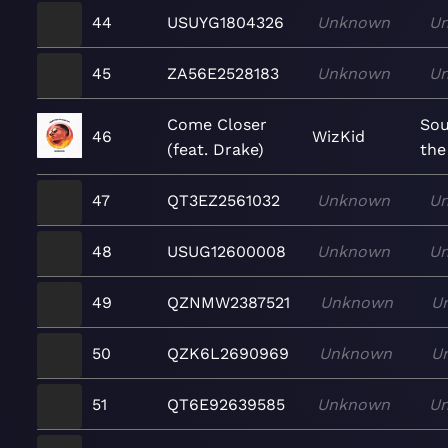
44
USUYG1804326
Unknown
U
45
ZA56E2528183
Unknown
U
Come Closer
So
46
WizKid
(feat. Drake)
the
47
QT3EZ2561032
Unknown
U
48
USUG12600008
Unknown
U
49
QZNMW2387521
Unknown
U
50
QZK6L2690969
Unknown
U
51
QT6E92639585
Unknown
U