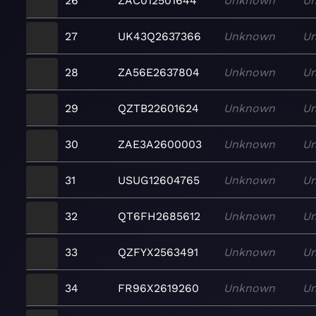
26
ZAC012501644
Unknown
U
27
UK43Q2637366
Unknown
U
28
ZA56E2637804
Unknown
U
29
QZTB22601624
Unknown
U
30
ZAE3A2600003
Unknown
U
31
USUG12604765
Unknown
U
32
QT6FH2685612
Unknown
U
33
QZFYX2563491
Unknown
U
34
FR96X2619260
Unknown
U