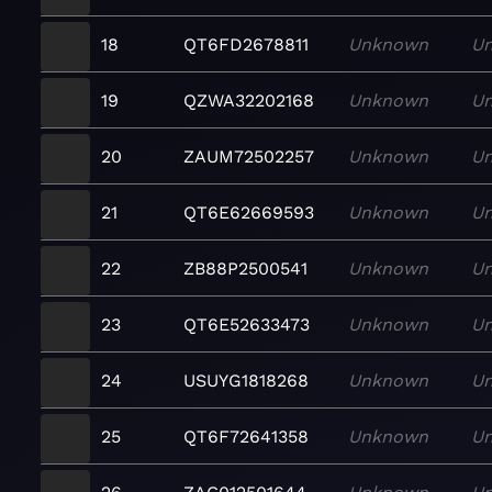
18
QT6FD2678811
Unknown
U
19
QZWA32202168
Unknown
U
20
ZAUM72502257
Unknown
U
21
QT6E62669593
Unknown
U
22
ZB88P2500541
Unknown
U
23
QT6E52633473
Unknown
U
24
USUYG1818268
Unknown
U
25
QT6F72641358
Unknown
U