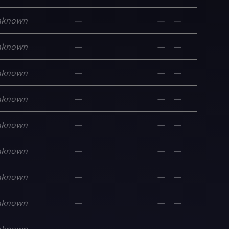
nknown
—
—
—
nknown
—
—
—
nknown
—
—
—
nknown
—
—
—
nknown
—
—
—
nknown
—
—
—
nknown
—
—
—
nknown
—
—
—