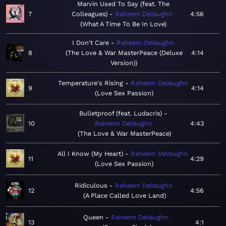
Marvin Used To Say (feat. The
7
Colleagues)
Raheem DeVaughn
4:56
What A Time To Be In Love
I Don't Care
Raheem DeVaughn
8
The Love & War MasterPeace (Deluxe
4:14
Version)
Temperature's Rising
Raheem DeVaughn
9
4:14
Love Sex Passion
Bulletproof (feat. Ludacris)
10
Raheem DeVaughn
4:43
The Love & War MasterPeace
All I Know (My Heart)
Raheem DeVaughn
11
4:29
Love Sex Passion
Ridiculous
Raheem DeVaughn
12
4:56
A Place Called Love Land
Queen
Raheem DeVaughn
13
4:1