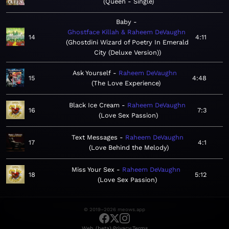
Queen - Single
Baby
Ghostface Killah & Raheem DeVaughn
14
4:11
Ghostdini Wizard of Poetry In Emerald
City (Deluxe Version)
Ask Yourself
Raheem DeVaughn
15
4:48
The Love Experience
Black Ice Cream
Raheem DeVaughn
16
7:3
Love Sex Passion
Text Messages
Raheem DeVaughn
17
4:1
Love Behind the Melody
Miss Your Sex
Raheem DeVaughn
18
5:12
Love Sex Passion
© 2019–2026 meows.app
·
·
Web (beta)
Privacy
Terms