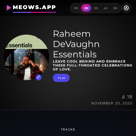
MEOWS.APP
A
RU
EN
ES
JA
ZH
Raheem
DeVaughn
Essentials
LEAVE COOL BEHIND AND EMBRACE
THESE FULL-THROATED CELEBRATIONS
OF LOVE.
PLAY
♫ 18
NOVEMBER 20, 2020
TRACKS