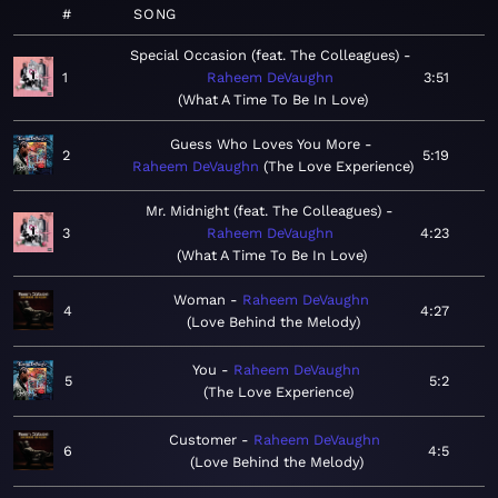
#
SONG
Special Occasion (feat. The Colleagues)
1
Raheem DeVaughn
3:51
What A Time To Be In Love
Guess Who Loves You More
2
5:19
Raheem DeVaughn
The Love Experience
Mr. Midnight (feat. The Colleagues)
3
Raheem DeVaughn
4:23
What A Time To Be In Love
Woman
Raheem DeVaughn
4
4:27
Love Behind the Melody
You
Raheem DeVaughn
5
5:2
The Love Experience
Customer
Raheem DeVaughn
6
4:5
Love Behind the Melody