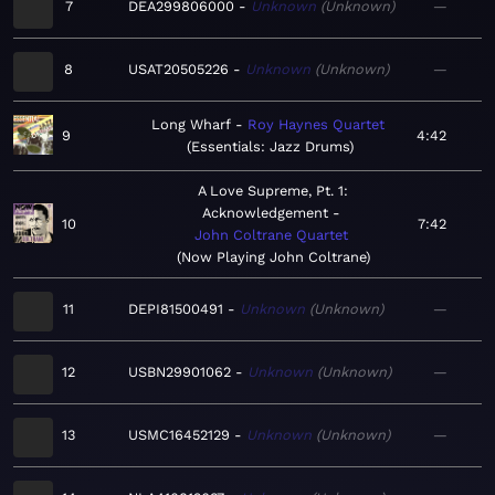
7
DEA299806000
Unknown
Unknown
—
8
USAT20505226
Unknown
Unknown
—
Long Wharf
Roy Haynes Quartet
9
4:42
Essentials: Jazz Drums
A Love Supreme, Pt. 1:
Acknowledgement
10
7:42
John Coltrane Quartet
Now Playing John Coltrane
11
DEPI81500491
Unknown
Unknown
—
12
USBN29901062
Unknown
Unknown
—
13
USMC16452129
Unknown
Unknown
—