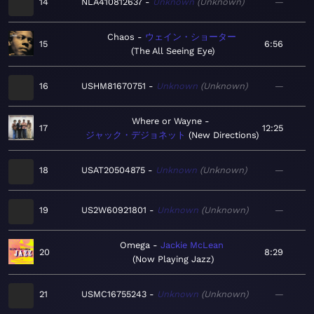
14
NLA410812637
Unknown
Unknown
—
Chaos
ウェイン・ショーター
15
6:56
The All Seeing Eye
16
USHM81670751
Unknown
Unknown
—
Where or Wayne
17
12:25
ジャック・デジョネット
New Directions
18
USAT20504875
Unknown
Unknown
—
19
US2W60921801
Unknown
Unknown
—
Omega
Jackie McLean
20
8:29
Now Playing Jazz
21
USMC16755243
Unknown
Unknown
—