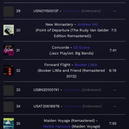
29
USNO11500137
Unknown
Unknown
—
New Monastery
Andrew Hill
30
Point of Departure (The Rudy Van Gelder
7:5
Edition Remastered)
Concorde
Gil Evans
31
7:41
Jazz Playlist: Big Bands
Forward Flight
Booker Little
32
Booker Little and Friend (Remastered
6:19
2013)
33
USBN20100741
Unknown
Unknown
—
34
USAT20618976
Unknown
Unknown
—
Maiden Voyage (Remastered)
35
7:55
Herbie Hancock
Maiden Voyage