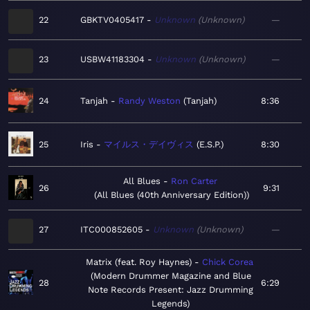
22
GBKTV0405417
Unknown
Unknown
—
23
USBW41183304
Unknown
Unknown
—
24
Tanjah
Randy Weston
Tanjah
8:36
25
Iris
マイルス・デイヴィス
E.S.P.
8:30
All Blues
Ron Carter
26
9:31
All Blues (40th Anniversary Edition)
27
ITC000852605
Unknown
Unknown
—
Matrix (feat. Roy Haynes)
Chick Corea
Modern Drummer Magazine and Blue
28
6:29
Note Records Present: Jazz Drumming
Legends