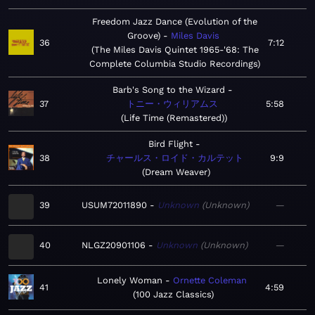
Freedom Jazz Dance (Evolution of the
Groove)
Miles Davis
36
7:12
The Miles Davis Quintet 1965-'68: The
Complete Columbia Studio Recordings
Barb's Song to the Wizard
37
トニー・ウィリアムス
5:58
Life Time (Remastered)
Bird Flight
38
チャールス・ロイド・カルテット
9:9
Dream Weaver
39
USUM72011890
Unknown
Unknown
—
40
NLGZ20901106
Unknown
Unknown
—
Lonely Woman
Ornette Coleman
41
4:59
100 Jazz Classics