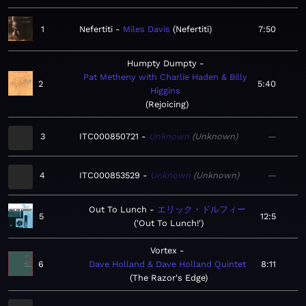
1
Nefertiti
Miles Davis
Nefertiti
7:50
Humpty Dumpty
Pat Metheny with Charlie Haden & Billy
2
5:40
Higgins
Rejoicing
3
ITC000850721
Unknown
Unknown
—
4
ITC000853529
Unknown
Unknown
—
Out To Lunch
エリック・ドルフィー
5
12:5
'Out To Lunch!'
Vortex
6
Dave Holland & Dave Holland Quintet
8:11
The Razor's Edge