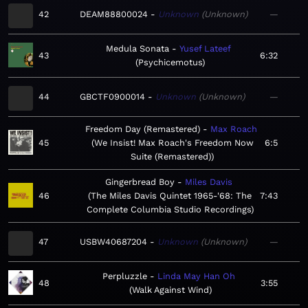
42
DEAM88800024
Unknown
Unknown
—
Medula Sonata
Yusef Lateef
43
6:32
Psychicemotus
44
GBCTF0900014
Unknown
Unknown
—
Freedom Day (Remastered)
Max Roach
45
We Insist! Max Roach's Freedom Now
6:5
Suite (Remastered)
Gingerbread Boy
Miles Davis
46
The Miles Davis Quintet 1965-'68: The
7:43
Complete Columbia Studio Recordings
47
USBW40687204
Unknown
Unknown
—
Perpluzzle
Linda May Han Oh
48
3:55
Walk Against Wind