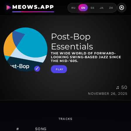
MEOWS.APP
A
RU
EN
ES
JA
ZH
Post-Bop
Essentials
THE WIDE WORLD OF FORWARD-
LOOKING SWING-BASED JAZZ SINCE
THE MID-'60S.
PLAY
♫ 50
NOVEMBER 26, 2025
TRACKS
#
SONG