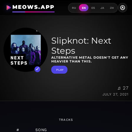
MEOWS.APP
A
RU
EN
ES
JA
ZH
Slipknot: Next
Steps
ALTERNATIVE METAL DOESN'T GET ANY
HEAVIER THAN THIS.
PLAY
♫ 27
JULY 27, 2021
TRACKS
#
SONG