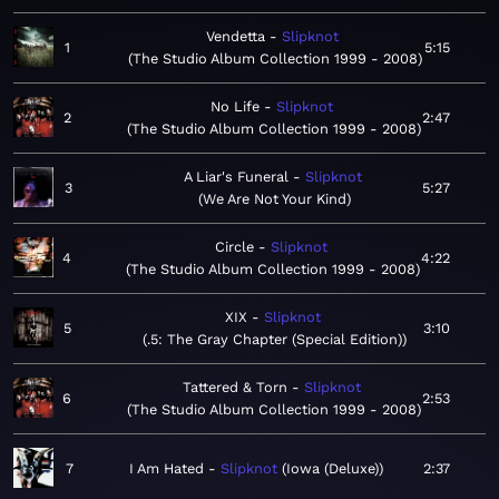
Vendetta
Slipknot
1
5:15
The Studio Album Collection 1999 - 2008
No Life
Slipknot
2
2:47
The Studio Album Collection 1999 - 2008
A Liar's Funeral
Slipknot
3
5:27
We Are Not Your Kind
Circle
Slipknot
4
4:22
The Studio Album Collection 1999 - 2008
XIX
Slipknot
5
3:10
.5: The Gray Chapter (Special Edition)
Tattered & Torn
Slipknot
6
2:53
The Studio Album Collection 1999 - 2008
7
I Am Hated
Slipknot
Iowa (Deluxe)
2:37