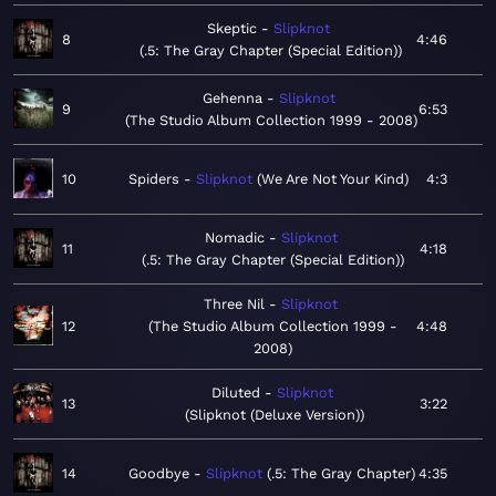
Skeptic
Slipknot
8
4:46
.5: The Gray Chapter (Special Edition)
Gehenna
Slipknot
9
6:53
The Studio Album Collection 1999 - 2008
10
Spiders
Slipknot
We Are Not Your Kind
4:3
Nomadic
Slipknot
11
4:18
.5: The Gray Chapter (Special Edition)
Three Nil
Slipknot
12
The Studio Album Collection 1999 -
4:48
2008
Diluted
Slipknot
13
3:22
Slipknot (Deluxe Version)
14
Goodbye
Slipknot
.5: The Gray Chapter
4:35