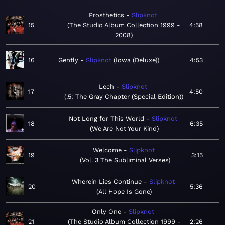
Prosthetics
Slipknot
15
The Studio Album Collection 1999 -
4:58
2008
16
Gently
Slipknot
Iowa (Deluxe)
4:53
Lech
Slipknot
17
4:50
.5: The Gray Chapter (Special Edition)
Not Long for This World
Slipknot
18
6:35
We Are Not Your Kind
Welcome
Slipknot
19
3:15
Vol. 3 The Subliminal Verses
Wherein Lies Continue
Slipknot
20
5:36
All Hope Is Gone
Only One
Slipknot
21
The Studio Album Collection 1999 -
2:26