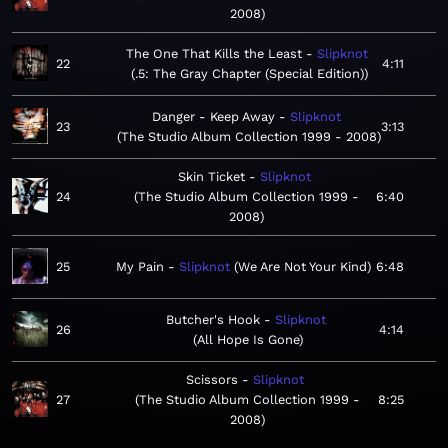
2008
The One That Kills the Least
Slipknot
22
4:11
.5: The Gray Chapter (Special Edition)
Danger - Keep Away
Slipknot
23
3:13
The Studio Album Collection 1999 - 2008
Skin Ticket
Slipknot
24
The Studio Album Collection 1999 -
6:40
2008
25
My Pain
Slipknot
We Are Not Your Kind
6:48
Butcher's Hook
Slipknot
26
4:14
All Hope Is Gone
Scissors
Slipknot
27
The Studio Album Collection 1999 -
8:25
2008