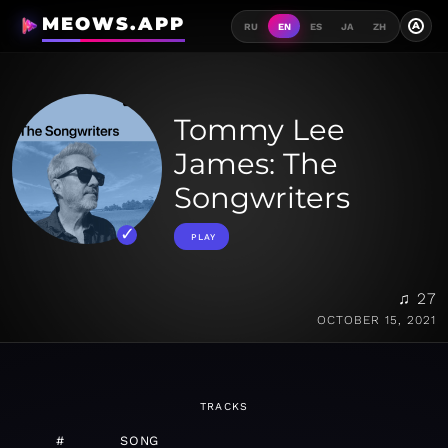
MEOWS.APP
A
RU
EN
ES
JA
ZH
Tommy Lee
James: The
Songwriters
PLAY
♫ 27
OCTOBER 15, 2021
TRACKS
#
SONG