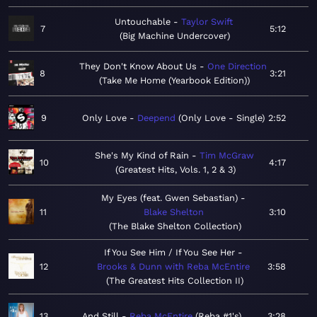
Untouchable
Taylor Swift
7
5:12
Big Machine Undercover
They Don't Know About Us
One Direction
8
3:21
Take Me Home (Yearbook Edition)
9
Only Love
Deepend
Only Love - Single
2:52
She's My Kind of Rain
Tim McGraw
10
4:17
Greatest Hits, Vols. 1, 2 & 3
My Eyes (feat. Gwen Sebastian)
11
Blake Shelton
3:10
The Blake Shelton Collection
If You See Him / If You See Her
12
Brooks & Dunn with Reba McEntire
3:58
The Greatest Hits Collection II
13
And Still
Reba McEntire
Reba #1's
3:28