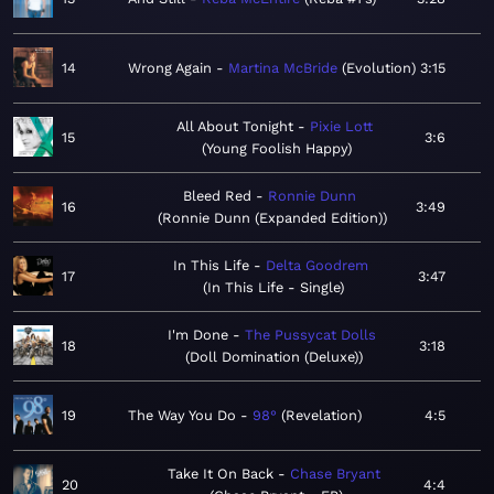
14
Wrong Again
Martina McBride
Evolution
3:15
All About Tonight
Pixie Lott
15
3:6
Young Foolish Happy
Bleed Red
Ronnie Dunn
16
3:49
Ronnie Dunn (Expanded Edition)
In This Life
Delta Goodrem
17
3:47
In This Life - Single
I'm Done
The Pussycat Dolls
18
3:18
Doll Domination (Deluxe)
19
The Way You Do
98°
Revelation
4:5
Take It On Back
Chase Bryant
20
4:4