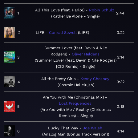
All This Love (feat. Harlœ)
Robin Schulz
1
2:44
Rather Be Alone - Single
2
LIFE
Conrad Sewell
LIFE
3:22
Summer Lover (feat. Devin & Nile
Rodgers)
Oliver Heldens
3
3:14
Summer Lover (feat. Devin & Nile Rodgers)
[CID Remix] - Single
All the Pretty Girls
Kenny Chesney
4
3:32
Cosmic Hallelujah
Are You with Me (Christmas Mix)
Lost Frequencies
5
2:18
Are You with Me / Reality (Christmas
Remixes) - Single
Lucky That Way
Joe Walsh
6
4:14
Analog Man (Bonus Track Version)