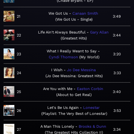
Chase Bryant - EP
We Got Us
Canaan Smith
21
3:49
We Got Us - Single
Life Ain't Always Beautiful
Gary Allan
22
3:44
Greatest Hits
What I Really Meant to Say
23
3:20
Cyndi Thomson
My World
I Wish
Jo Dee Messina
24
3:33
Jo Dee Messina: Greatest Hits
Are You with Me
Easton Corbin
25
3:40
About to Get Real
Let's Be Us Again
Lonestar
26
3:53
Playlist: The Very Best of Lonestar
A Man This Lonely
Brooks & Dunn
27
3:34
The Greatest Hits Collection II