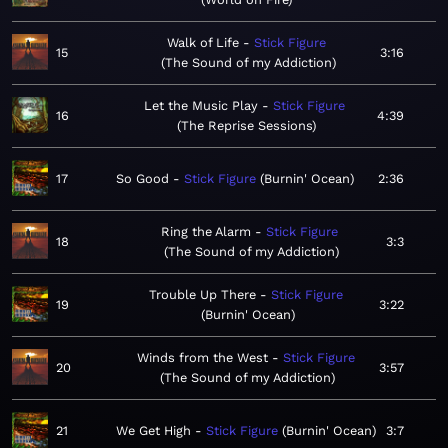
Walk of Life
Stick Figure
15
3:16
The Sound of my Addiction
Let the Music Play
Stick Figure
16
4:39
The Reprise Sessions
17
So Good
Stick Figure
Burnin' Ocean
2:36
Ring the Alarm
Stick Figure
18
3:3
The Sound of my Addiction
Trouble Up There
Stick Figure
19
3:22
Burnin' Ocean
Winds from the West
Stick Figure
20
3:57
The Sound of my Addiction
21
We Get High
Stick Figure
Burnin' Ocean
3:7