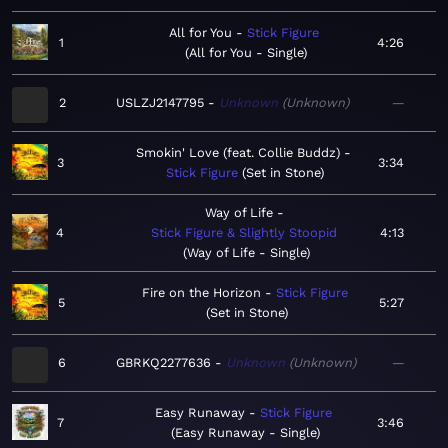
All for You
Stick Figure
1
4:26
All for You - Single
2
USLZJ2147795
Unknown
Unknown
—
Smokin' Love (feat. Collie Buddz)
3
3:34
Stick Figure
Set in Stone
Way of Life
4
Stick Figure & Slightly Stoopid
4:13
Way of Life - Single
Fire on the Horizon
Stick Figure
5
5:27
Set in Stone
6
GBRKQ2277636
Unknown
Unknown
—
Easy Runaway
Stick Figure
7
3:46
Easy Runaway - Single