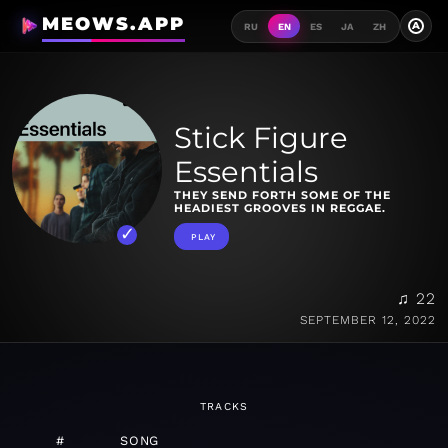
MEOWS.APP
A
RU
EN
ES
JA
ZH
Stick Figure
Essentials
THEY SEND FORTH SOME OF THE
HEADIEST GROOVES IN REGGAE.
PLAY
♫ 22
SEPTEMBER 12, 2022
TRACKS
#
SONG