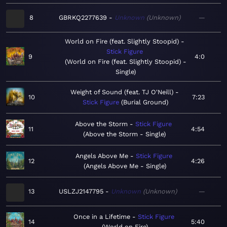
8
GBRKQ2277639
Unknown
Unknown
—
World on Fire (feat. Slightly Stoopid)
Stick Figure
9
4:0
World on Fire (feat. Slightly Stoopid) -
Single
Weight of Sound (feat. TJ O'Neill)
10
7:23
Stick Figure
Burial Ground
Above the Storm
Stick Figure
11
4:54
Above the Storm - Single
Angels Above Me
Stick Figure
12
4:26
Angels Above Me - Single
13
USLZJ2147795
Unknown
Unknown
—
Once in a Lifetime
Stick Figure
14
5:40
World on Fire