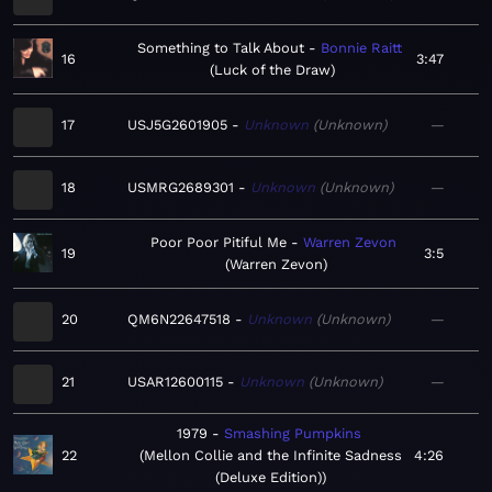
Something to Talk About
Bonnie Raitt
16
3:47
Luck of the Draw
17
USJ5G2601905
Unknown
Unknown
—
18
USMRG2689301
Unknown
Unknown
—
Poor Poor Pitiful Me
Warren Zevon
19
3:5
Warren Zevon
20
QM6N22647518
Unknown
Unknown
—
21
USAR12600115
Unknown
Unknown
—
1979
Smashing Pumpkins
22
Mellon Collie and the Infinite Sadness
4:26
(Deluxe Edition)