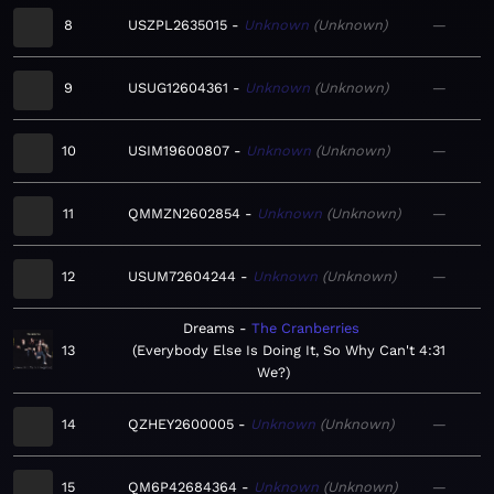
8
USZPL2635015
Unknown
Unknown
—
9
USUG12604361
Unknown
Unknown
—
10
USIM19600807
Unknown
Unknown
—
11
QMMZN2602854
Unknown
Unknown
—
12
USUM72604244
Unknown
Unknown
—
Dreams
The Cranberries
13
Everybody Else Is Doing It, So Why Can't
4:31
We?
14
QZHEY2600005
Unknown
Unknown
—
15
QM6P42684364
Unknown
Unknown
—