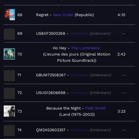
68
Regret
New Order
Republic
4:10
69
US6XF2500269
Unknown
Unknown
—
Ho Hey
The Lumineers
70
L'ecume des jours (Original Motion
2:42
Picture Soundtrack)
71
GBUM72508267
Unknown
Unknown
—
72
USUG12606698
Unknown
Unknown
—
Because the Night
Patti Smith
73
3:23
Land (1975-2002)
74
QM24S2603357
Unknown
Unknown
—