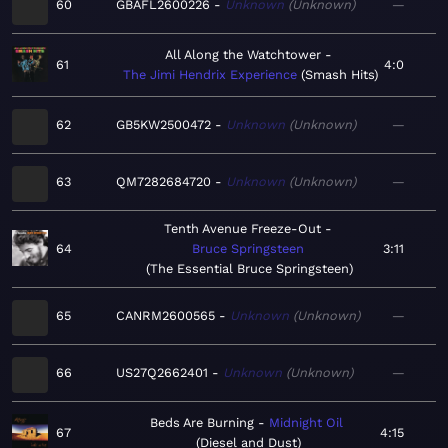
60
GBAFL2600226
Unknown
Unknown
—
All Along the Watchtower
61
4:0
The Jimi Hendrix Experience
Smash Hits
62
GB5KW2500472
Unknown
Unknown
—
63
QM7282684720
Unknown
Unknown
—
Tenth Avenue Freeze-Out
64
Bruce Springsteen
3:11
The Essential Bruce Springsteen
65
CANRM2600565
Unknown
Unknown
—
66
US27Q2662401
Unknown
Unknown
—
Beds Are Burning
Midnight Oil
67
4:15
Diesel and Dust