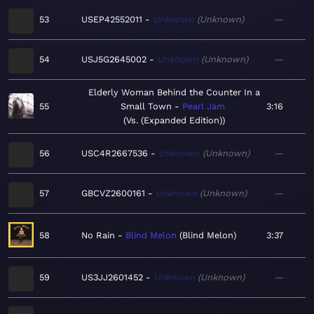
53
USEP42552011
Unknown
Unknown
—
54
USJ5G2645002
Unknown
Unknown
—
Elderly Woman Behind the Counter In a
55
Small Town
Pearl Jam
3:16
Vs. (Expanded Edition)
56
USC4R2667536
Unknown
Unknown
—
57
GBCVZ2600161
Unknown
Unknown
—
58
No Rain
Blind Melon
Blind Melon
3:37
59
US3JJ2601452
Unknown
Unknown
—