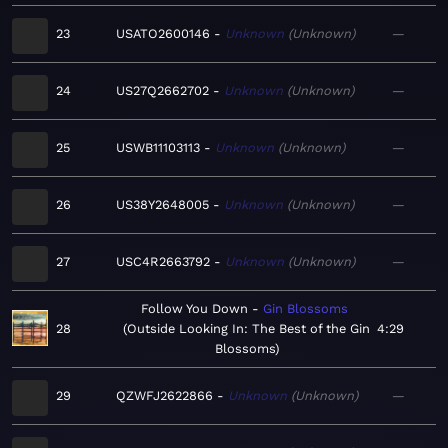
23
USATO2600146
Unknown
Unknown
—
24
US27Q2662702
Unknown
Unknown
—
25
USWB11103113
Unknown
Unknown
—
26
US38Y2648005
Unknown
Unknown
—
27
USC4R2663792
Unknown
Unknown
—
Follow You Down
Gin Blossoms
28
Outside Looking In: The Best of the Gin
4:29
Blossoms
29
QZWFJ2622866
Unknown
Unknown
—