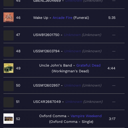
45
GBENL2604669
Unknown
Unknown
—
46
Wake Up
Arcade Fire
Funeral
5:35
47
USWB12601750
Unknown
Unknown
—
48
USSM12603794
Unknown
Unknown
—
Uncle John's Band
Grateful Dead
49
4:44
Workingman's Dead
50
USSM12602957
Unknown
Unknown
—
51
USC4R2667049
Unknown
Unknown
—
Oxford Comma
Vampire Weekend
52
3:17
Oxford Comma - Single