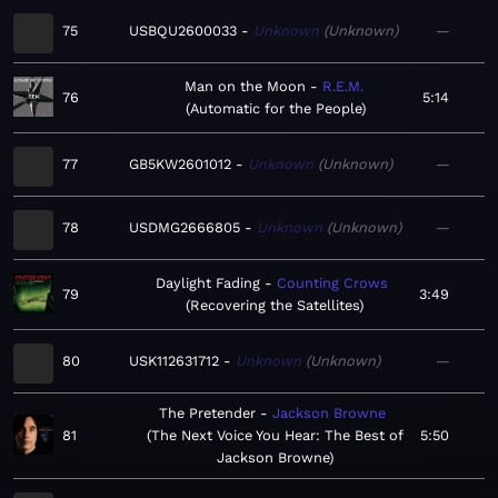
75
USBQU2600033
Unknown
Unknown
—
Man on the Moon
R.E.M.
76
5:14
Automatic for the People
77
GB5KW2601012
Unknown
Unknown
—
78
USDMG2666805
Unknown
Unknown
—
Daylight Fading
Counting Crows
79
3:49
Recovering the Satellites
80
USK112631712
Unknown
Unknown
—
The Pretender
Jackson Browne
81
The Next Voice You Hear: The Best of
5:50
Jackson Browne