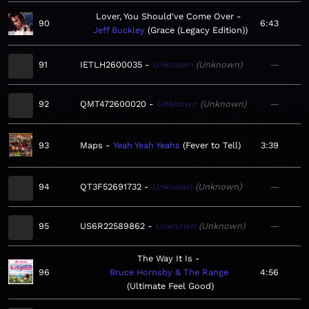
Lover, You Should've Come Over
90
6:43
Jeff Buckley
Grace (Legacy Edition)
91
IETLH2600035
Unknown
Unknown
—
92
QMT472600020
Unknown
Unknown
—
93
Maps
Yeah Yeah Yeahs
Fever to Tell
3:39
94
QT3F52691732
Unknown
Unknown
—
95
US6R22589862
Unknown
Unknown
—
The Way It Is
96
Bruce Hornsby & The Range
4:56
Ultimate Feel Good