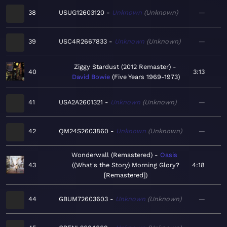
38
USUG12603120
Unknown
Unknown
—
39
USC4R2667833
Unknown
Unknown
—
Ziggy Stardust (2012 Remaster)
40
3:13
David Bowie
Five Years 1969-1973
41
USA2A2601321
Unknown
Unknown
—
42
QM24S2603860
Unknown
Unknown
—
Wonderwall (Remastered)
Oasis
43
(What's the Story) Morning Glory?
4:18
[Remastered]
44
GBUM72603603
Unknown
Unknown
—