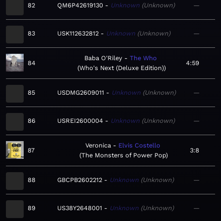
82
QM6P42619130
Unknown
Unknown
—
83
USK112632812
Unknown
Unknown
—
Baba O'Riley
The Who
84
4:59
Who's Next (Deluxe Edition)
85
USDMG2609011
Unknown
Unknown
—
86
USREI2600004
Unknown
Unknown
—
Veronica
Elvis Costello
87
3:8
The Monsters of Power Pop
88
GBCPB2602212
Unknown
Unknown
—
89
US38Y2648001
Unknown
Unknown
—