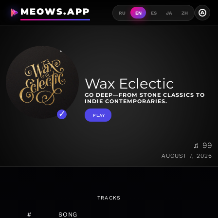
MEOWS.APP
A
RU
EN
ES
JA
ZH
Wax Eclectic
GO DEEP—FROM STONE CLASSICS TO
INDIE CONTEMPORARIES.
PLAY
♫ 99
AUGUST 7, 2026
TRACKS
#
SONG