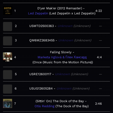
D'yer Mak'er (2012 Remaster)
1
4:22
Led Zeppelin
Led Zeppelin x Led Zeppelin
2
USMTD2500363
Unknown
Unknown
—
3
QM6MZ2683455
Unknown
Unknown
—
Falling Slowly
4
Marketa Irglová & Глен Хансард
4:4
Once (Music from the Motion Picture)
5
USRE12600117
Unknown
Unknown
—
6
USUG12605284
Unknown
Unknown
—
(Sittin' On) The Dock of the Bay
7
2:46
Otis Redding
The Dock of the Bay