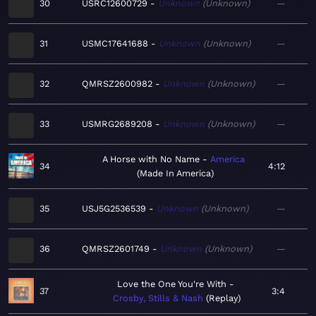
30
USRC12600729
Unknown
Unknown
—
31
USMC17641688
Unknown
Unknown
—
32
QMRSZ2600982
Unknown
Unknown
—
33
USMRG2689208
Unknown
Unknown
—
A Horse with No Name
America
34
4:12
Made In America
35
USJ5G2536539
Unknown
Unknown
—
36
QMRSZ2601749
Unknown
Unknown
—
Love the One You're With
37
3:4
Crosby, Stills & Nash
Replay