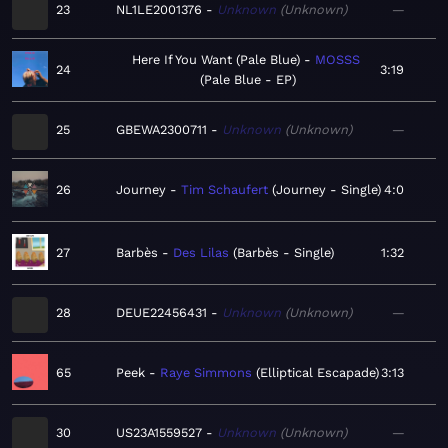
23
NL1LE2001376
Unknown
Unknown
—
Here If You Want (Pale Blue)
MOSSS
24
3:19
Pale Blue - EP
25
GBEWA2300711
Unknown
Unknown
—
26
Journey
Tim Schaufert
Journey - Single
4:0
27
Barbès
Des Lilas
Barbès - Single
1:32
28
DEUE22456431
Unknown
Unknown
—
65
Peek
Raye Simmons
Elliptical Escapade
3:13
30
US23A1559527
Unknown
Unknown
—