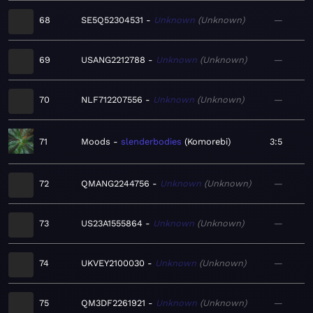
68
SE5Q52304531
Unknown
Unknown
—
69
USANG2212788
Unknown
Unknown
—
70
NLF712207556
Unknown
Unknown
—
71
Moods
slenderbodies
Komorebi
3:5
72
QMANG2244756
Unknown
Unknown
—
73
US23A1555864
Unknown
Unknown
—
74
UKVEY2100030
Unknown
Unknown
—
75
QM3DF2261921
Unknown
Unknown
—