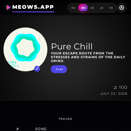
MEOWS.APP
A
RU
EN
ES
JA
ZH
Pure Chill
YOUR ESCAPE ROUTE FROM THE
STRESSES AND STRAINS OF THE DAILY
GRIND.
PLAY
♫ 100
JULY 23, 2026
TRACKS
#
SONG