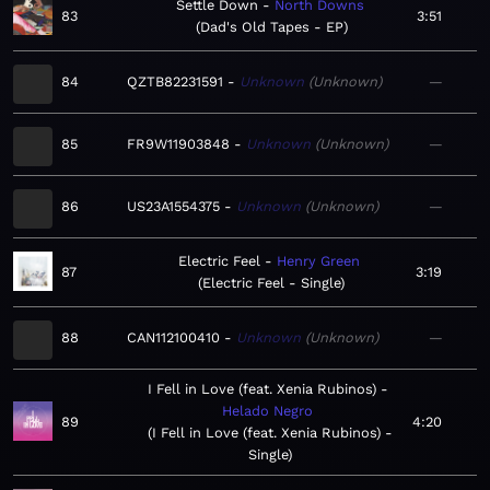
Settle Down
North Downs
83
3:51
Dad's Old Tapes - EP
84
QZTB82231591
Unknown
Unknown
—
85
FR9W11903848
Unknown
Unknown
—
86
US23A1554375
Unknown
Unknown
—
Electric Feel
Henry Green
87
3:19
Electric Feel - Single
88
CAN112100410
Unknown
Unknown
—
I Fell in Love (feat. Xenia Rubinos)
Helado Negro
89
4:20
I Fell in Love (feat. Xenia Rubinos) -
Single