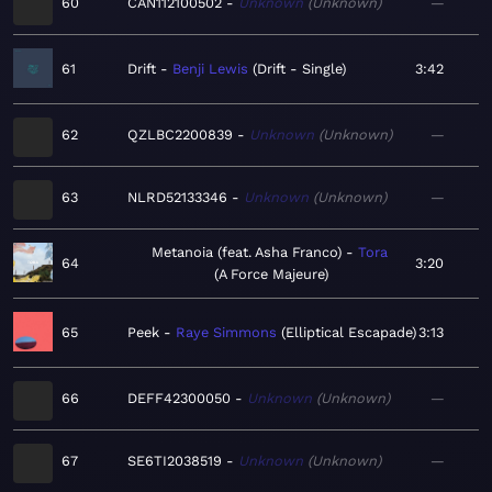
60
CAN112100502
Unknown
Unknown
—
61
Drift
Benji Lewis
Drift - Single
3:42
62
QZLBC2200839
Unknown
Unknown
—
63
NLRD52133346
Unknown
Unknown
—
Metanoia (feat. Asha Franco)
Tora
64
3:20
A Force Majeure
65
Peek
Raye Simmons
Elliptical Escapade
3:13
66
DEFF42300050
Unknown
Unknown
—
67
SE6TI2038519
Unknown
Unknown
—