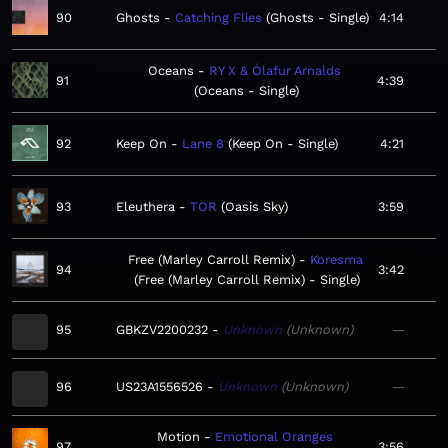
90
Ghosts
Catching Flies
Ghosts - Single
4:14
Oceans
RY X & Ólafur Arnalds
91
4:39
Oceans - Single
92
Keep On
Lane 8
Keep On - Single
4:21
93
Eleuthera
TOR
Oasis Sky
3:59
Free (Marley Carroll Remix)
Koresma
94
3:42
Free (Marley Carroll Remix) - Single
95
GBKZV2200232
Unknown
Unknown
—
96
US23A1556526
Unknown
Unknown
—
Motion
Emotional Oranges
97
3:56