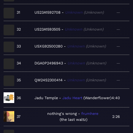
31
US23A1592708
Unknown
Unknown
—
32
US23A1593505
Unknown
Unknown
—
33
USXG92500280
Unknown
Unknown
—
34
DGA0P2496943
Unknown
Unknown
—
35
QM24S2300414
Unknown
Unknown
—
36
Jadu Temple
Jadu Heart
Wanderflower
4:40
nothing's wrong
frumhere
37
2:26
the last waltz