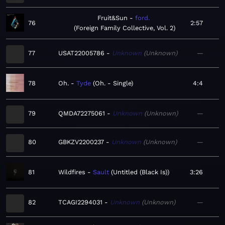
Fruit&Sun
ford.
76
2:57
Foreign Family Collective, Vol. 2
77
USAT22005786
Unknown
Unknown
—
78
Oh.
Tyde
Oh. - Single
4:4
79
QMDA72275061
Unknown
Unknown
—
80
GBKZV2200237
Unknown
Unknown
—
81
Wildfires
Sault
Untitled (Black Is)
3:26
82
TCAGI2294031
Unknown
Unknown
—