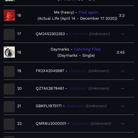
Me (heavy)
Fred again..
16
3:3
Actual Life (April 14 - December 17 2020)
17
QM24S2302353
Unknown
Unknown
—
Daymarks
Catching Flies
18
3:45
Daymarks - Single
19
FR2X42045987
Unknown
Unknown
—
20
QZTAX2679461
Unknown
Unknown
—
21
GBKPL1975171
Unknown
Unknown
—
22
QMR6U2000001
Unknown
Unknown
—