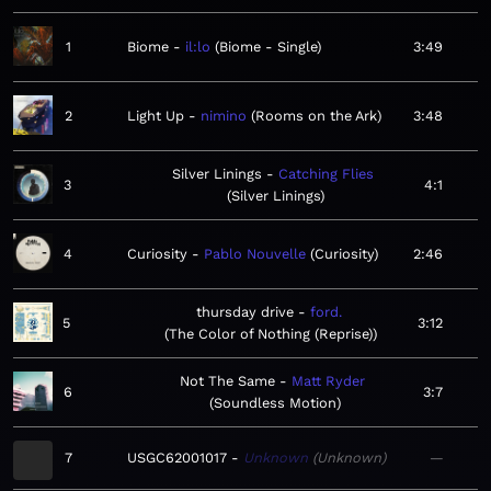
1
Biome
il:lo
Biome - Single
3:49
2
Light Up
nimino
Rooms on the Ark
3:48
Silver Linings
Catching Flies
3
4:1
Silver Linings
4
Curiosity
Pablo Nouvelle
Curiosity
2:46
thursday drive
ford.
5
3:12
The Color of Nothing (Reprise)
Not The Same
Matt Ryder
6
3:7
Soundless Motion
7
USGC62001017
Unknown
Unknown
—