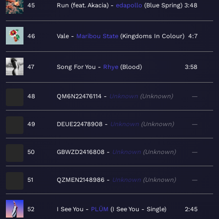
45
Run (feat. Akacia)
edapollo
Blue Spring
3:48
46
Vale
Maribou State
Kingdoms In Colour
4:7
47
Song For You
Rhye
Blood
3:58
48
QM6N22476114
Unknown
Unknown
—
49
DEUE22478908
Unknown
Unknown
—
50
GBWZD2416808
Unknown
Unknown
—
51
QZMEN2148986
Unknown
Unknown
—
52
I See You
PLÜM
I See You - Single
2:45