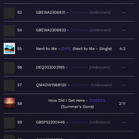
53
GBEWA2306931
Unknown
Unknown
—
54
GBEWA2306933
Unknown
Unknown
—
55
Next to Me
SYRE
Next to Me - Single
4:2
56
DEQ022003195
Unknown
Unknown
—
57
QM4DW1568120
Unknown
Unknown
—
How Did I Get Here
ODESZA
58
2:11
Summer's Gone
59
GB5P52200446
Unknown
Unknown
—