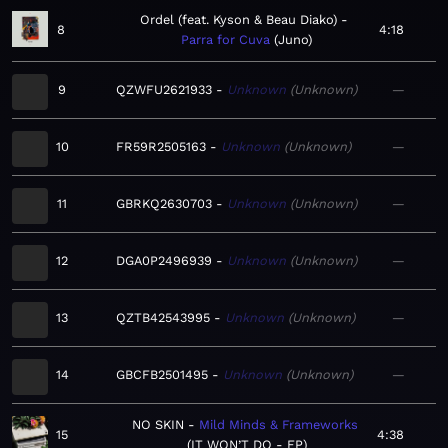
Ordel (feat. Kyson & Beau Diako)
8
4:18
Parra for Cuva
Juno
9
QZWFU2621933
Unknown
Unknown
—
10
FR59R2505163
Unknown
Unknown
—
11
GBRKQ2630703
Unknown
Unknown
—
12
DGA0P2496939
Unknown
Unknown
—
13
QZTB42543995
Unknown
Unknown
—
14
GBCFB2501495
Unknown
Unknown
—
NO SKIN
Mild Minds & Frameworks
15
4:38
IT WON’T DO - EP