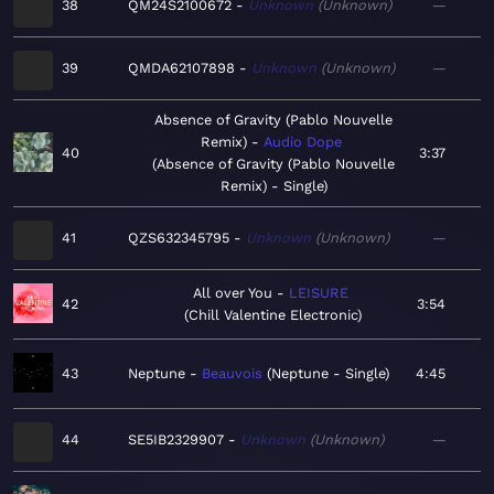
38
QM24S2100672
Unknown
Unknown
—
39
QMDA62107898
Unknown
Unknown
—
Absence of Gravity (Pablo Nouvelle
Remix)
Audio Dope
40
3:37
Absence of Gravity (Pablo Nouvelle
Remix) - Single
41
QZS632345795
Unknown
Unknown
—
All over You
LEISURE
42
3:54
Chill Valentine Electronic
43
Neptune
Beauvois
Neptune - Single
4:45
44
SE5IB2329907
Unknown
Unknown
—