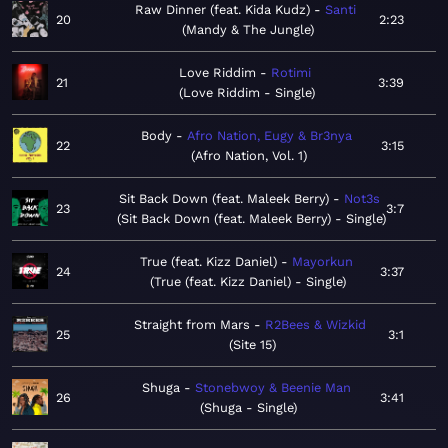
Raw Dinner (feat. Kida Kudz)
Santi
20
2:23
Mandy & The Jungle
Love Riddim
Rotimi
21
3:39
Love Riddim - Single
Body
Afro Nation, Eugy & Br3nya
22
3:15
Afro Nation, Vol. 1
Sit Back Down (feat. Maleek Berry)
Not3s
23
3:7
Sit Back Down (feat. Maleek Berry) - Single
True (feat. Kizz Daniel)
Mayorkun
24
3:37
True (feat. Kizz Daniel) - Single
Straight from Mars
R2Bees & Wizkid
25
3:1
Site 15
Shuga
Stonebwoy & Beenie Man
26
3:41
Shuga - Single