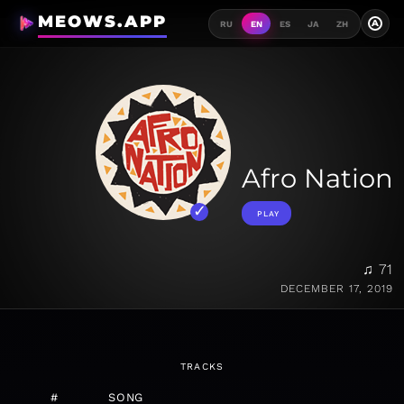
MEOWS.APP
A
RU
EN
ES
JA
ZH
Afro Nation
PLAY
♫ 71
DECEMBER 17, 2019
TRACKS
#
SONG