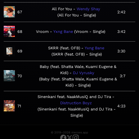
All For You
Wendy Shay
67
2:42
All For You - Single
68
Vroom
Yxng Bane
Vroom - Single
3:42
SKRR (feat. OFB)
Yxng Bane
69
3:30
SKRR (feat. OFB) - Single
Baby (feat. Shatta Wale, Kuami Eugene &
Kidi)
DJ Vyrusky
70
3:7
Baby (feat. Shatta Wale, Kuami Eugene &
Kidi) - Single
Sinenkani feat. NaakMusiQ and DJ Tira
Distruction Boyz
71
4:23
Sinenkani feat. NaakMusiQ and DJ Tira -
Single
© 2019–2026 meows.app