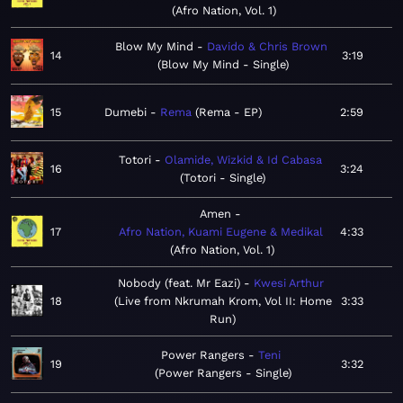
Afro Nation, Vol. 1
Blow My Mind
Davido & Chris Brown
14
3:19
Blow My Mind - Single
15
Dumebi
Rema
Rema - EP
2:59
Totori
Olamide, Wizkid & Id Cabasa
16
3:24
Totori - Single
Amen
17
Afro Nation, Kuami Eugene & Medikal
4:33
Afro Nation, Vol. 1
Nobody (feat. Mr Eazi)
Kwesi Arthur
18
Live from Nkrumah Krom, Vol II: Home
3:33
Run
Power Rangers
Teni
19
3:32
Power Rangers - Single