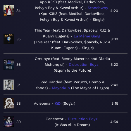
Kpo K3K3 (feat. Medikal, DarkoVibes,
Kelvyn Boy & Kwesi Arthur)
Stonebwoy
34
4:20
Kpo K3K3 (feat. Medikal, DarkoVibes,
Kelvyn Boy & Kwesi Arthur) - Single
This Year (feat. Darkovibes, $pacely, RJZ &
Kuami Eugene)
La Même Gang
35
3:30
This Year (feat. Darkovibes, $pacely, RJZ &
Kuami Eugene) - Single
Omunye (feat. Benny Maverick and Dladla
36
Mshunqisi)
Distruction Boyz
5:20
Gqom Is the Future
Red Handed (feat. Peruzzi, Dremo &
37
2:43
Yonda)
Mayorkun
The Mayor of Lagos
38
Adiepena
KiDi
Sugar
3:15
Generator
Distruction Boyz
39
4:54
It Was All a Dream