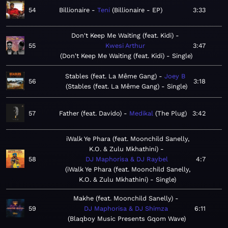
54
Billionaire
Teni
Billionaire - EP
3:33
Don't Keep Me Waiting (feat. Kidi)
55
Kwesi Arthur
3:47
Don't Keep Me Waiting (feat. Kidi) - Single
Stables (feat. La Même Gang)
Joey B
56
3:18
Stables (feat. La Même Gang) - Single
57
Father (feat. Davido)
Medikal
The Plug
3:42
iWalk Ye Phara (feat. Moonchild Sanelly,
K.O. & Zulu Mkhathini)
58
DJ Maphorisa & DJ Raybel
4:7
iWalk Ye Phara (feat. Moonchild Sanelly,
K.O. & Zulu Mkhathini) - Single
Makhe (feat. Moonchild Sanelly)
59
DJ Maphorisa & DJ Shimza
6:11
Blaqboy Music Presents Gqom Wave