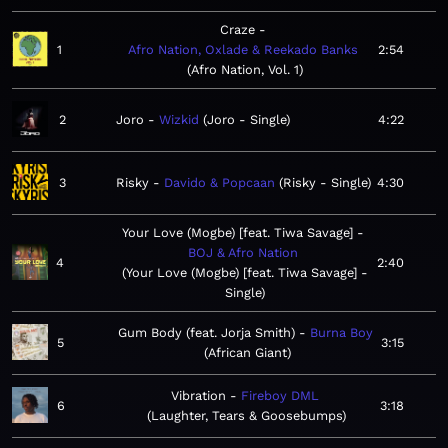
Craze
1
Afro Nation, Oxlade & Reekado Banks
2:54
Afro Nation, Vol. 1
2
Joro
Wizkid
Joro - Single
4:22
3
Risky
Davido & Popcaan
Risky - Single
4:30
Your Love (Mogbe) [feat. Tiwa Savage]
BOJ & Afro Nation
4
2:40
Your Love (Mogbe) [feat. Tiwa Savage] -
Single
Gum Body (feat. Jorja Smith)
Burna Boy
5
3:15
African Giant
Vibration
Fireboy DML
6
3:18
Laughter, Tears & Goosebumps