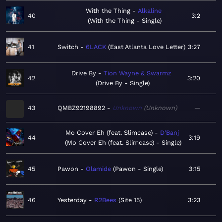
With the Thing
Alkaline
40
3:2
With the Thing - Single
41
Switch
6LACK
East Atlanta Love Letter
3:27
Drive By
Tion Wayne & Swarmz
42
3:20
Drive By - Single
43
QMBZ92198892
Unknown
Unknown
—
Mo Cover Eh (feat. Slimcase)
D'Banj
44
3:19
Mo Cover Eh (feat. Slimcase) - Single
45
Pawon
Olamide
Pawon - Single
3:15
46
Yesterday
R2Bees
Site 15
3:23