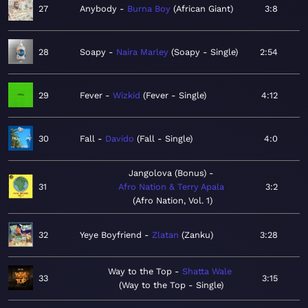
27
Anybody
Burna Boy
African Giant
3:8
28
Soapy
Naira Marley
Soapy - Single
2:54
29
Fever
Wizkid
Fever - Single
4:12
30
Fall
Davido
Fall - Single
4:0
Jangolova (Bonus)
31
Afro Nation & Terry Apala
3:2
Afro Nation, Vol. 1
32
Yeye Boyfriend
Zlatan
Zanku
3:28
Way to the Top
Shatta Wale
33
3:15
Way to the Top - Single