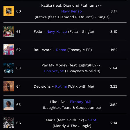
Katika (feat. Diamond Platnumz)
60
Navy Kenzo
3:17
Katika (feat. Diamond Platnumz) - Single
61
Fella
Navy Kenzo
Fella - Single
3:10
62
Boulevard
Rema
Freestyle EP
1:52
Pay My Money (feat. Eight9FLY)
63
2:44
Tion Wayne
T Wayne’s World 3
64
Decisions
Rotimi
Walk with Me
3:22
Like I Do
Fireboy DML
65
3:52
Laughter, Tears & Goosebumps
Maria (feat. GoldLink)
Santi
66
2:14
Mandy & The Jungle