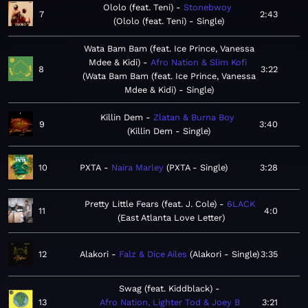
Ololo (feat. Teni)
Stonebwoy
7
2:43
Ololo (feat. Teni) - Single
Wata Bam Bam (feat. Ice Prince, Vanessa
Mdee & Kidi)
Afro Nation & Slim Kofi
8
3:22
Wata Bam Bam (feat. Ice Prince, Vanessa
Mdee & Kidi) - Single
Killin Dem
Zlatan & Burna Boy
9
3:40
Killin Dem - Single
10
PXTA
Naira Marley
PXTA - Single
3:28
Pretty Little Fears (feat. J. Cole)
6LACK
11
4:0
East Atlanta Love Letter
12
Alakori
Falz & Dice Ailes
Alakori - Single
3:35
Swag (feat. Kiddblack)
13
Afro Nation, Lighter Tod & Joey B
3:21