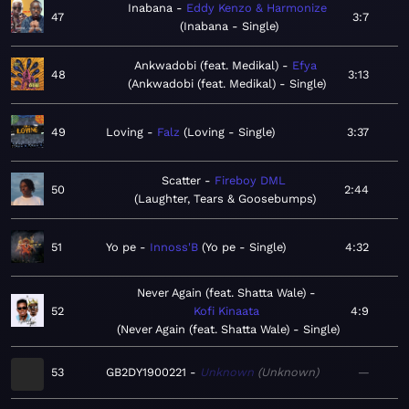
Inabana
Eddy Kenzo & Harmonize
47
3:7
Inabana - Single
Ankwadobi (feat. Medikal)
Efya
48
3:13
Ankwadobi (feat. Medikal) - Single
49
Loving
Falz
Loving - Single
3:37
Scatter
Fireboy DML
50
2:44
Laughter, Tears & Goosebumps
51
Yo pe
Innoss'B
Yo pe - Single
4:32
Never Again (feat. Shatta Wale)
52
Kofi Kinaata
4:9
Never Again (feat. Shatta Wale) - Single
53
GB2DY1900221
Unknown
Unknown
—