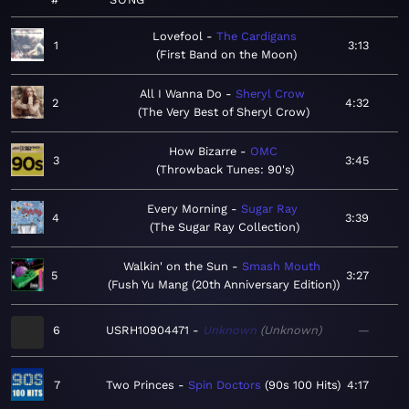
Lovefool
The Cardigans
1
3:13
First Band on the Moon
All I Wanna Do
Sheryl Crow
2
4:32
The Very Best of Sheryl Crow
How Bizarre
OMC
3
3:45
Throwback Tunes: 90's
Every Morning
Sugar Ray
4
3:39
The Sugar Ray Collection
Walkin' on the Sun
Smash Mouth
5
3:27
Fush Yu Mang (20th Anniversary Edition)
6
USRH10904471
Unknown
Unknown
—
7
Two Princes
Spin Doctors
90s 100 Hits
4:17