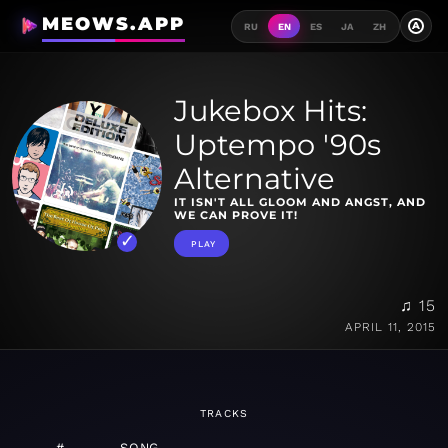
MEOWS.APP
A
RU
EN
ES
JA
ZH
Jukebox Hits:
Uptempo '90s
Alternative
IT ISN'T ALL GLOOM AND ANGST, AND
WE CAN PROVE IT!
PLAY
♫ 15
APRIL 11, 2015
TRACKS
#
SONG