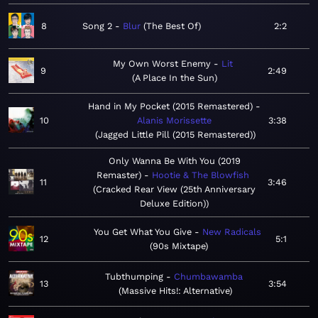
8
Song 2
Blur
The Best Of
2:2
My Own Worst Enemy
Lit
9
2:49
A Place In the Sun
Hand in My Pocket (2015 Remastered)
10
Alanis Morissette
3:38
Jagged Little Pill (2015 Remastered)
Only Wanna Be With You (2019
Remaster)
Hootie & The Blowfish
11
3:46
Cracked Rear View (25th Anniversary
Deluxe Edition)
You Get What You Give
New Radicals
12
5:1
90s Mixtape
Tubthumping
Chumbawamba
13
3:54
Massive Hits!: Alternative