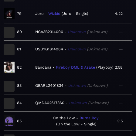
79
Joro
Wizkid
Joro - Single
4:22
80
NGA3B2314006
Unknown
Unknown
—
81
USUYG1814964
Unknown
Unknown
—
82
Bandana
Fireboy DML & Asake
Playboy
2:58
83
GBARL2401834
Unknown
Unknown
—
84
QMDA62617360
Unknown
Unknown
—
On the Low
Burna Boy
85
3:5
On the Low - Single