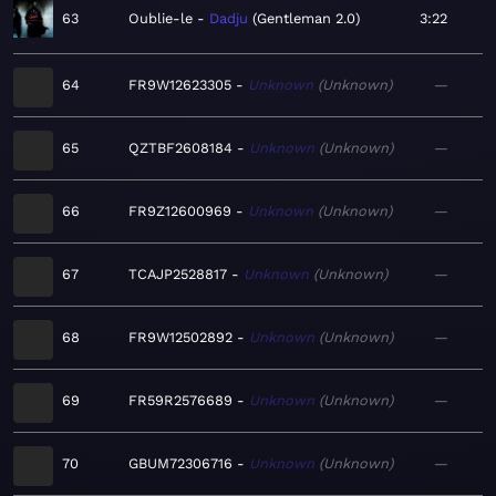
63
Oublie-le
Dadju
Gentleman 2.0
3:22
64
FR9W12623305
Unknown
Unknown
—
65
QZTBF2608184
Unknown
Unknown
—
66
FR9Z12600969
Unknown
Unknown
—
67
TCAJP2528817
Unknown
Unknown
—
68
FR9W12502892
Unknown
Unknown
—
69
FR59R2576689
Unknown
Unknown
—
70
GBUM72306716
Unknown
Unknown
—