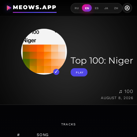
MEOWS.APP
A
RU
EN
ES
JA
ZH
Top 100: Niger
PLAY
♫ 100
AUGUST 8, 2026
TRACKS
#
SONG