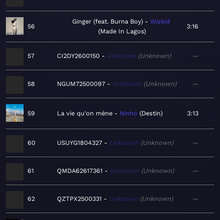
Ginger (feat. Burna Boy)
Wizkid
56
3:16
Made In Lagos
57
CI2DY2600150
Unknown
Unknown
—
58
NGUM72500097
Unknown
Unknown
—
59
La vie qu'on mène
Ninho
Destin
3:13
60
USUYG1804327
Unknown
Unknown
—
61
QMDA62617361
Unknown
Unknown
—
62
QZTPX2500331
Unknown
Unknown
—