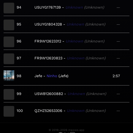
94
USUYG1767139
Unknown
Unknown
—
95
USUYG1804328
Unknown
Unknown
—
96
FR9W12623312
Unknown
Unknown
—
97
FR9W12620823
Unknown
Unknown
—
98
Jefe
Ninho
Jefe
2:57
99
USWB12600882
Unknown
Unknown
—
100
QZHZ52653306
Unknown
Unknown
—
© 2019–2026 meows.app