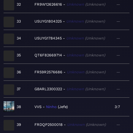
32
FR9W12626616
Unknown
Unknown
—
33
USUYG1804325
Unknown
Unknown
—
34
USUYG1784345
Unknown
Unknown
—
35
QT6F82669714
Unknown
Unknown
—
36
FR59R2576686
Unknown
Unknown
—
37
GBARL2300322
Unknown
Unknown
—
38
VVS
Ninho
Jefe
3:7
39
FRDQP2500018
Unknown
Unknown
—