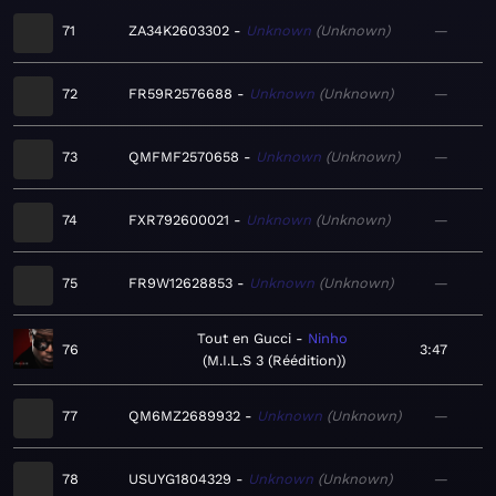
71
ZA34K2603302
Unknown
Unknown
—
72
FR59R2576688
Unknown
Unknown
—
73
QMFMF2570658
Unknown
Unknown
—
74
FXR792600021
Unknown
Unknown
—
75
FR9W12628853
Unknown
Unknown
—
Tout en Gucci
Ninho
76
3:47
M.I.L.S 3 (Réédition)
77
QM6MZ2689932
Unknown
Unknown
—
78
USUYG1804329
Unknown
Unknown
—