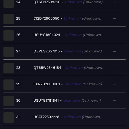
24
QT6FN2538320
Unknown
Unknown
—
25
CI2DY2600050
Unknown
Unknown
—
26
USUYG1804324
Unknown
Unknown
—
27
QZPLS2657915
Unknown
Unknown
—
28
QT65W2646184
Unknown
Unknown
—
29
FXR792600001
Unknown
Unknown
—
30
USUYG1781841
Unknown
Unknown
—
31
USAT22502228
Unknown
Unknown
—