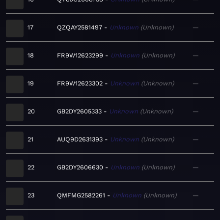
17
QZQAY2581497
Unknown
Unknown
—
18
FR9W12623299
Unknown
Unknown
—
19
FR9W12623302
Unknown
Unknown
—
20
GB2DY2605333
Unknown
Unknown
—
21
AUQ9D2631393
Unknown
Unknown
—
22
GB2DY2606630
Unknown
Unknown
—
23
QMFMG2582261
Unknown
Unknown
—