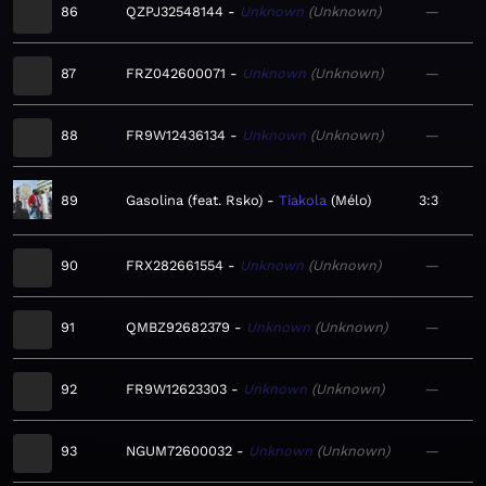
86
QZPJ32548144
Unknown
Unknown
—
87
FRZ042600071
Unknown
Unknown
—
88
FR9W12436134
Unknown
Unknown
—
89
Gasolina (feat. Rsko)
Tiakola
Mélo
3:3
90
FRX282661554
Unknown
Unknown
—
91
QMBZ92682379
Unknown
Unknown
—
92
FR9W12623303
Unknown
Unknown
—
93
NGUM72600032
Unknown
Unknown
—