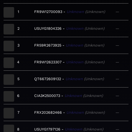
1
FR9W12700093
Unknown
Unknown
—
2
USUYG1804326
Unknown
Unknown
—
3
FR59R2673925
Unknown
Unknown
—
4
FR9W12623307
Unknown
Unknown
—
5
QT6672609132
Unknown
Unknown
—
6
CIA3K2500073
Unknown
Unknown
—
7
FRX202682466
Unknown
Unknown
—
8
USUYG1797126
Unknown
Unknown
—