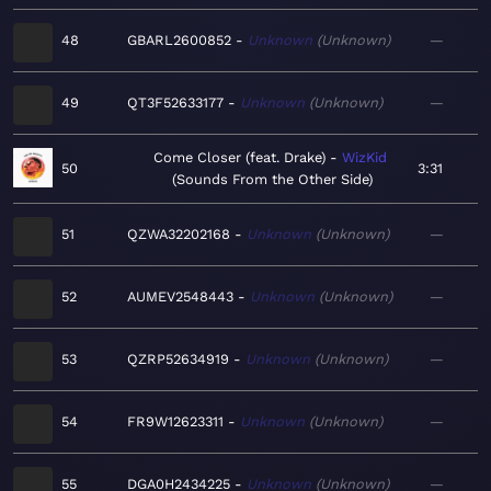
48
GBARL2600852
Unknown
Unknown
—
49
QT3F52633177
Unknown
Unknown
—
Come Closer (feat. Drake)
WizKid
50
3:31
Sounds From the Other Side
51
QZWA32202168
Unknown
Unknown
—
52
AUMEV2548443
Unknown
Unknown
—
53
QZRP52634919
Unknown
Unknown
—
54
FR9W12623311
Unknown
Unknown
—
55
DGA0H2434225
Unknown
Unknown
—