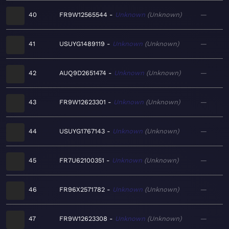
40
FR9W12565544
Unknown
Unknown
—
41
USUYG1489119
Unknown
Unknown
—
42
AUQ9D2651474
Unknown
Unknown
—
43
FR9W12623301
Unknown
Unknown
—
44
USUYG1767143
Unknown
Unknown
—
45
FR7U62100351
Unknown
Unknown
—
46
FR96X2571782
Unknown
Unknown
—
47
FR9W12623308
Unknown
Unknown
—