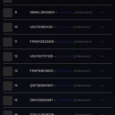
9
GBARL2600804
Unknown
Unknown
—
10
USUYG1804321
Unknown
Unknown
—
11
FR9W12623309
Unknown
Unknown
—
12
USUYG1707335
Unknown
Unknown
—
13
FR8FB2615600
Unknown
Unknown
—
14
QM7282601601
Unknown
Unknown
—
15
ZB1OS2500567
Unknown
Unknown
—
16
QT8JC2608738
Unknown
Unknown
—