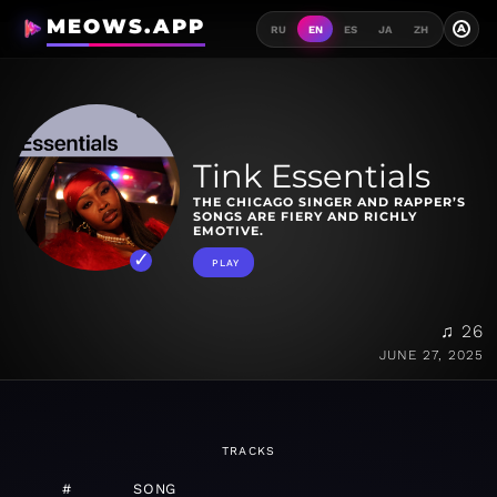
MEOWS.APP
A
RU
EN
ES
JA
ZH
Tink Essentials
THE CHICAGO SINGER AND RAPPER’S
SONGS ARE FIERY AND RICHLY
EMOTIVE.
PLAY
♫ 26
JUNE 27, 2025
TRACKS
#
SONG