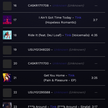
16
CA5KR1711708
Unknown
Unknown
—
I Ain't Got Time Today
Tink
17
3:7
Hopeless Romantic
18
Ride It (feat. DeJ Loaf)
Tink
Voicemails
4:35
19
USUYG1348220
Unknown
Unknown
—
20
CA5KR1711700
Unknown
Unknown
—
Get You Home
Tink
21
3:25
Pain & Pleasure - EP
22
USUYG1295588
Unknown
Unknown
—
23
F**k Around
Tink
F**k Around - Single
3:17