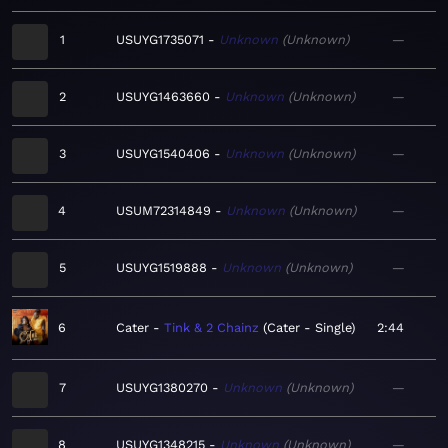
1
USUYG1735071
Unknown
Unknown
—
2
USUYG1463660
Unknown
Unknown
—
3
USUYG1540406
Unknown
Unknown
—
4
USUM72314849
Unknown
Unknown
—
5
USUYG1519888
Unknown
Unknown
—
6
Cater
Tink & 2 Chainz
Cater - Single
2:44
7
USUYG1380270
Unknown
Unknown
—
8
USUYG1348215
Unknown
Unknown
—