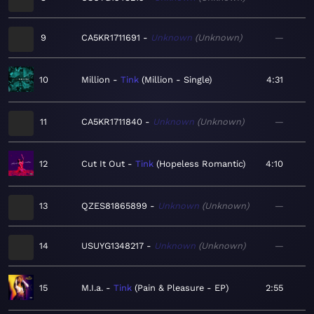
9
CA5KR1711691
Unknown
Unknown
—
10
Million
Tink
Million - Single
4:31
11
CA5KR1711840
Unknown
Unknown
—
12
Cut It Out
Tink
Hopeless Romantic
4:10
13
QZES81865899
Unknown
Unknown
—
14
USUYG1348217
Unknown
Unknown
—
15
M.I.a.
Tink
Pain & Pleasure - EP
2:55