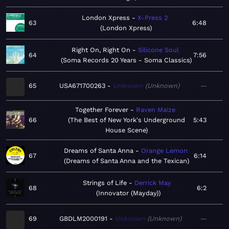
London Xpress
X-Press 2
63
6:48
London Xpress
Right On, Right On
Silicone Soul
64
7:56
Soma Records 20 Years - Soma Classics
65
USA671700263
Unknown
Unknown
—
Together Forever
Raven Maize
66
The Best of New York's Underground
5:43
House Scene
Dreams of Santa Anna
Orange Lemon
67
6:14
Dreams of Santa Anna and the Texican
Strings of Life
Derrick May
68
6:2
Innovator (Mayday)
69
GBDLM2000191
Unknown
Unknown
—