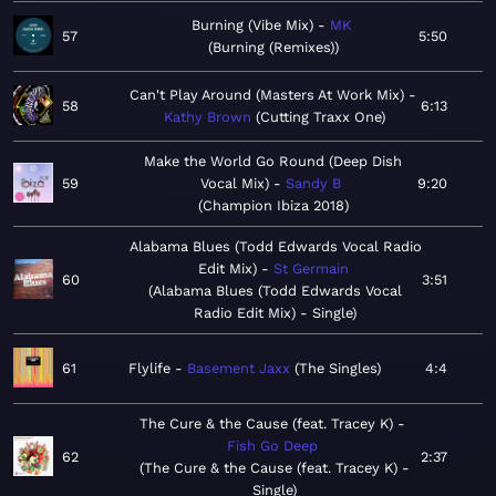
Burning (Vibe Mix)
MK
57
5:50
Burning (Remixes)
Can't Play Around (Masters At Work Mix)
58
6:13
Kathy Brown
Cutting Traxx One
Make the World Go Round (Deep Dish
59
Vocal Mix)
Sandy B
9:20
Champion Ibiza 2018
Alabama Blues (Todd Edwards Vocal Radio
Edit Mix)
St Germain
60
3:51
Alabama Blues (Todd Edwards Vocal
Radio Edit Mix) - Single
61
Flylife
Basement Jaxx
The Singles
4:4
The Cure & the Cause (feat. Tracey K)
Fish Go Deep
62
2:37
The Cure & the Cause (feat. Tracey K) -
Single