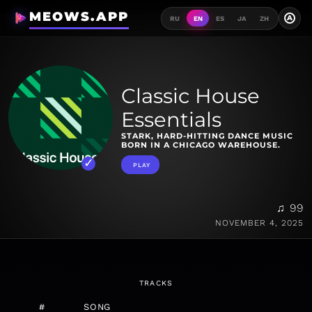
MEOWS.APP
A
RU
EN
ES
JA
ZH
Classic House
Essentials
STARK, HARD-HITTING DANCE MUSIC
BORN IN A CHICAGO WAREHOUSE.
PLAY
♫ 99
NOVEMBER 4, 2025
TRACKS
#
SONG