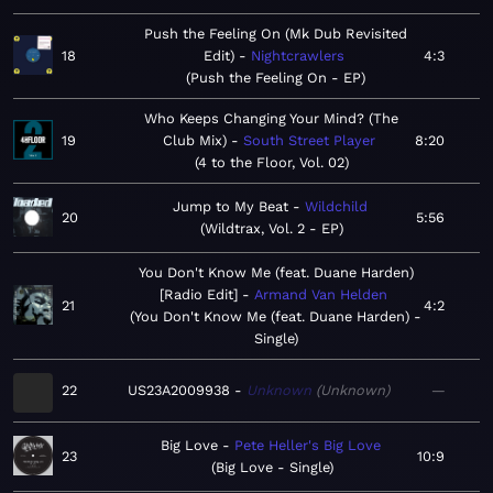
Push the Feeling On (Mk Dub Revisited
18
Edit)
Nightcrawlers
4:3
Push the Feeling On - EP
Who Keeps Changing Your Mind? (The
19
Club Mix)
South Street Player
8:20
4 to the Floor, Vol. 02
Jump to My Beat
Wildchild
20
5:56
Wildtrax, Vol. 2 - EP
You Don't Know Me (feat. Duane Harden)
[Radio Edit]
Armand Van Helden
21
4:2
You Don't Know Me (feat. Duane Harden) -
Single
22
US23A2009938
Unknown
Unknown
—
Big Love
Pete Heller's Big Love
23
10:9
Big Love - Single