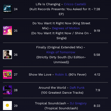
Life Is Changing
Cricco Castelli
24
Kult Records Presents: You Asked for It -
7:28
EP
Do You Want It Right Now (King Street
Mix)
Degrees of Motion
25
9:19
Do You Want It Right Now / Shine On -
Single
Finally (Original Extended Mix)
Kings of Tomorrow
26
5:58
Strictly Dirty South (DJ Edition-
Unmixed)
27
Show Me Love
Robin S.
90's Fever
4:12
Around the World
Daft Punk
28
7:9
100 Greatest Dance Tracks
Tropical Soundclash
DJ Gregory
29
8:33
Tropical Soundclash