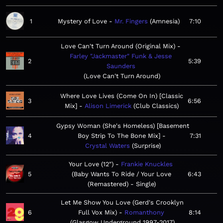
1
Mystery of Love
Mr. Fingers
Amnesia
7:10
Love Can't Turn Around (Original Mix)
Farley "Jackmaster" Funk & Jesse
2
5:39
Saunders
Love Can't Turn Around
Where Love Lives (Come On In) [Classic
3
6:56
Mix]
Alison Limerick
Club Classics
Gypsy Woman (She's Homeless) [Basement
4
Boy Strip To The Bone Mix]
7:31
Crystal Waters
Surprise
Your Love (12")
Frankie Knuckles
5
Baby Wants To Ride / Your Love
6:43
(Remastered) - Single
Let Me Show You Love (Gerd's Crooklyn
6
Full Vox Mix)
Romanthony
8:14
Glasgow Underground 1997-2017