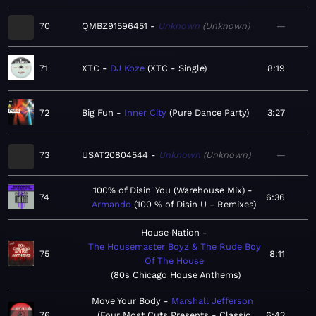
70
QMBZ91596451
Unknown
Unknown
—
71
XTC
DJ Koze
XTC - Single
8:19
72
Big Fun
Inner City
Pure Dance Party
3:27
73
USAT20804544
Unknown
Unknown
—
100% of Disin' You (Warehouse Mix)
74
6:36
Armando
100 % of Disin U - Remixes
House Nation
The Housemaster Boyz & The Rude Boy
75
8:11
Of The House
80s Chicago House Anthems
Move Your Body
Marshall Jefferson
76
Four Most Cuts Presents - Classic
6:42