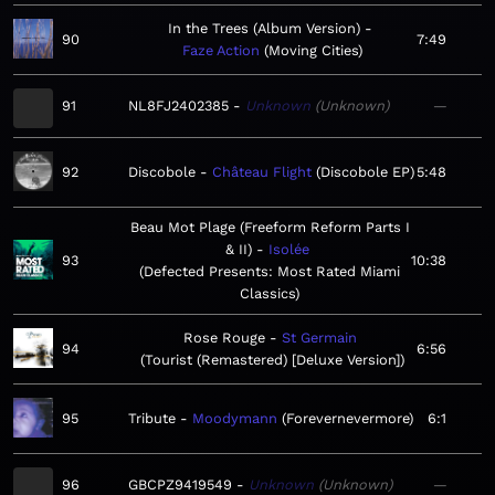
In the Trees (Album Version)
90
7:49
Faze Action
Moving Cities
91
NL8FJ2402385
Unknown
Unknown
—
92
Discobole
Château Flight
Discobole EP
5:48
Beau Mot Plage (Freeform Reform Parts I
& II)
Isolée
93
10:38
Defected Presents: Most Rated Miami
Classics
Rose Rouge
St Germain
94
6:56
Tourist (Remastered) [Deluxe Version]
95
Tribute
Moodymann
Forevernevermore
6:1
96
GBCPZ9419549
Unknown
Unknown
—