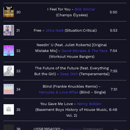
I Feel for You
Bob Sinclar
30
5:50
Champs Élysées
31
Free
Ultra Naté
Situation:Critical
5:53
Needin' U (feat. Juliet Roberts) [Original
32
Mistake Mix]
David Morales & The Face
7:54
Workout House Bangers
The Future of the Future (feat. Everything
33
7:55
But the Girl)
Deep Dish
Temperamental
Blind (Frankie Knuckles Remix)
34
7:51
Hercules & Love Affair
Blind - Single
You Gave Me Love
Kenny Bobien
35
Basement Boys History of House Music,
6:48
Vol. 2
36
USSR39540301
Unknown
Unknown
—