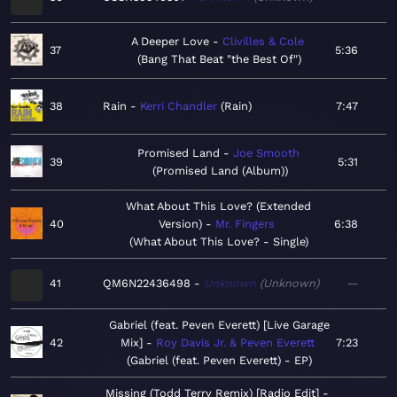
A Deeper Love
Clivilles & Cole
37
5:36
Bang That Beat "the Best Of"
38
Rain
Kerri Chandler
Rain
7:47
Promised Land
Joe Smooth
39
5:31
Promised Land (Album)
What About This Love? (Extended
40
Version)
Mr. Fingers
6:38
What About This Love? - Single
41
QM6N22436498
Unknown
Unknown
—
Gabriel (feat. Peven Everett) [Live Garage
42
Mix]
Roy Davis Jr. & Peven Everett
7:23
Gabriel (feat. Peven Everett) - EP
Missing (Todd Terry Remix) [Radio Edit]