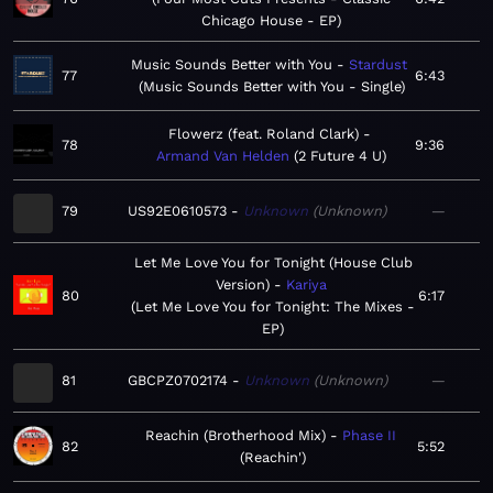
Chicago House - EP
Music Sounds Better with You
Stardust
77
6:43
Music Sounds Better with You - Single
Flowerz (feat. Roland Clark)
78
9:36
Armand Van Helden
2 Future 4 U
79
US92E0610573
Unknown
Unknown
—
Let Me Love You for Tonight (House Club
Version)
Kariya
80
6:17
Let Me Love You for Tonight: The Mixes -
EP
81
GBCPZ0702174
Unknown
Unknown
—
Reachin (Brotherhood Mix)
Phase II
82
5:52
Reachin'