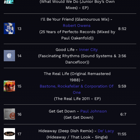
What Would We Do (Junior Boy’s Own
Mixes) - EP
I'll Be Your Friend (Glamourous Mix)
Robert Owens
13
8:52
25 Years of Perfecto Records (Mixed by
Paul Oakenfold)
Good Life
Inner City
14
Fascinating Rhythms (Sound Systems &
3:56
Dancefloor)
The Real Life (Original Remastered
1988)
15
Bastone, Rockafeller & Corporation Of
5:59
One
The Real Life 2011 - EP
Get Get Down
Paul Johnson
16
6:7
Get Get Down
Hideaway (Deep Dish Remix)
De' Lacy
17
11:55
Hideaway / That Look - Single