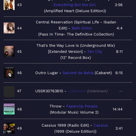
43
Everything But the Girl
3:56
Amplified Heart (Deluxe Edition)
Central Reservation (Spiritual Life - Ibadan
44
Edit)
Beth Orton
4:4
Pass In Time- The Definitive Collection
That's the Way Love Is (Underground Mix)
45
[Extended Version]
Ten City
8:11
12" Record Box
46
Outro Lugar
Salomé de Bahia
Cabaret
6:15
47
USSR30763610
Unknown
Unknown
—
Throw
Paperclip People
48
14:44
Modular Music Volume 2
Cassius 1999 (Radio Edit)
Cassius
49
3:41
1999 (Deluxe Edition)