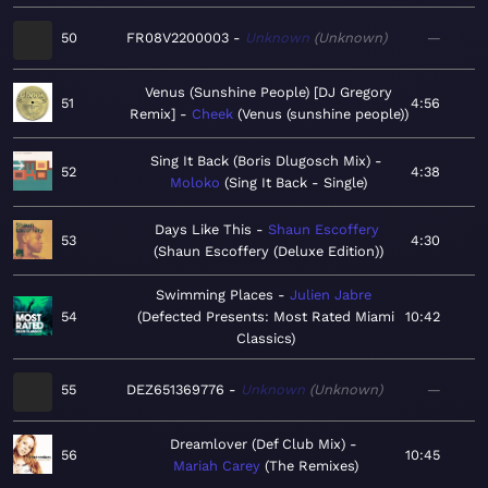
50
FR08V2200003
Unknown
Unknown
—
Venus (Sunshine People) [DJ Gregory
51
4:56
Remix]
Cheek
Venus (sunshine people)
Sing It Back (Boris Dlugosch Mix)
52
4:38
Moloko
Sing It Back - Single
Days Like This
Shaun Escoffery
53
4:30
Shaun Escoffery (Deluxe Edition)
Swimming Places
Julien Jabre
54
Defected Presents: Most Rated Miami
10:42
Classics
55
DEZ651369776
Unknown
Unknown
—
Dreamlover (Def Club Mix)
56
10:45
Mariah Carey
The Remixes