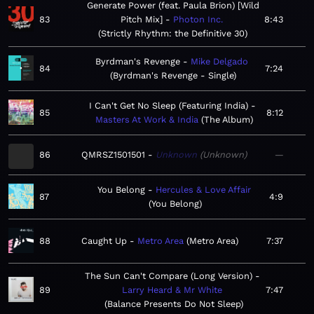
Generate Power (feat. Paula Brion) [Wild
83
Pitch Mix]
Photon Inc.
8:43
Strictly Rhythm: the Definitive 30
Byrdman's Revenge
Mike Delgado
84
7:24
Byrdman's Revenge - Single
I Can't Get No Sleep (Featuring India)
85
8:12
Masters At Work & India
The Album
86
QMRSZ1501501
Unknown
Unknown
—
You Belong
Hercules & Love Affair
87
4:9
You Belong
88
Caught Up
Metro Area
Metro Area
7:37
The Sun Can't Compare (Long Version)
89
Larry Heard & Mr White
7:47
Balance Presents Do Not Sleep