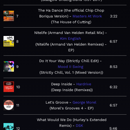
The Ha Dance (the official Chip Chop
7
Boriqua Version)
Masters At Work
3:22
The House of Cutting
Nitelife (Armand Van Helden Retail Mix)
Kim English
8
6:57
Nitelife (Armand Van Helden Remixes) -
EP
Do It Your Way (Strictly Chill Edit)
9
Mood II Swing
8:53
Strictly Chill, Vol. 1 (Mixed Version)
Deep Inside
Hardrive
10
6:32
Deep Inside (Remixes)
Let's Groove
George Morel
11
6:57
Morel's Grooves 4 - EP
What Would We Do (Hurley's Extended
Remix)
DSK
12
5:46