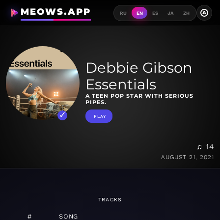
MEOWS.APP
A
RU
EN
ES
JA
ZH
Debbie Gibson
Essentials
A TEEN POP STAR WITH SERIOUS
PIPES.
PLAY
♫ 14
AUGUST 21, 2021
TRACKS
#
SONG