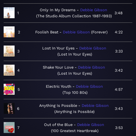
Only In My Dreams
Debbie Gibson
1
3:48
The Studio Album Collection 1987-1993
2
Foolish Beat
Debbie Gibson
Forever
4:22
Lost In Your Eyes
Debbie Gibson
3
3:33
Lost In Your Eyes
Shake Your Love
Debbie Gibson
4
3:42
Lost In Your Eyes
Electric Youth
Debbie Gibson
5
4:57
Top 100 80s
Anything Is Possible
Debbie Gibson
6
3:43
Anything Is Possible
Out of the Blue
Debbie Gibson
7
3:53
100 Greatest Heartbreak