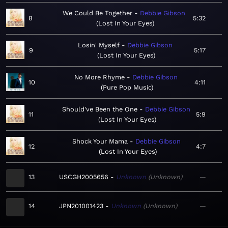
We Could Be Together
Debbie Gibson
8
5:32
Lost In Your Eyes
Losin' Myself
Debbie Gibson
9
5:17
Lost In Your Eyes
No More Rhyme
Debbie Gibson
10
4:11
Pure Pop Music
Should've Been the One
Debbie Gibson
11
5:9
Lost In Your Eyes
Shock Your Mama
Debbie Gibson
12
4:7
Lost In Your Eyes
13
USCGH2005656
Unknown
Unknown
—
14
JPN201001423
Unknown
Unknown
—