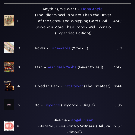
Anything We Want
Fiona Apple
The Idler Wheel Is Wiser Than the Driver
1
of the Screw and Whipping Cords Will
4:40
Serve You More Than Ropes Will Ever Do
(Expanded Edition)
2
Powa
Tune-Yards
Whokill
5:3
3
Man
Yeah Yeah Yeahs
Fever to Tell
1:49
4
Lived In Bars
Cat Power
The Greatest
3:44
5
Xo
Beyoncé
Beyoncé - Single
3:35
Hi-Five
Angel Olsen
6
Burn Your Fire For No Witness (Deluxe
2:57
Edition)