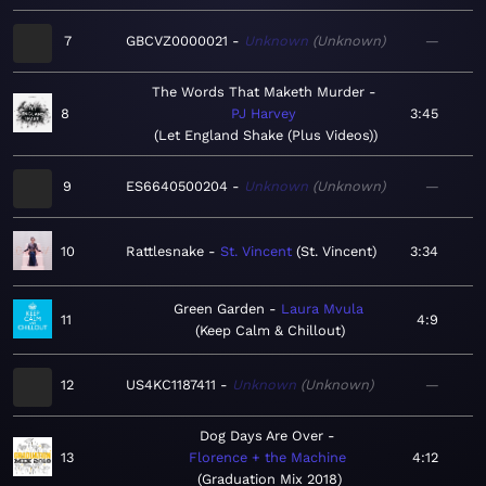
7
GBCVZ0000021
Unknown
Unknown
—
The Words That Maketh Murder
8
PJ Harvey
3:45
Let England Shake (Plus Videos)
9
ES6640500204
Unknown
Unknown
—
10
Rattlesnake
St. Vincent
St. Vincent
3:34
Green Garden
Laura Mvula
11
4:9
Keep Calm & Chillout
12
US4KC1187411
Unknown
Unknown
—
Dog Days Are Over
13
Florence + the Machine
4:12
Graduation Mix 2018