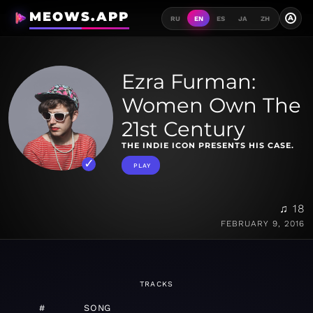
MEOWS.APP
A
RU
EN
ES
JA
ZH
Ezra Furman:
Women Own The
21st Century
THE INDIE ICON PRESENTS HIS CASE.
PLAY
♫ 18
FEBRUARY 9, 2016
TRACKS
#
SONG