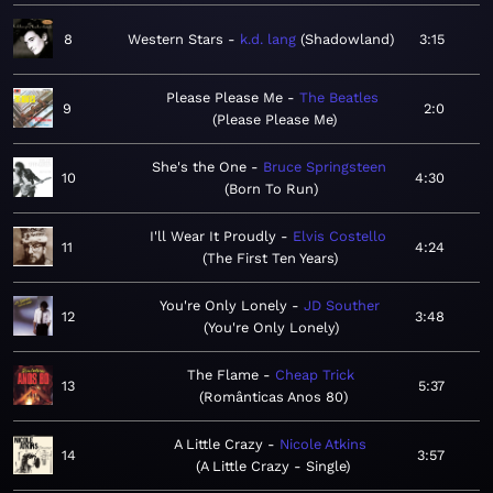
8
Western Stars
k.d. lang
Shadowland
3:15
Please Please Me
The Beatles
9
2:0
Please Please Me
She's the One
Bruce Springsteen
10
4:30
Born To Run
I'll Wear It Proudly
Elvis Costello
11
4:24
The First Ten Years
You're Only Lonely
JD Souther
12
3:48
You're Only Lonely
The Flame
Cheap Trick
13
5:37
Românticas Anos 80
A Little Crazy
Nicole Atkins
14
3:57
A Little Crazy - Single