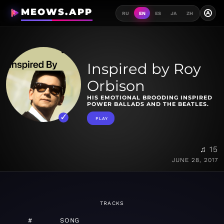
MEOWS.APP
A
RU
EN
ES
JA
ZH
Inspired by Roy
Orbison
HIS EMOTIONAL BROODING INSPIRED
POWER BALLADS AND THE BEATLES.
PLAY
♫ 15
JUNE 28, 2017
TRACKS
#
SONG