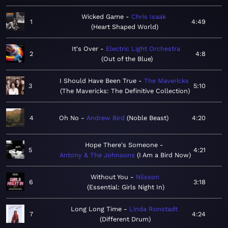
Wicked Game
Chris Isaak
1
4:49
Heart Shaped World
It's Over
Electric Light Orchestra
2
4:8
Out of the Blue
I Should Have Been True
The Mavericks
3
5:10
The Mavericks: The Definitive Collection
4
Oh No
Andrew Bird
Noble Beast
4:20
Hope There's Someone
5
4:21
Antony & The Johnsons
I Am a Bird Now
Without You
Nilsson
6
3:18
Essential: Girls Night In
Long Long Time
Linda Ronstadt
7
4:24
Different Drum