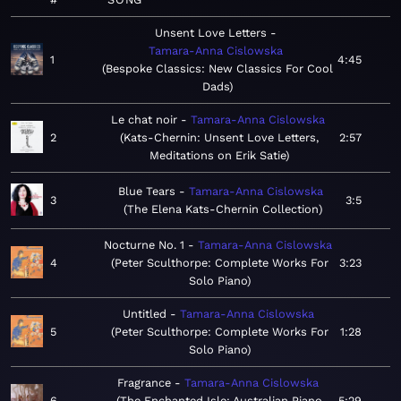
Unsent Love Letters
Tamara-Anna Cislowska
1
4:45
Bespoke Classics: New Classics For Cool
Dads
Le chat noir
Tamara-Anna Cislowska
2
Kats-Chernin: Unsent Love Letters,
2:57
Meditations on Erik Satie
Blue Tears
Tamara-Anna Cislowska
3
3:5
The Elena Kats-Chernin Collection
Nocturne No. 1
Tamara-Anna Cislowska
4
Peter Sculthorpe: Complete Works For
3:23
Solo Piano
Untitled
Tamara-Anna Cislowska
5
Peter Sculthorpe: Complete Works For
1:28
Solo Piano
Fragrance
Tamara-Anna Cislowska
6
The Enchanted Isle: Australian Piano
5:29