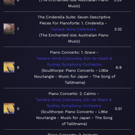
Music
The Cinderella Suite: Seven Descriptive
Pieces For Pianoforte: 1. Cinderella
7
Tamara-Anna Cislowska
3:32
The Enchanted Isle: Australian Piano
Music
Piano Concerto: 1. Grave
Tamara-Anna Cislowska, Edo de Waart &
Sydney Symphony Orchestra
8
6:8
Sculthorpe: Piano Concerto - Little
Nourlangie - Music for Japan - The Song of
Tailitnama
Piano Concerto: 2. Calmo
Tamara-Anna Cislowska, Edo de Waart &
Sydney Symphony Orchestra
9
5:51
Sculthorpe: Piano Concerto - Little
Nourlangie - Music for Japan - The Song
of Tailitnama
Piano Concerto: 3. Animato