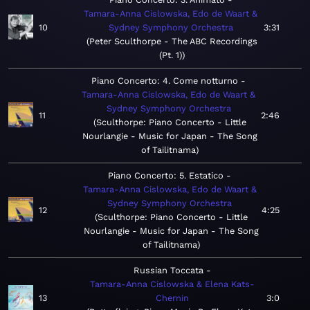
Tamara-Anna Cislowska, Edo de Waart &
10
Sydney Symphony Orchestra
3:31
Peter Sculthorpe - The ABC Recordings
(Pt. 1)
Piano Concerto: 4. Come notturno
Tamara-Anna Cislowska, Edo de Waart &
Sydney Symphony Orchestra
11
2:46
Sculthorpe: Piano Concerto - Little
Nourlangie - Music for Japan - The Song
of Tailitnama
Piano Concerto: 5. Estatico
Tamara-Anna Cislowska, Edo de Waart &
Sydney Symphony Orchestra
12
4:25
Sculthorpe: Piano Concerto - Little
Nourlangie - Music for Japan - The Song
of Tailitnama
Russian Toccata
Tamara-Anna Cislowska & Elena Kats-
13
Chernin
3:0