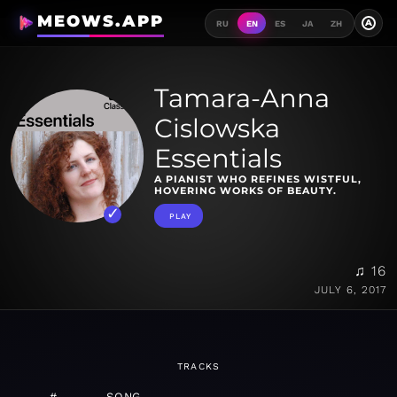
MEOWS.APP
A
RU
EN
ES
JA
ZH
Tamara-Anna
Cislowska
Essentials
A PIANIST WHO REFINES WISTFUL,
HOVERING WORKS OF BEAUTY.
PLAY
♫ 16
JULY 6, 2017
TRACKS
#
SONG