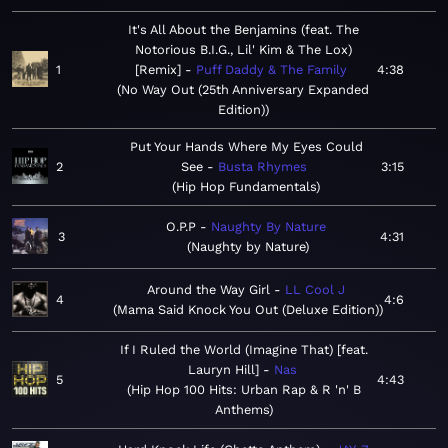
It's All About the Benjamins (feat. The
Notorious B.I.G., Lil' Kim & The Lox)
1
[Remix]
Puff Daddy & The Family
4:38
No Way Out (25th Anniversary Expanded
Edition)
Put Your Hands Where My Eyes Could
2
See
Busta Rhymes
3:15
Hip Hop Fundamentals
O.P.P
Naughty By Nature
3
4:31
Naughty by Nature
Around the Way Girl
LL Cool J
4
4:6
Mama Said Knock You Out (Deluxe Edition)
If I Ruled the World (Imagine That) [feat.
Lauryn Hill]
Nas
5
4:43
Hip Hop 100 Hits: Urban Rap & R 'n' B
Anthems