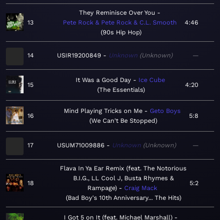
They Reminisce Over You
13
Pete Rock & Pete Rock & C.L. Smooth
4:46
90s Hip Hop
14
USIR19200849
Unknown
Unknown
—
It Was a Good Day
Ice Cube
15
4:20
The Essentials
Mind Playing Tricks on Me
Geto Boys
16
5:8
We Can't Be Stopped
17
USUM71009886
Unknown
Unknown
—
Flava In Ya Ear Remix (feat. The Notorious
B.I.G., LL Cool J, Busta Rhymes &
18
5:2
Rampage)
Craig Mack
Bad Boy's 10th Anniversary... The Hits
I Got 5 on It (feat. Michael Marshall)