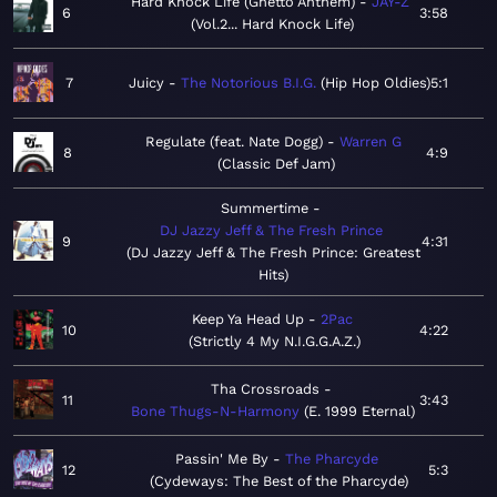
Hard Knock Life (Ghetto Anthem)
JAY-Z
6
3:58
Vol.2... Hard Knock Life
7
Juicy
The Notorious B.I.G.
Hip Hop Oldies
5:1
Regulate (feat. Nate Dogg)
Warren G
8
4:9
Classic Def Jam
Summertime
DJ Jazzy Jeff & The Fresh Prince
9
4:31
DJ Jazzy Jeff & The Fresh Prince: Greatest
Hits
Keep Ya Head Up
2Pac
10
4:22
Strictly 4 My N.I.G.G.A.Z.
Tha Crossroads
11
3:43
Bone Thugs-N-Harmony
E. 1999 Eternal
Passin' Me By
The Pharcyde
12
5:3
Cydeways: The Best of the Pharcyde