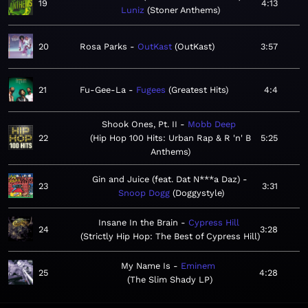
19
4:13
Luniz
Stoner Anthems
20
Rosa Parks
OutKast
OutKast
3:57
21
Fu-Gee-La
Fugees
Greatest Hits
4:4
Shook Ones, Pt. II
Mobb Deep
22
Hip Hop 100 Hits: Urban Rap & R 'n' B
5:25
Anthems
Gin and Juice (feat. Dat N***a Daz)
23
3:31
Snoop Dogg
Doggystyle
Insane In the Brain
Cypress Hill
24
3:28
Strictly Hip Hop: The Best of Cypress Hill
My Name Is
Eminem
25
4:28
The Slim Shady LP