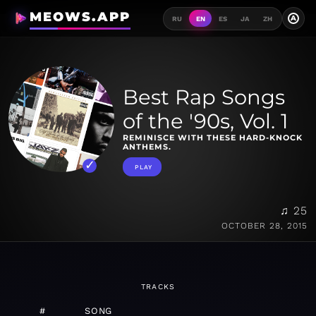
MEOWS.APP
A
RU
EN
ES
JA
ZH
Best Rap Songs
of the '90s, Vol. 1
REMINISCE WITH THESE HARD-KNOCK
ANTHEMS.
PLAY
♫ 25
OCTOBER 28, 2015
TRACKS
#
SONG