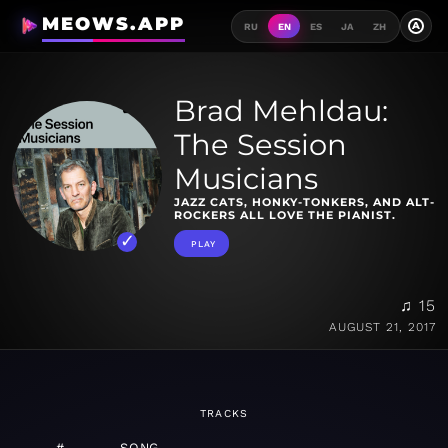
MEOWS.APP
A
RU
EN
ES
JA
ZH
Brad Mehldau:
The Session
Musicians
JAZZ CATS, HONKY-TONKERS, AND ALT-
ROCKERS ALL LOVE THE PIANIST.
PLAY
♫ 15
AUGUST 21, 2017
TRACKS
#
SONG