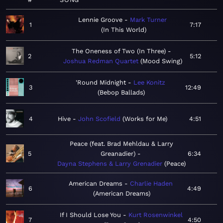
Lennie Groove
Mark Turner
1
7:17
In This World
The Oneness of Two (In Three)
2
5:12
Joshua Redman Quartet
Mood Swing
'Round Midnight
Lee Konitz
3
12:49
Bebop Ballads
4
Hive
John Scofield
Works for Me
4:51
Peace (feat. Brad Mehldau & Larry
5
Greanadier)
6:34
Dayna Stephens & Larry Grenadier
Peace
American Dreams
Charlie Haden
6
4:49
American Dreams
If I Should Lose You
Kurt Rosenwinkel
7
4:50