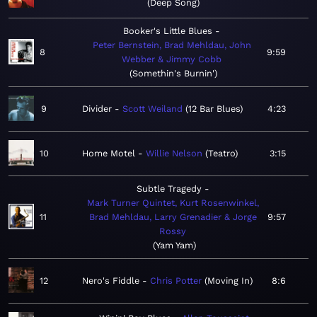
Deep Song
Booker's Little Blues
Peter Bernstein, Brad Mehldau, John
8
9:59
Webber & Jimmy Cobb
Somethin's Burnin'
9
Divider
Scott Weiland
12 Bar Blues
4:23
10
Home Motel
Willie Nelson
Teatro
3:15
Subtle Tragedy
Mark Turner Quintet, Kurt Rosenwinkel,
11
Brad Mehldau, Larry Grenadier & Jorge
9:57
Rossy
Yam Yam
12
Nero's Fiddle
Chris Potter
Moving In
8:6