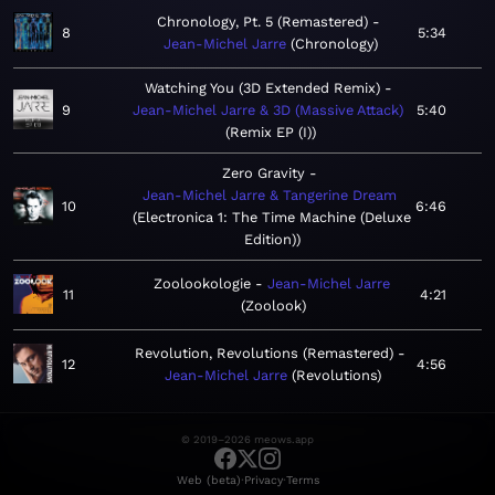
Chronology, Pt. 5 (Remastered)
8
5:34
Jean-Michel Jarre
Chronology
Watching You (3D Extended Remix)
9
Jean-Michel Jarre & 3D (Massive Attack)
5:40
Remix EP (I)
Zero Gravity
Jean-Michel Jarre & Tangerine Dream
10
6:46
Electronica 1: The Time Machine (Deluxe
Edition)
Zoolookologie
Jean-Michel Jarre
11
4:21
Zoolook
Revolution, Revolutions (Remastered)
12
4:56
Jean-Michel Jarre
Revolutions
© 2019–2026 meows.app
·
·
Web (beta)
Privacy
Terms