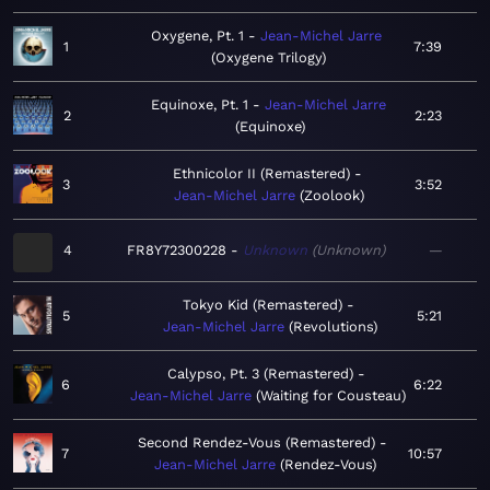
Oxygene, Pt. 1
Jean-Michel Jarre
1
7:39
Oxygene Trilogy
Equinoxe, Pt. 1
Jean-Michel Jarre
2
2:23
Equinoxe
Ethnicolor II (Remastered)
3
3:52
Jean-Michel Jarre
Zoolook
4
FR8Y72300228
Unknown
Unknown
—
Tokyo Kid (Remastered)
5
5:21
Jean-Michel Jarre
Revolutions
Calypso, Pt. 3 (Remastered)
6
6:22
Jean-Michel Jarre
Waiting for Cousteau
Second Rendez-Vous (Remastered)
7
10:57
Jean-Michel Jarre
Rendez-Vous