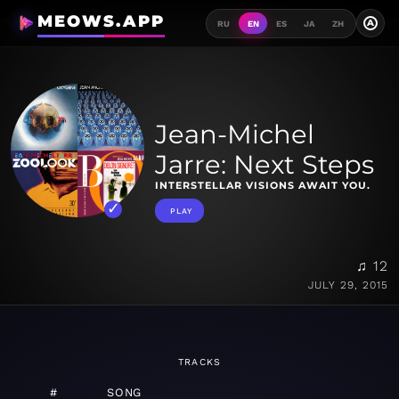
MEOWS.APP
A
RU
EN
ES
JA
ZH
Jean-Michel
Jarre: Next Steps
INTERSTELLAR VISIONS AWAIT YOU.
PLAY
♫ 12
JULY 29, 2015
TRACKS
#
SONG