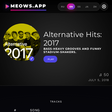
MEOWS.APP
A
RU
EN
ES
JA
ZH
Alternative Hits:
2017
BASS-HEAVY GROOVES AND FUNKY
STADIUM-SHAKERS.
PLAY
♫ 50
JULY 5, 2018
TRACKS
#
SONG