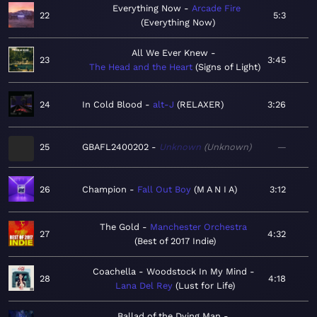
Everything Now
Arcade Fire
22
5:3
Everything Now
All We Ever Knew
23
3:45
The Head and the Heart
Signs of Light
24
In Cold Blood
alt-J
RELAXER
3:26
25
GBAFL2400202
Unknown
Unknown
—
26
Champion
Fall Out Boy
M A N I A
3:12
The Gold
Manchester Orchestra
27
4:32
Best of 2017 Indie
Coachella - Woodstock In My Mind
28
4:18
Lana Del Rey
Lust for Life
Ballad of the Dying Man