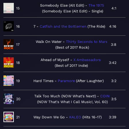
Somebody Else (Alt Edit)
The 1975
15
4:1
Somebody Else (Alt Edit) - Single
16
7
Catfish and the Bottlemen
The Ride
4:16
Walk On Water
Thirty Seconds to Mars
17
3:8
Best of 2017 Rock
Ahead of Myself
X Ambassadors
18
3:42
Best of 2017 Indie
19
Hard Times
Paramore
After Laughter
3:2
Talk Too Much (NOW What's Next!)
COIN
20
3:5
NOW That's What I Call Music!, Vol. 60
21
Way Down We Go
KALEO
Hits 16-17
3:39