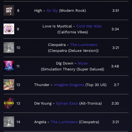
8
High
Sir Sly
Modern Rock
3:51
Love Is Mystical
Cold War Kids
9
3:34
California Vibes
Cleopatra
The Lumineers
10
3:21
Cleopatra (Deluxe Version)
Dig Down
Muse
11
3:48
Simulation Theory (Super Deluxe)
12
Thunder
Imagine Dragons
Top 30 US
3:7
13
Die Young
Sylvan Esso
Alt-Tronica
3:30
14
Angela
The Lumineers
Cleopatra
3:21