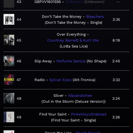
43
GBPVV1601556
Unknown
Unknown
—
Don't Take the Money
Bleachers
44
3:35
Don't Take the Money - Single
Over Everything
45
Courtney Barnett & Kurt Vile
6:19
Lotta Sea Lice
46
Slip Away
Perfume Genius
No Shape
2:45
47
Radio
Sylvan Esso
Alt-Tronica
3:32
Silver
Waxahatchee
48
3:24
Out in the Storm (Deluxe Version)
Find Your Saint
Pinkshinyultrablast
49
3:26
Find Your Saint - Single
Down the Line
Beach Fossils