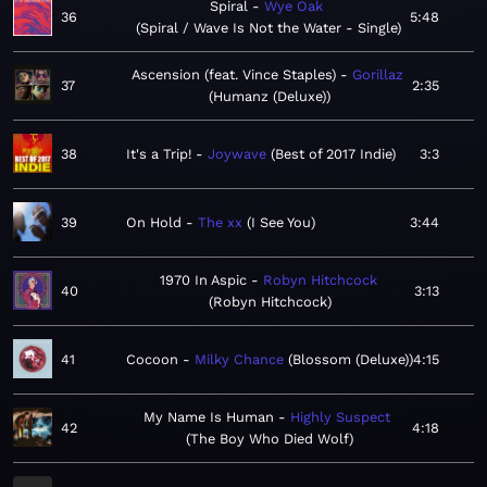
Spiral
Wye Oak
36
5:48
Spiral / Wave Is Not the Water - Single
Ascension (feat. Vince Staples)
Gorillaz
37
2:35
Humanz (Deluxe)
38
It's a Trip!
Joywave
Best of 2017 Indie
3:3
39
On Hold
The xx
I See You
3:44
1970 In Aspic
Robyn Hitchcock
40
3:13
Robyn Hitchcock
41
Cocoon
Milky Chance
Blossom (Deluxe)
4:15
My Name Is Human
Highly Suspect
42
4:18
The Boy Who Died Wolf