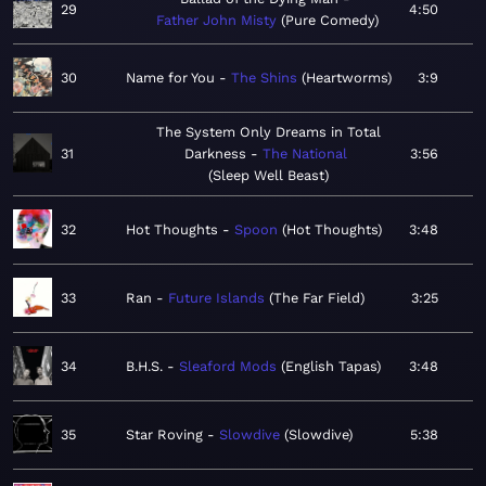
29
4:50
Father John Misty
Pure Comedy
30
Name for You
The Shins
Heartworms
3:9
The System Only Dreams in Total
31
Darkness
The National
3:56
Sleep Well Beast
32
Hot Thoughts
Spoon
Hot Thoughts
3:48
33
Ran
Future Islands
The Far Field
3:25
34
B.H.S.
Sleaford Mods
English Tapas
3:48
35
Star Roving
Slowdive
Slowdive
5:38