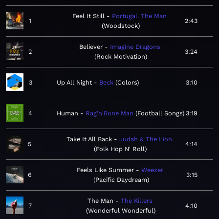
Feel It Still
Portugal. The Man
1
2:43
Woodstock
Believer
Imagine Dragons
2
3:24
Rock Motivation
3
Up All Night
Beck
Colors
3:10
4
Human
Rag'n'Bone Man
Football Songs
3:19
Take It All Back
Judah & The Lion
5
4:14
Folk Hop N' Roll
Feels Like Summer
Weezer
6
3:15
Pacific Daydream
The Man
The Killers
7
4:10
Wonderful Wonderful