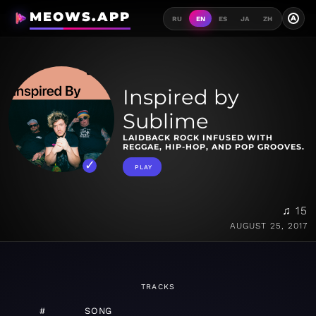
MEOWS.APP
A
RU
EN
ES
JA
ZH
Inspired by
Sublime
LAIDBACK ROCK INFUSED WITH
REGGAE, HIP-HOP, AND POP GROOVES.
PLAY
♫ 15
AUGUST 25, 2017
TRACKS
#
SONG