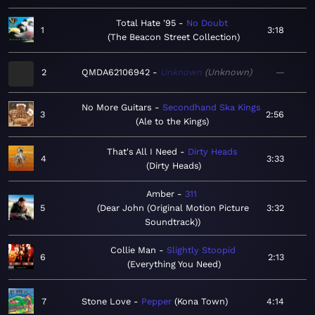
Total Hate '95
No Doubt
1
3:18
The Beacon Street Collection
2
QMDA62106942
Unknown
Unknown
—
No More Guitars
Secondhand Ska Kings
3
2:56
Ale to the Kings
That's All I Need
Dirty Heads
4
3:33
Dirty Heads
Amber
311
5
Dear John (Original Motion Picture
3:32
Soundtrack)
Collie Man
Slightly Stoopid
6
2:13
Everything You Need
7
Stone Love
Pepper
Kona Town
4:14