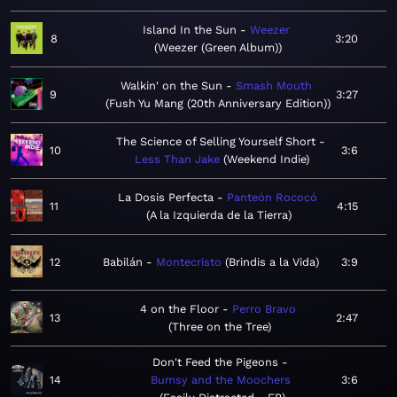
Island In the Sun
Weezer
8
3:20
Weezer (Green Album)
Walkin' on the Sun
Smash Mouth
9
3:27
Fush Yu Mang (20th Anniversary Edition)
The Science of Selling Yourself Short
10
3:6
Less Than Jake
Weekend Indie
La Dosis Perfecta
Panteón Rococó
11
4:15
A la Izquierda de la Tierra
12
Babilán
Montecristo
Brindis a la Vida
3:9
4 on the Floor
Perro Bravo
13
2:47
Three on the Tree
Don't Feed the Pigeons
14
Bumsy and the Moochers
3:6