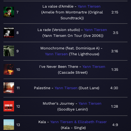
La valse d'Amélie
Yann Tiersen
7
Amelie from Montmartre (Original
2:15
Soundtrack)
La rade (Version studio)
Yann Tiersen
8
3:5
Yann Tiersen On Tour (live 2006)
Monochrome (feat. Dominique A)
9
3:16
Yann Tiersen
The Lighthouse
I've Never Been There
Yann Tiersen
10
1:35
Cascade Street
11
Palestine
Yann Tiersen
Dust Lane
4:30
Mother's Journey
Yann Tiersen
12
1:28
Goodbye Lenin!
Kala
Yann Tiersen & Elizabeth Fraser
13
4:9
Kala - Single