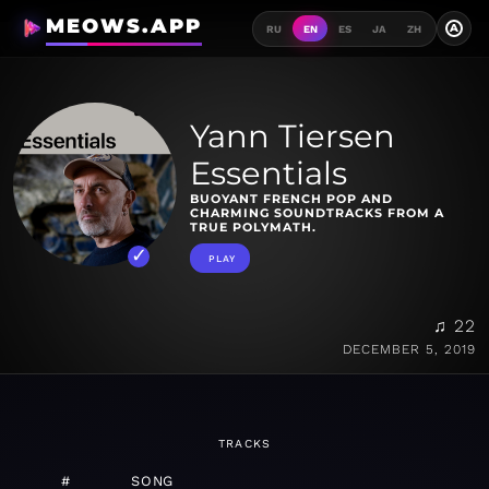
MEOWS.APP
A
RU
EN
ES
JA
ZH
Yann Tiersen
Essentials
BUOYANT FRENCH POP AND
CHARMING SOUNDTRACKS FROM A
TRUE POLYMATH.
PLAY
♫ 22
DECEMBER 5, 2019
TRACKS
#
SONG