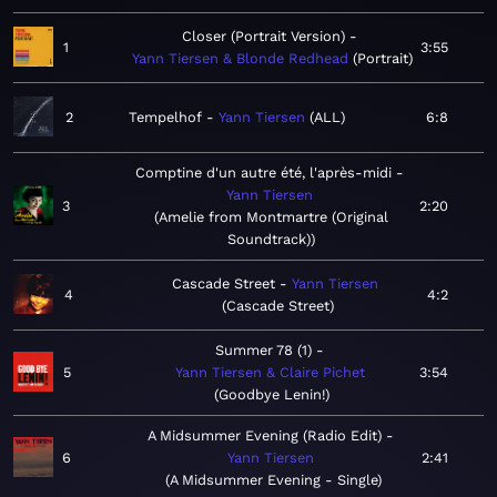
Closer (Portrait Version)
1
3:55
Yann Tiersen & Blonde Redhead
Portrait
2
Tempelhof
Yann Tiersen
ALL
6:8
Comptine d'un autre été, l'après-midi
Yann Tiersen
3
2:20
Amelie from Montmartre (Original
Soundtrack)
Cascade Street
Yann Tiersen
4
4:2
Cascade Street
Summer 78 (1)
5
Yann Tiersen & Claire Pichet
3:54
Goodbye Lenin!
A Midsummer Evening (Radio Edit)
6
Yann Tiersen
2:41
A Midsummer Evening - Single