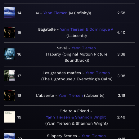
14
∞
Yann Tiersen
∞ (Infinity)
2:58
Bagatelle
Yann Tiersen & Dominique A
15
4:40
L'absente
Naval
Yann Tiersen
16
Tabarly (Original Motion Picture
3:38
Soundtrack)
Les grandes marées
Yann Tiersen
17
3:38
The Lighthouse / Everything's Calm
18
L'absente
Yann Tiersen
L'absente
3:18
Ode to a Friend
19
Yann Tiersen & Shannon Wright
3:49
Yann Tiersen & Shannon Wright
Slippery Stones
Yann Tiersen
20
4:18