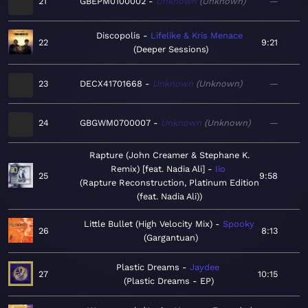
21
GBEPM0100002
Unknown
Unknown
—
Discopolis
Lifelike & Kris Menace
22
9:21
Deeper Sessions
23
DECX41701668
Unknown
Unknown
—
24
GBGWM0700007
Unknown
Unknown
—
Rapture (John Creamer & Stephane K.
Remix) [feat. Nadia Ali]
Iio
25
9:58
Rapture Reconstruction, Platinum Edition
(feat. Nadia Ali)
Little Bullet (High Velocity Mix)
Spooky
26
8:13
Gargantuan
Plastic Dreams
Jaydee
27
10:15
Plastic Dreams - EP