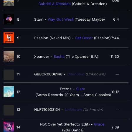
7
5:25
Gabriel & Dresden
Gabriel & Dresden
8
Slam
Way Out West
Tuesday Maybe
6:4
9
Passion (Naked Mix)
Gat Decor
Passion
7:44
10
Xpander
Sasha
The Xpander E.P.
11:30
11
GBBCR0006148
Unknown
Unknown
—
Eterna
Slam
12
6:12
Soma Records 20 Years - Soma Classics
13
NLF710903134
Unknown
Unknown
—
Not Over Yet (Perfecto Edit)
Grace
14
7:39
90s Dance