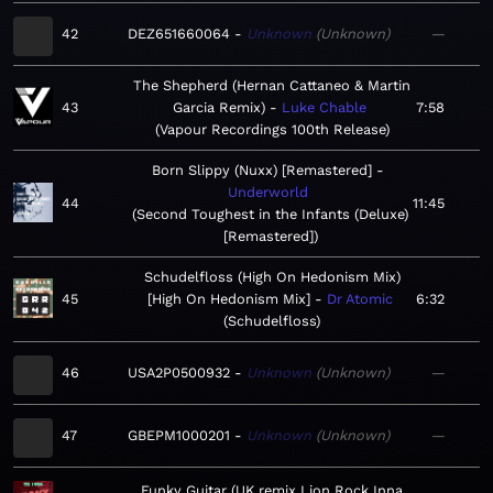
42
DEZ651660064
Unknown
Unknown
—
The Shepherd (Hernan Cattaneo & Martin
43
Garcia Remix)
Luke Chable
7:58
Vapour Recordings 100th Release
Born Slippy (Nuxx) [Remastered]
Underworld
44
11:45
Second Toughest in the Infants (Deluxe)
[Remastered]
Schudelfloss (High On Hedonism Mix)
45
[High On Hedonism Mix]
Dr Atomic
6:32
Schudelfloss
46
USA2P0500932
Unknown
Unknown
—
47
GBEPM1000201
Unknown
Unknown
—
Funky Guitar (UK remix Lion Rock Inna