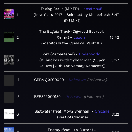
Faxing Berlin (MIXED)
deadmau5
1
New Years 2017 - Selected by Melleefresh
8:47
(DJ MIX)
The Baguio Track (Digweed Bedrock
2
Remix)
Luzon
12:42
Yoshitoshi the Classics: Vault III
Rez (Remastered)
Underworld
3
Dubnobasswithmyheadman (Super
9:57
Deluxe) [20th Anniversary Remaster]
4
GBBMQ0200009
Unknown
Unknown
—
5
BEE329000130
Unknown
Unknown
—
Saltwater (feat. Moya Brennan)
Chicane
6
3:22
Best of Chicane
Enemy (feat. Jan Burton)