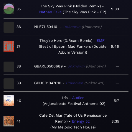
The Sky Was Pink (Holden Remix)
35
9:30
Nathan Fake
The Sky Was Pink - EP
36
NLF711504161
Unknown
Unknown
—
They're Here (D:Ream Remix)
EMF
37
Best of Epsom Mad Funkers (Double
9:46
Album Version)
38
GBARL0500689
Unknown
Unknown
—
39
GBHCD1047010
Unknown
Unknown
—
Iris
Audien
40
5:7
Anjunabeats Festival Anthems 02
Cafe Del Mar (Tale of Us Renaissance
41
Remix)
Energy 52
8:35
My Melodic Tech House