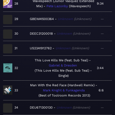
Wavespeech (Junior Vasquez Extended
28
9:34
Mix)
Pete Lazonby
Wavespeech
29
GBEWA1500364
Unknown
Unknown
—
30
DEEC31200018
Unknown
Unknown
—
31
US23A1912762
Unknown
Unknown
—
This Love Kills Me (feat. Sub Teal)
Gabriel & Dresden
32
3:44
This Love Kills Me (feat. Sub Teal) -
Single
Man With the Red Face (Hardwell Remix)
33
Mark Knight & Funkagenda
6:6
Best of Toolroom Records 2013
34
DEU671300130
Unknown
Unknown
—