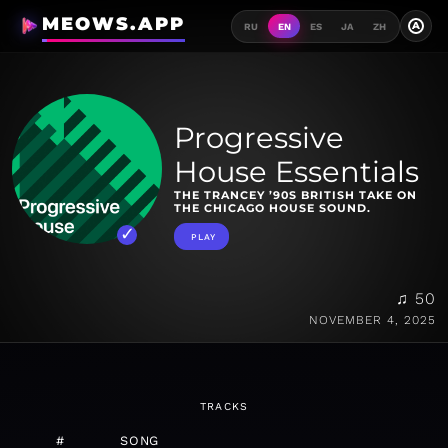
MEOWS.APP
A
RU
EN
ES
JA
ZH
Progressive
House Essentials
THE TRANCEY ’90S BRITISH TAKE ON
THE CHICAGO HOUSE SOUND.
PLAY
♫ 50
NOVEMBER 4, 2025
TRACKS
#
SONG