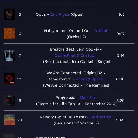
15
Opus
Eric Prydz
Opus
9:3
Halcyon and On and On
Orbital
16
9:27
Orbital 2
Breathe (feat. Jem Cooke)
17
CamelPhat & Cristoph
3:14
Breathe (feat. Jem Cooke) - Single
We Are Connected (Original Mix
18
Remastered)
Jondi & Spesh
8:36
We Are Connected - The Remixes
Progressia
Matt Fax
19
3:20
Electric for Life Top 10 - September 2016
Raincry (Spiritual Thirst)
God Within
20
5:49
Delusions of Grandeur