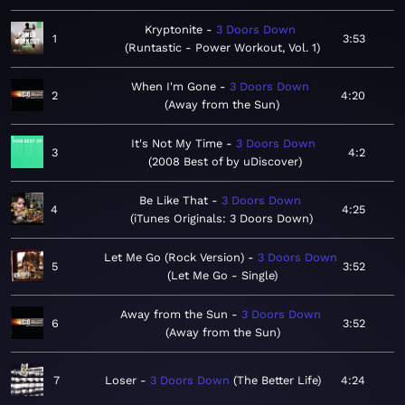
Kryptonite
3 Doors Down
1
3:53
Runtastic - Power Workout, Vol. 1
When I'm Gone
3 Doors Down
2
4:20
Away from the Sun
It's Not My Time
3 Doors Down
3
4:2
2008 Best of by uDiscover
Be Like That
3 Doors Down
4
4:25
iTunes Originals: 3 Doors Down
Let Me Go (Rock Version)
3 Doors Down
5
3:52
Let Me Go - Single
Away from the Sun
3 Doors Down
6
3:52
Away from the Sun
7
Loser
3 Doors Down
The Better Life
4:24