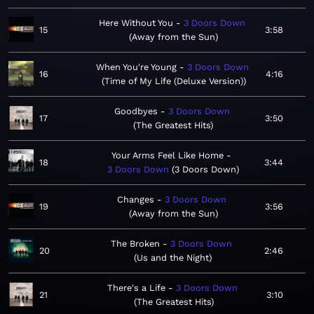
Here Without You
3 Doors Down
15
3:58
Away from the Sun
When You're Young
3 Doors Down
16
4:16
Time of My Life (Deluxe Version)
Goodbyes
3 Doors Down
17
3:50
The Greatest Hits
Your Arms Feel Like Home
18
3:44
3 Doors Down
3 Doors Down
Changes
3 Doors Down
19
3:56
Away from the Sun
The Broken
3 Doors Down
20
2:46
Us and the Night
There's a Life
3 Doors Down
21
3:10
The Greatest Hits