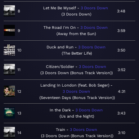
Let Me Be Myself
3 Doors Down
8
3:48
3 Doors Down
The Road I'm On
3 Doors Down
9
3:59
Away from the Sun
Duck and Run
3 Doors Down
10
3:50
The Better Life
Citizen/Soldier
3 Doors Down
11
3:52
3 Doors Down (Bonus Track Version)
Landing In London (feat. Bob Seger)
12
3 Doors Down
4:31
Seventeen Days (Bonus Track Version)
In the Dark
3 Doors Down
13
3:43
Us and the Night
Train
3 Doors Down
14
3:10
3 Doors Down (Bonus Track Version)