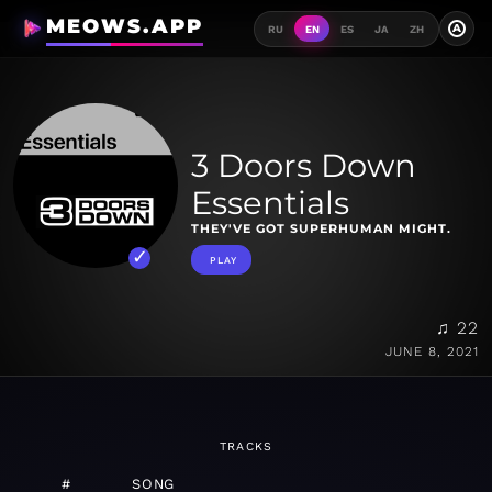
MEOWS.APP
A
RU
EN
ES
JA
ZH
3 Doors Down
Essentials
THEY'VE GOT SUPERHUMAN MIGHT.
PLAY
♫ 22
JUNE 8, 2021
TRACKS
#
SONG