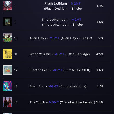
Flash Delirium
MGMT
8
4:15
Flash Delirium - Single
In the Afternoon
MGMT
9
3:46
In the Afternoon - Single
10
Alien Days
MGMT
Alien Days - Single
5:8
11
When You Die
MGMT
Little Dark Age
4:23
12
Electric Feel
MGMT
Surf Music Chill
3:49
13
Brian Eno
MGMT
Congratulations
4:31
14
The Youth
MGMT
Oracular Spectacular
3:48