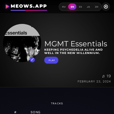
MEOWS.APP
A
RU
EN
ES
JA
ZH
MGMT Essentials
KEEPING PSYCHEDELIA ALIVE AND
WELL IN THE NEW MILLENNIUM.
PLAY
♫ 19
FEBRUARY 23, 2024
TRACKS
#
SONG