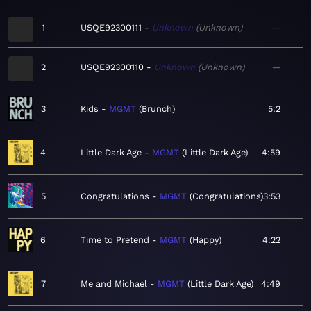
1
USQE92300111
Unknown
Unknown
—
2
USQE92300110
Unknown
Unknown
—
3
Kids
MGMT
Brunch
5:2
4
Little Dark Age
MGMT
Little Dark Age
4:59
5
Congratulations
MGMT
Congratulations
3:53
6
Time to Pretend
MGMT
Happy
4:22
7
Me and Michael
MGMT
Little Dark Age
4:49