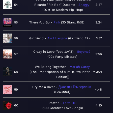
54
Ricardo "Rik Rok" Ducent)
Shaggy
3:47
20 #1's: Modern Hip-Hop
55
There You Go
P!nk
30 Stars: R&B
3:24
56
Girlfriend
Avril Lavigne
Girlfriend EP
3:37
Crazy in Love (feat. JAY Z)
Beyoncé
57
3:56
00s Party Mixtape
We Belong Together
Mariah Carey
58
The Emancipation of Mimi (Ultra Platinum
3:21
Edition)
Cry Me a River
Джастин Тимберлейк
59
4:48
Beautiful
Breathe
Faith Hill
60
4:10
100 Greatest Love Songs