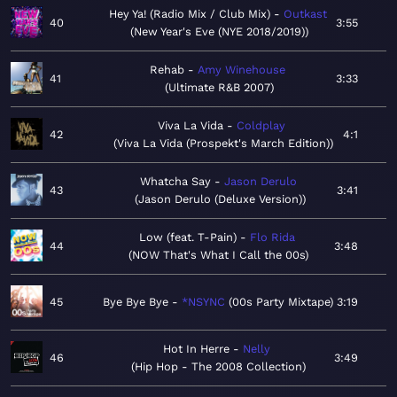
Hey Ya! (Radio Mix / Club Mix)
Outkast
40
3:55
New Year's Eve (NYE 2018/2019)
Rehab
Amy Winehouse
41
3:33
Ultimate R&B 2007
Viva La Vida
Coldplay
42
4:1
Viva La Vida (Prospekt's March Edition)
Whatcha Say
Jason Derulo
43
3:41
Jason Derulo (Deluxe Version)
Low (feat. T-Pain)
Flo Rida
44
3:48
NOW That's What I Call the 00s
45
Bye Bye Bye
*NSYNC
00s Party Mixtape
3:19
Hot In Herre
Nelly
46
3:49
Hip Hop - The 2008 Collection