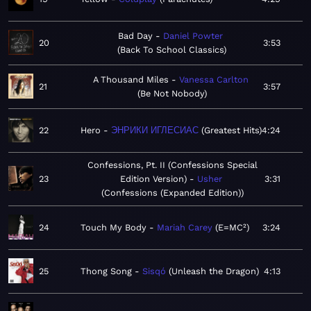
Bad Day
Daniel Powter
20
3:53
Back To School Classics
A Thousand Miles
Vanessa Carlton
21
3:57
Be Not Nobody
22
Hero
ЭНРИКИ ИГЛЕСИАС
Greatest Hits
4:24
Confessions, Pt. II (Confessions Special
23
Edition Version)
Usher
3:31
Confessions (Expanded Edition)
24
Touch My Body
Mariah Carey
E=MC²
3:24
25
Thong Song
Sisqó
Unleash the Dragon
4:13