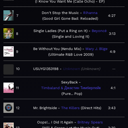
I Know You Want Me (Calle Ocho) - EP
Don't Stop the Music
Rihanna
7
4:27
Good Girl Gone Bad: Reloaded
Single Ladies (Put a Ring on It)
Beyoncé
8
3:13
Single and Loving It
Be Without You (Kendu Mix)
Mary J. Blige
9
4:9
Ultimate R&B Love 2009
10
USUYG1353198
Unknown
Unknown
—
SexyBack
11
Timbaland & Джастин Тимберлейк
4:1
Pure... Pop
12
Mr. Brightside
The Killers
Direct Hits
3:43
Oops!... I Did It Again
Britney Spears
13
Will & Grace: Let the Music Out!
3:30