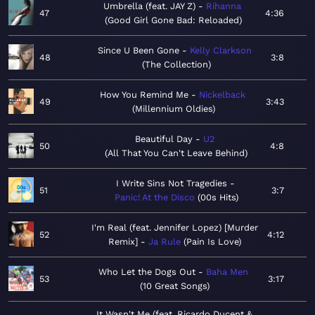
Umbrella (feat. JAY Z)
Rihanna
47
4:36
Good Girl Gone Bad: Reloaded
Since U Been Gone
Kelly Clarkson
48
3:8
The Collection
How You Remind Me
Nickelback
49
3:43
Millennium Oldies
Beautiful Day
U2
50
4:8
All That You Can't Leave Behind
I Write Sins Not Tragedies
51
3:7
Panic! At the Disco
00s Hits
I'm Real (feat. Jennifer Lopez) [Murder
52
4:12
Remix]
Ja Rule
Pain Is Love
Who Let the Dogs Out
Baha Men
53
3:17
10 Great Songs
It Wasn't Me (feat. Ricardo Ducent &