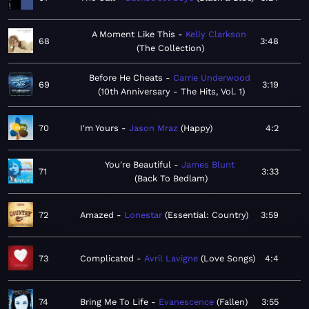
A Moment Like This
Kelly Clarkson
68
3:48
The Collection
Before He Cheats
Carrie Underwood
69
3:19
10th Anniversary - The Hits, Vol. 1
70
I'm Yours
Jason Mraz
Happy
4:2
You're Beautiful
James Blunt
71
3:33
Back To Bedlam
72
Amazed
Lonestar
Essential: Country
3:59
73
Complicated
Avril Lavigne
Love Songs
4:4
74
Bring Me To Life
Evanescence
Fallen
3:55