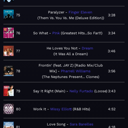
Paralyzer
Finger Eleven
75
3:28
Them Vs. You Vs. Me (Deluxe Edition)
76
So What
P!nk
Greatest Hits...So Far!!!
3:34
He Loves You Not
Dream
77
3:46
It Was All a Dream
Frontin' (feat. JAY Z) [Radio Mix/Club
78
Mix]
Pharrell Williams
3:56
The Neptunes Present... Clones
79
Say It Right (Main)
Nelly Furtado
Loose
3:43
80
Work It
Missy Elliott
R&B Hits
4:52
Love Song
Sara Bareilles
81
4:18