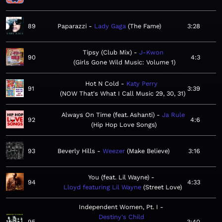
89
Paparazzi
Lady Gaga
The Fame
3:28
Tipsy (Club Mix)
J-Kwon
90
4:3
Girls Gone Wild Music: Volume 1
Hot N Cold
Katy Perry
91
3:39
NOW That's What I Call Music 29, 30, 31
Always On Time (feat. Ashanti)
Ja Rule
92
4:6
Hip Hop Love Songs
93
Beverly Hills
Weezer
Make Believe
3:16
You (feat. Lil Wayne)
94
4:33
Lloyd featuring Lil Wayne
Street Love
Independent Women, Pt. I
Destiny's Child
95
3:40