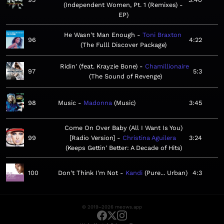
Independent Women, Pt. 1 (Remixes) -
EP
He Wasn't Man Enough
Toni Braxton
96
4:22
The Fulll Discover Package
Ridin' (feat. Krayzie Bone)
Chamillionaire
97
5:3
The Sound of Revenge
98
Music
Madonna
Music
3:45
Come On Over Baby (All I Want Is You)
99
[Radio Version]
Christina Aguilera
3:24
Keeps Gettin' Better: A Decade of Hits
100
Don't Think I'm Not
Kandi
Pure... Urban
4:3
© 2019–2026 meows.app