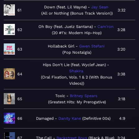
Down (feat. Lil Wayne)
Jay Sean
61
3:32
All or Nothing (Bonus Track Version)
Oh Boy (feat. Juelz Santana)
Cam'ron
62
3:28
20 #1's: Modern Hip-Hop
Hollaback Girl
Gwen Stefani
63
3:20
Pop Nostalgia
Hips Don't Lie (feat. Wyclef Jean)
Shakira
64
3:38
Oral Fixation, Vols. 1 & 2 (With Bonus
Videos)
Toxic
Britney Spears
65
3:18
Greatest Hits: My Prerogative
66
Damaged
Danity Kane
Definitive 00s
4:9
67
The Call
Backstreet Boys
Black & Blue
3:24