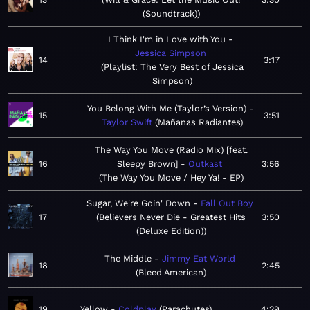
(Soundtrack)
I Think I'm in Love with You
Jessica Simpson
14
3:17
Playlist: The Very Best of Jessica
Simpson
You Belong With Me (Taylor’s Version)
15
3:51
Taylor Swift
Mañanas Radiantes
The Way You Move (Radio Mix) [feat.
16
Sleepy Brown]
Outkast
3:56
The Way You Move / Hey Ya! - EP
Sugar, We're Goin' Down
Fall Out Boy
17
Believers Never Die - Greatest Hits
3:50
(Deluxe Edition)
The Middle
Jimmy Eat World
18
2:45
Bleed American
19
Yellow
Coldplay
Parachutes
4:29