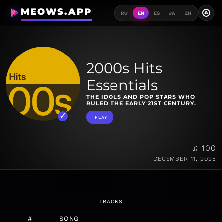
MEOWS.APP
A
RU
EN
ES
JA
ZH
2000s Hits
Essentials
THE IDOLS AND POP STARS WHO
RULED THE EARLY 21ST CENTURY.
PLAY
♫ 100
DECEMBER 11, 2025
TRACKS
#
SONG