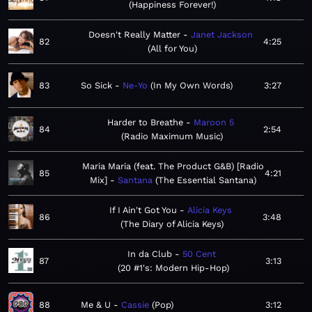
Happiness Forever!
Doesn't Really Matter
Janet Jackson
82
4:25
All for You
83
So Sick
Ne-Yo
In My Own Words
3:27
Harder to Breathe
Maroon 5
84
2:54
Radio Maximum Music
Maria Maria (feat. The Product G&B) [Radio
85
4:21
Mix]
Santana
The Essential Santana
If I Ain't Got You
Alicia Keys
86
3:48
The Diary of Alicia Keys
In da Club
50 Cent
87
3:13
20 #1's: Modern Hip-Hop
88
Me & U
Cassie
Pop
3:12