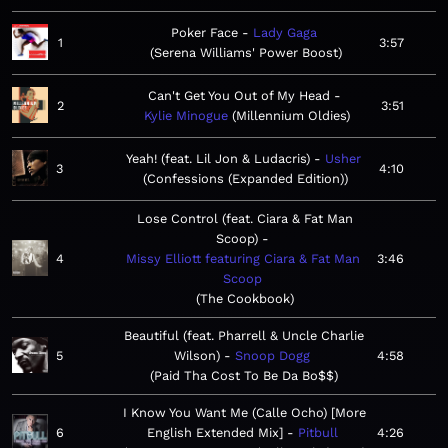
Poker Face
Lady Gaga
1
3:57
Serena Williams' Power Boost
Can't Get You Out of My Head
2
3:51
Kylie Minogue
Millennium Oldies
Yeah! (feat. Lil Jon & Ludacris)
Usher
3
4:10
Confessions (Expanded Edition)
Lose Control (feat. Ciara & Fat Man
Scoop)
4
Missy Elliott featuring Ciara & Fat Man
3:46
Scoop
The Cookbook
Beautiful (feat. Pharrell & Uncle Charlie
5
Wilson)
Snoop Dogg
4:58
Paid Tha Cost To Be Da Bo$$
I Know You Want Me (Calle Ocho) [More
6
English Extended Mix]
Pitbull
4:26