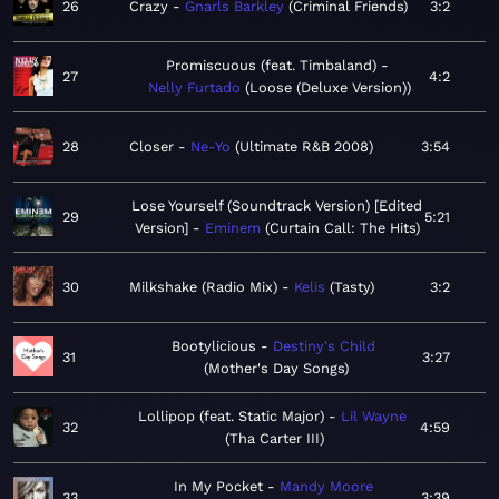
26
Crazy
Gnarls Barkley
Criminal Friends
3:2
Promiscuous (feat. Timbaland)
27
4:2
Nelly Furtado
Loose (Deluxe Version)
28
Closer
Ne-Yo
Ultimate R&B 2008
3:54
Lose Yourself (Soundtrack Version) [Edited
29
5:21
Version]
Eminem
Curtain Call: The Hits
30
Milkshake (Radio Mix)
Kelis
Tasty
3:2
Bootylicious
Destiny's Child
31
3:27
Mother's Day Songs
Lollipop (feat. Static Major)
Lil Wayne
32
4:59
Tha Carter III
In My Pocket
Mandy Moore
33
3:39