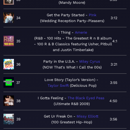
Mandy Moore
Get the Party Started
P!nk
34
3:12
Wedding Reception Party-Pleasers
1 Thing
Amerie
R&B - 100 Hits - The Greatest R n B album
35
4:1
- 100 R & B Classics featuring Usher, Pitbull
and Justin Timberlake
Party in the U.S.A.
Miley Cyrus
36
3:21
NOW That's What I Call the 00s
Love Story (Taylor’s Version)
37
3:55
Taylor Swift
Delicious Pop
I Gotta Feeling
The Black Eyed Peas
38
4:50
Ultimate R&B 2009
Get Ur Freak On
Missy Elliott
39
3:56
100 Greatest Hip-Hop