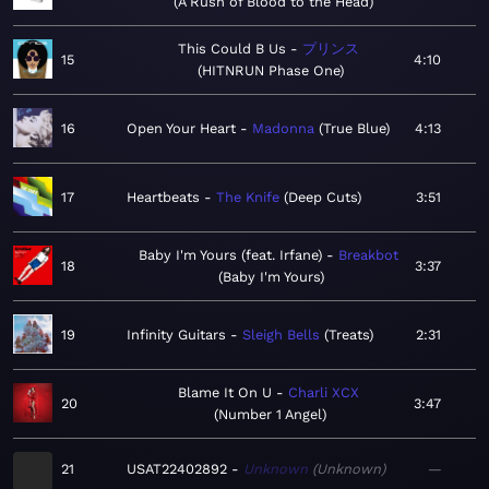
A Rush of Blood to the Head
This Could B Us
プリンス
15
4:10
HITNRUN Phase One
16
Open Your Heart
Madonna
True Blue
4:13
17
Heartbeats
The Knife
Deep Cuts
3:51
Baby I'm Yours (feat. Irfane)
Breakbot
18
3:37
Baby I'm Yours
19
Infinity Guitars
Sleigh Bells
Treats
2:31
Blame It On U
Charli XCX
20
3:47
Number 1 Angel
21
USAT22402892
Unknown
Unknown
—