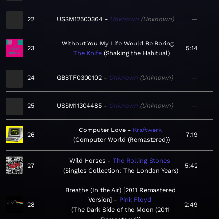
22
USSM12500364
Unknown
Unknown
—
Without You My Life Would Be Boring
23
5:14
The Knife
Shaking the Habitual
24
GBBTF0300102
Unknown
Unknown
—
25
USSM11304485
Unknown
Unknown
—
Computer Love
Kraftwerk
26
7:19
Computer World (Remastered)
Wild Horses
The Rolling Stones
27
5:42
Singles Collection: The London Years
Breathe (In the Air) [2011 Remastered
Version]
Pink Floyd
28
2:49
The Dark Side of the Moon (2011