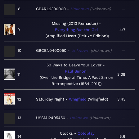
8
GBARL2300060
Unknown
Unknown
—
Missing (2013 Remaster)
9
Everything But the Girl
4:7
Amplified Heart (Deluxe Edition)
10
GBCEN0400050
Unknown
Unknown
—
50 Ways to Leave Your Lover
Paul Simon
11
3:38
Over the Bridge of Time: A Paul Simon
Retrospective (1964-2011)
12
Saturday Night
Whigfield
Whigfield
3:43
13
USSM12405456
Unknown
Unknown
—
Clocks
Coldplay
14
5:6