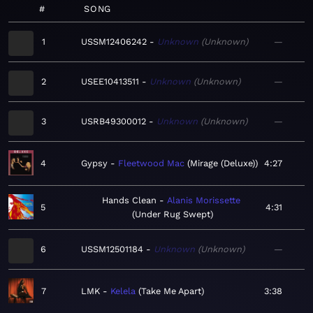
#
SONG
1
USSM12406242
Unknown
Unknown
—
2
USEE10413511
Unknown
Unknown
—
3
USRB49300012
Unknown
Unknown
—
4
Gypsy
Fleetwood Mac
Mirage (Deluxe)
4:27
Hands Clean
Alanis Morissette
5
4:31
Under Rug Swept
6
USSM12501184
Unknown
Unknown
—
7
LMK
Kelela
Take Me Apart
3:38