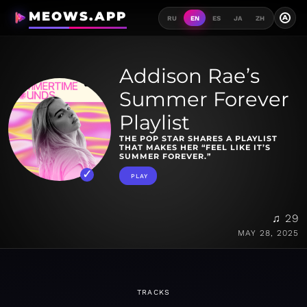
MEOWS.APP
A
RU
EN
ES
JA
ZH
Addison Rae’s
Summer Forever
Playlist
THE POP STAR SHARES A PLAYLIST
THAT MAKES HER “FEEL LIKE IT’S
SUMMER FOREVER.”
PLAY
♫ 29
MAY 28, 2025
TRACKS