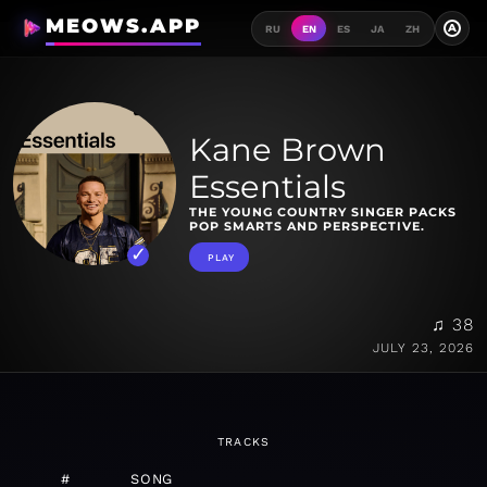
MEOWS.APP
A
RU
EN
ES
JA
ZH
Kane Brown
Essentials
THE YOUNG COUNTRY SINGER PACKS
POP SMARTS AND PERSPECTIVE.
PLAY
♫ 38
JULY 23, 2026
TRACKS
#
SONG