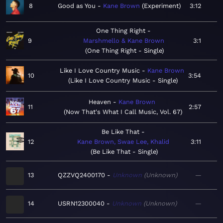
8
Good as You
Kane Brown
Experiment
3:12
One Thing Right
9
Marshmello & Kane Brown
3:1
One Thing Right - Single
Like I Love Country Music
Kane Brown
10
3:54
Like I Love Country Music - Single
Heaven
Kane Brown
11
2:57
Now That's What I Call Music, Vol. 67
Be Like That
12
Kane Brown, Swae Lee, Khalid
3:11
Be Like That - Single
13
QZZVQ2400170
Unknown
Unknown
—
14
USRN12300040
Unknown
Unknown
—