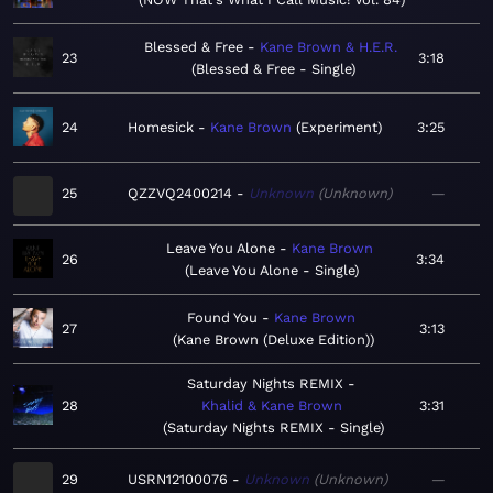
Blessed & Free
Kane Brown & H.E.R.
23
3:18
Blessed & Free - Single
24
Homesick
Kane Brown
Experiment
3:25
25
QZZVQ2400214
Unknown
Unknown
—
Leave You Alone
Kane Brown
26
3:34
Leave You Alone - Single
Found You
Kane Brown
27
3:13
Kane Brown (Deluxe Edition)
Saturday Nights REMIX
28
Khalid & Kane Brown
3:31
Saturday Nights REMIX - Single
29
USRN12100076
Unknown
Unknown
—