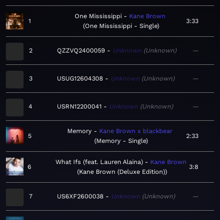
One Mississippi
Kane Brown
1
3:33
One Mississippi - Single
2
QZZVQ2400059
Unknown
Unknown
—
3
USUG12604308
Unknown
Unknown
—
4
USRN12200041
Unknown
Unknown
—
Memory
Kane Brown x blackbear
5
2:33
Memory - Single
What Ifs (feat. Lauren Alaina)
Kane Brown
6
3:8
Kane Brown (Deluxe Edition)
7
US6XF2600038
Unknown
Unknown
—