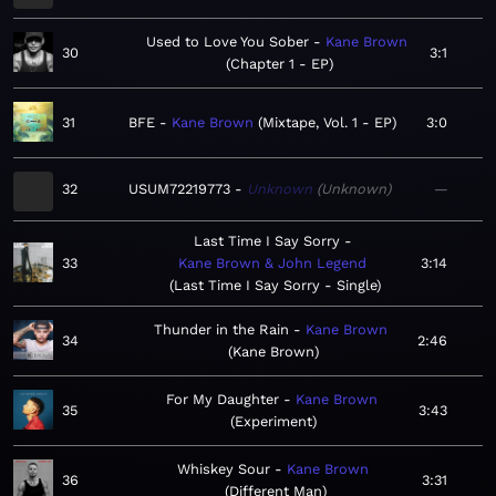
Used to Love You Sober
Kane Brown
30
3:1
Chapter 1 - EP
31
BFE
Kane Brown
Mixtape, Vol. 1 - EP
3:0
32
USUM72219773
Unknown
Unknown
—
Last Time I Say Sorry
33
Kane Brown & John Legend
3:14
Last Time I Say Sorry - Single
Thunder in the Rain
Kane Brown
34
2:46
Kane Brown
For My Daughter
Kane Brown
35
3:43
Experiment
Whiskey Sour
Kane Brown
36
3:31
Different Man