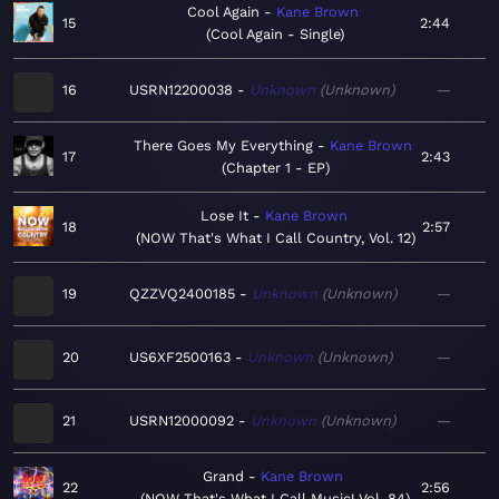
Cool Again
Kane Brown
15
2:44
Cool Again - Single
16
USRN12200038
Unknown
Unknown
—
There Goes My Everything
Kane Brown
17
2:43
Chapter 1 - EP
Lose It
Kane Brown
18
2:57
NOW That's What I Call Country, Vol. 12
19
QZZVQ2400185
Unknown
Unknown
—
20
US6XF2500163
Unknown
Unknown
—
21
USRN12000092
Unknown
Unknown
—
Grand
Kane Brown
22
2:56
NOW That's What I Call Music! Vol. 84