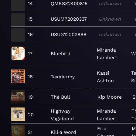
14
QMRSZ2400815
Unknown
15
USUM72020337
Unknown
16
USUG12002888
Unknown
Miranda
17
Bluebird
W
Lambert
Kassi
T
18
Taxidermy
Ashton
Si
19
The Bull
Kip Moore
S
Highway
Miranda
T
20
Vagabond
Lambert
T
Eric
M
21
Kill a Word