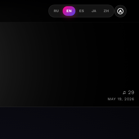
A
RU
EN
ES
JA
ZH
♫ 29
MAY 19, 2026