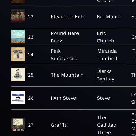
Church
M
22
Plead the Fifth
Kip Moore
S
Round Here
Eric
23
C
Buzz
Church
Pink
Miranda
T
24
Sunglasses
Lambert
T
Dierks
25
The Mountain
T
Bentley
I
26
I Am Steve
Steve
Si
B
The
B
27
Graffiti
Cadillac
M
Three