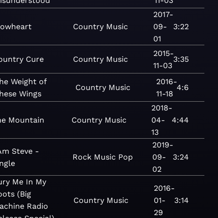
isunderstood
11-03
2017-
lowheart
Country
Music
09-
3:22
01
2015-
ountry Cure
Country
Music
3:35
11-03
he Weight of
2016-
Country
Music
4:6
hese Wings
11-18
2018-
he Mountain
Country
Music
04-
4:44
13
2019-
 Am Steve -
Rock
Music
Pop
09-
3:24
ngle
02
ury Me In My
2016-
oots (Big
Country
Music
01-
3:14
achine Radio
29