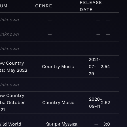
RELEASE
BUM
GENRE
DATE
Unknown
—
—
—
Unknown
—
—
—
Unknown
—
—
—
2021-
ew Country
Country
Music
07-
2:54
ts: May 2022
29
Unknown
—
—
—
ew Country
2020-
ts: October
Country
Music
2:52
09-11
21
ild World
Кантри
Музыка
—
3:0