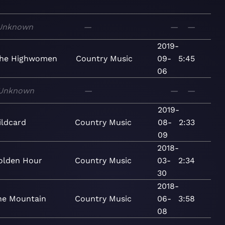
Unknown
—
—
—
2019-
he Highwomen
Country
Music
09-
5:45
06
Unknown
—
—
—
2019-
ildcard
Country
Music
08-
2:33
09
2018-
olden Hour
Country
Music
03-
2:34
30
2018-
he Mountain
Country
Music
06-
3:58
08