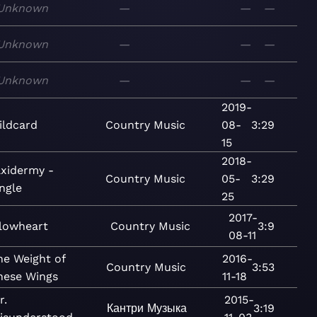
Unknown
—
—
—
Unknown
—
—
—
Unknown
—
—
—
2019-
ildcard
Country
Music
08-
3:29
15
2018-
axidermy -
Country
Music
05-
3:29
ngle
25
2017-
lowheart
Country
Music
3:9
08-11
he Weight of
2016-
Country
Music
3:53
hese Wings
11-18
r.
2015-
Кантри
Музыка
3:19