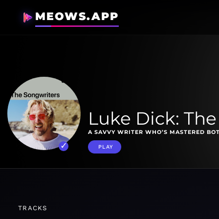
MEOWS.APP
Luke Dick: The
A SAVVY WRITER WHO’S MASTERED BO
PLAY
TRACKS