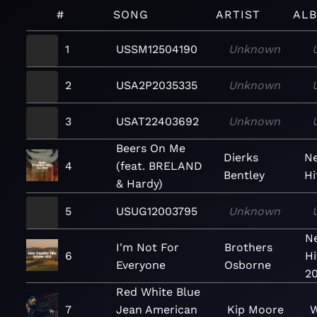
#
SONG
ARTIST
AL
1
USSM12504190
Unknown
2
USA2P2035335
Unknown
3
USAT22403692
Unknown
Beers On Me
Dierks
N
4
(feat. BRELAND
Bentley
Hi
& Hardy)
5
USUG12003795
Unknown
N
I'm Not For
Brothers
6
Hi
Everyone
Osborne
20
Red White Blue
7
Jean American
Kip Moore
W