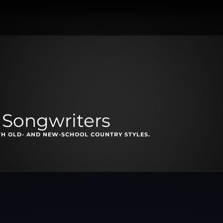
 Songwriters
TH OLD- AND NEW-SCHOOL COUNTRY STYLES.