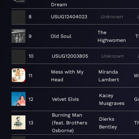
Dream
8
USUG12404023
Unknown
The
9
Old Soul
T
Highwomen
10
USUG12003805
Unknown
Mess with My
Miranda
11
W
Head
Lambert
Kacey
12
Velvet Elvis
G
Musgraves
Burning Man
Dierks
13
(feat. Brothers
T
Bentley
Osborne)