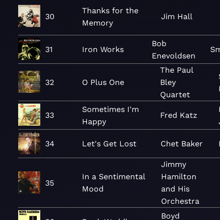
Thanks for the
30
Jim Hall
Memory
Bob
31
Iron Works
Sm
Enevoldsen
The Paul
32
O Plus One
Bley
Quartet
Sometimes I'm
33
Fred Katz
Happy
34
Let's Get Lost
Chet Baker
Jimmy
In a Sentimental
Hamilton
35
Mood
and His
Orchestra
Boyd