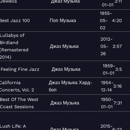
Jewells
Джаз
Музыка
3:11
01-01
1955-
Best Jazz 100
Поп
Музыка
05-
4:20
02
Lullabys of
2012-
Birdland
Джаз
Музыка
05-
2:57
(Remastered
26
2014)
1959-
Feeling Fine Jazz
Джаз
Музыка
3:5
01-01
California
Джаз
Музыка
Хард-
1954-
3:16
Concerts, Vol. 2
боп
12-14
Best Of The West
1950-
Джаз
Музыка
7:31
Coast Sessions
01-01
Lush Life: A
2015-
Джаз
Музыка
6:33