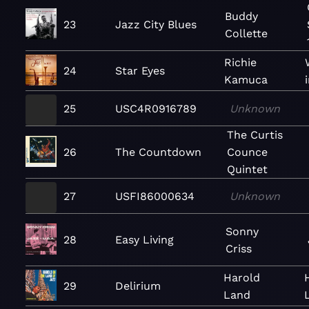
Buddy
23
Jazz City Blues
Collette
Richie
24
Star Eyes
Kamuca
25
USC4R0916789
Unknown
The Curtis
26
The Countdown
Counce
Quintet
27
USFI86000634
Unknown
Sonny
28
Easy Living
Criss
Harold
29
Delirium
Land