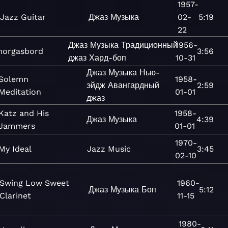
1957-
Jazz Guitar
Джаз
Музыка
02-
5:19
22
Джаз
Музыка
Традиционный
1956-
orgasbord
3:56
джаз
Хард-боп
10-31
Джаз
Музыка
Нью-
Solemn
1958-
эйдж
Авангардный
2:59
Meditation
01-01
джаз
Katz and His
1958-
Джаз
Музыка
4:39
Jammers
01-01
1970-
My Ideal
Jazz
Music
3:45
02-10
Swing Low Sweet
1960-
Джаз
Музыка
Боп
5:12
Clarinet
11-15
1980-