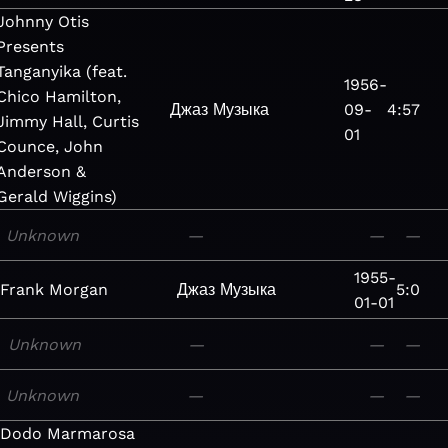
Johnny Otis
Presents
Tanganyika (feat.
1956-
Chico Hamilton,
Джаз
Музыка
09-
4:57
Jimmy Hall, Curtis
01
Counce, John
Anderson &
Gerald Wiggins)
Unknown
—
—
—
1955-
Frank Morgan
Джаз
Музыка
5:0
01-01
Unknown
—
—
—
Unknown
—
—
—
Dodo Marmarosa