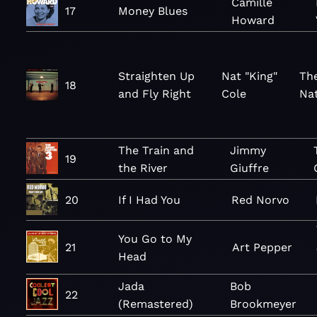
Camille
17
Money Blues
Howard
Straighten Up
Nat "King"
Th
18
and Fly Right
Cole
Nat
The Train and
Jimmy
19
the River
Giuffre
20
If I Had You
Red Norvo
You Go to My
21
Art Pepper
Head
Jada
Bob
22
(Remastered)
Brookmeyer