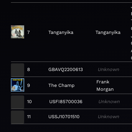
7
Tanganyika
Tanganyika
8
GBAVQ2200613
Unknown
Frank
9
The Champ
Morgan
10
USFI85700036
Unknown
11
USSJ10701510
Unknown