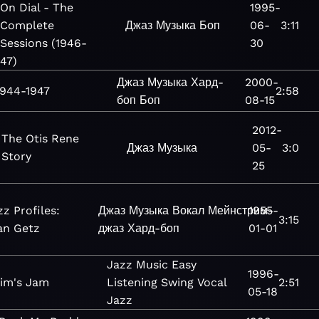
On Dial - The
1995-
Complete
Джаз
Музыка
Боп
06-
3:11
Sessions (1946-
30
47)
Джаз
Музыка
Хард-
2000-
1944-1947
2:58
боп
Боп
08-15
2012-
The Otis Rene
Джаз
Музыка
05-
3:0
Story
25
zz Profiles:
Джаз
Музыка
Вокал
Мейнстрим-
1955-
3:15
an Getz
джаз
Хард-боп
01-01
Jazz
Music
Easy
1996-
lim's Jam
Listening
Swing
Vocal
2:51
05-18
Jazz