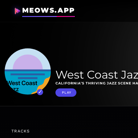
MEOWS.APP
West Coast Jaz
CALIFORNIA’S THRIVING JAZZ SCENE HA
PLAY
TRACKS