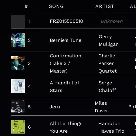
#
SONG
ARTIST
A
1
FRZ015500510
Unknown
Gerry
2
Bernie's Tune
Mulligan
Confirmation
Charlie
3
(Take 3 /
Parker
Master)
Quartet
A Handful of
Serge
4
Stars
Chaloff
Miles
5
Jeru
Bir
Davis
All the Things
Hampton
6
You Are
Hawes Trio