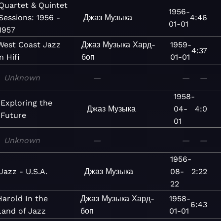
Quartet & Quintet
1956-
Sessions: 1956 -
Джаз
Музыка
4:46
01-01
1957
West Coast Jazz
Джаз
Музыка
Хард-
1959-
4:37
in Hifi
боп
01-01
Unknown
—
—
—
1958-
Exploring the
Джаз
Музыка
04-
4:0
Future
01
Unknown
—
—
—
1956-
Jazz - U.S.A.
Джаз
Музыка
08-
2:22
22
Harold In the
Джаз
Музыка
Хард-
1958-
6:43
Land of Jazz
боп
01-01