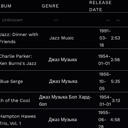
RELEASE
LBUM
GENRE
DATE
Unknown
—
—
—
1991-
Jazz: Dinner with
Jazz
Music
03-
2:53
Friends
18
Charlie Parker:
1954-
Джаз
Музыка
2:56
Ken Burns's Jazz
01-01
1955-
Blue Serge
Джаз
Музыка
10-
5:35
05
Джаз
Музыка
Боп
Хард-
1954-
th of the Cool
3:13
боп
01-01
1955-
Hampton Hawes
Джаз
Музыка
06-
4:58
Trio, Vol. 1
28