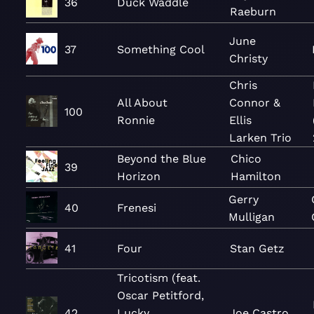
36
Duck Waddle
Raeburn
June
37
Something Cool
Christy
Chris
All About
Connor &
100
Ronnie
Ellis
Larken Trio
Beyond the Blue
Chico
39
Horizon
Hamilton
Gerry
40
Frenesi
Mulligan
41
Four
Stan Getz
Tricotism (feat.
Oscar Petitford,
42
Lucky
Joe Castro