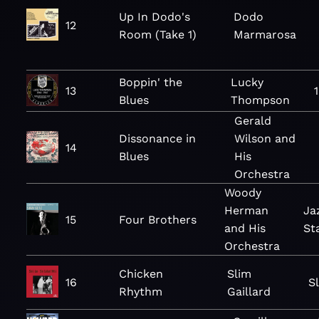
Up In Dodo's
Dodo
12
Room (Take 1)
Marmarosa
Boppin' the
Lucky
13
Blues
Thompson
Gerald
Dissonance in
Wilson and
14
Blues
His
Orchestra
Woody
Herman
Ja
15
Four Brothers
and His
St
Orchestra
Chicken
Slim
16
S
Rhythm
Gaillard