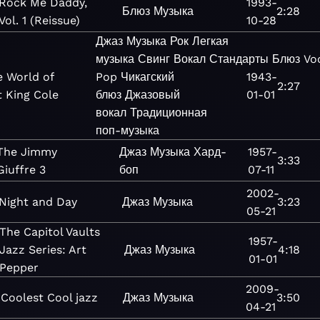
Rock Me Daddy,
1993-
Блюз
Музыка
2:28
Vol. 1 (Reissue)
10-28
Джаз
Музыка
Рок
Легкая
музыка
Свинг
Вокал
Стандарты
Блюз
Vo
e World of
Pop
Чикагский
1943-
2:27
 King Cole
блюз
Джазовый
01-01
вокал
Традиционная
поп-музыка
The Jimmy
Джаз
Музыка
Хард-
1957-
3:33
Giuffre 3
боп
07-11
2002-
Night and Day
Джаз
Музыка
3:23
05-21
The Capitol Vaults
1957-
Jazz Series: Art
Джаз
Музыка
4:18
01-01
Pepper
2009-
Coolest Cool jazz
Джаз
Музыка
3:50
04-21