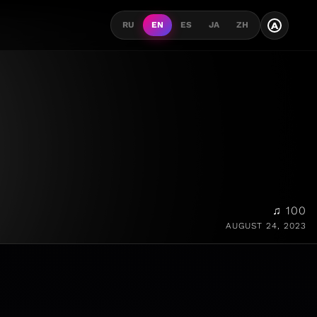
A
RU
EN
ES
JA
ZH
♫ 100
AUGUST 24, 2023