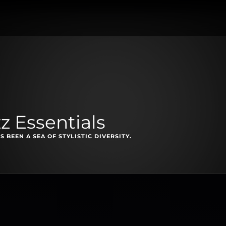
z Essentials
S BEEN A SEA OF STYLISTIC DIVERSITY.