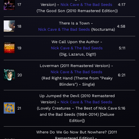
17
Version)
Nick Cave & The Bad Seeds
4:17
The Good Son (2010 Remastered Edition)
There Is a Town
18
4:58
Nick Cave & The Bad Seeds
Nocturama
We Call Upon the Author
19
Nick Cave & The Bad Seeds
5:11
Dig, Lazarus, Dig!!!
Loverman (2011 Remastered Version)
Nick Cave & The Bad Seeds
20
6:21
Red Right Hand (Theme from "Peaky
Blinders") - Single
Up Jumped the Devil (2010 Remastered
Version)
Nick Cave & The Bad Seeds
21
Lovely Creatures - The Best of Nick Cave
5:16
and the Bad Seeds (1984-2014) [Deluxe
Edition]
Where Do We Go Now But Nowhere? (2011
Remastered Edition)