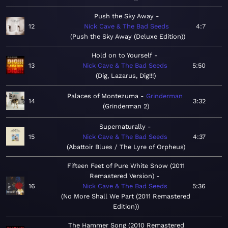
Push the Sky Away
12
Nick Cave & The Bad Seeds
4:7
Push the Sky Away (Deluxe Edition)
Hold on to Yourself
13
Nick Cave & The Bad Seeds
5:50
Dig, Lazarus, Dig!!!
Palaces of Montezuma
Grinderman
14
3:32
Grinderman 2
Supernaturally
15
Nick Cave & The Bad Seeds
4:37
Abattoir Blues / The Lyre of Orpheus
Fifteen Feet of Pure White Snow (2011
Remastered Version)
16
Nick Cave & The Bad Seeds
5:36
No More Shall We Part (2011 Remastered
Edition)
The Hammer Song (2010 Remastered