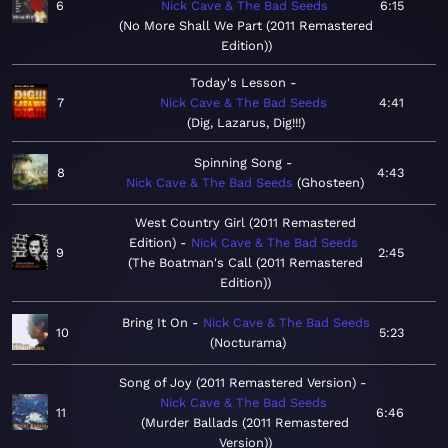
6
Nick Cave & The Bad Seeds
6:15
No More Shall We Part (2011 Remastered
Edition)
Today's Lesson
7
Nick Cave & The Bad Seeds
4:41
Dig, Lazarus, Dig!!!
Spinning Song
8
4:43
Nick Cave & The Bad Seeds
Ghosteen
West Country Girl (2011 Remastered
Edition)
Nick Cave & The Bad Seeds
9
2:45
The Boatman's Call (2011 Remastered
Edition)
Bring It On
Nick Cave & The Bad Seeds
10
5:23
Nocturama
Song of Joy (2011 Remastered Version)
Nick Cave & The Bad Seeds
11
6:46
Murder Ballads (2011 Remastered
Version)