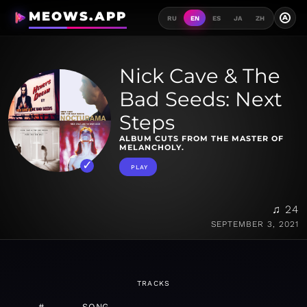
MEOWS.APP
A
RU
EN
ES
JA
ZH
Nick Cave & The
Bad Seeds: Next
Steps
ALBUM CUTS FROM THE MASTER OF
MELANCHOLY.
PLAY
♫ 24
SEPTEMBER 3, 2021
TRACKS
#
SONG