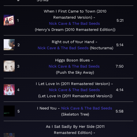
When I First Came to Town (2010
Remastered Version)
1
5:21
Nick Cave & The Bad Seeds
Henry's Dream (2010 Remastered Edition)
Right out of Your Hand
2
5:14
Nick Cave & The Bad Seeds
Nocturama
Higgs Boson Blues
3
Nick Cave & The Bad Seeds
7:50
Push the Sky Away
I Let Love In (2011 Remastered Version)
4
Nick Cave & The Bad Seeds
4:14
Let Love In (2011 Remastered Version)
I Need You
Nick Cave & The Bad Seeds
5
5:58
Skeleton Tree
As I Sat Sadly By Her Side (2011
Remastered Edition)