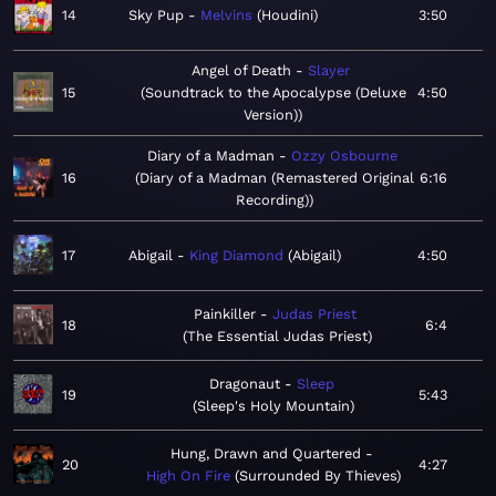
14
Sky Pup
Melvins
Houdini
3:50
Angel of Death
Slayer
15
Soundtrack to the Apocalypse (Deluxe
4:50
Version)
Diary of a Madman
Ozzy Osbourne
16
Diary of a Madman (Remastered Original
6:16
Recording)
17
Abigail
King Diamond
Abigail
4:50
Painkiller
Judas Priest
18
6:4
The Essential Judas Priest
Dragonaut
Sleep
19
5:43
Sleep's Holy Mountain
Hung, Drawn and Quartered
20
4:27
High On Fire
Surrounded By Thieves