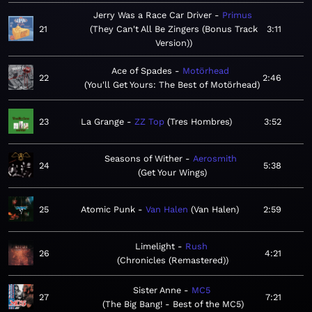
Jerry Was a Race Car Driver
Primus
21
They Can't All Be Zingers (Bonus Track
3:11
Version)
Ace of Spades
Motörhead
22
2:46
You'll Get Yours: The Best of Motörhead
23
La Grange
ZZ Top
Tres Hombres
3:52
Seasons of Wither
Aerosmith
24
5:38
Get Your Wings
25
Atomic Punk
Van Halen
Van Halen
2:59
Limelight
Rush
26
4:21
Chronicles (Remastered)
Sister Anne
MC5
27
7:21
The Big Bang! - Best of the MC5