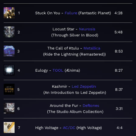
1
Stuck On You
Failure
Fantastic Planet
4:28
Locust Star
Neurosis
2
5:48
Through Silver In Blood
The Call of Ktulu
Metallica
3
8:53
Ride the Lightning (Remastered)
4
Eulogy
TOOL
Ænima
8:27
Kashmir
Led Zeppelin
5
8:37
An Introduction to Led Zeppelin
Around the Fur
Deftones
6
3:31
The Studio Album Collection
7
High Voltage
AC/DC
High Voltage
4:4