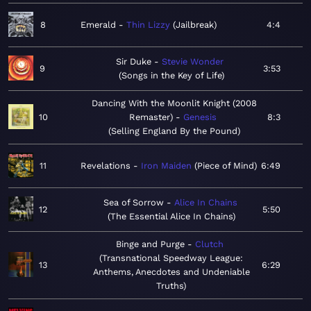
8
Emerald
Thin Lizzy
Jailbreak
4:4
Sir Duke
Stevie Wonder
9
3:53
Songs in the Key of Life
Dancing With the Moonlit Knight (2008
10
Remaster)
Genesis
8:3
Selling England By the Pound
11
Revelations
Iron Maiden
Piece of Mind
6:49
Sea of Sorrow
Alice In Chains
12
5:50
The Essential Alice In Chains
Binge and Purge
Clutch
Transnational Speedway League:
13
6:29
Anthems, Anecdotes and Undeniable
Truths