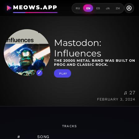
MEOWS.APP
A
RU
EN
ES
JA
ZH
Mastodon:
Influences
THE 2000S METAL BAND WAS BUILT ON
PROG AND CLASSIC ROCK.
PLAY
♫ 27
FEBRUARY 3, 2024
TRACKS
#
SONG