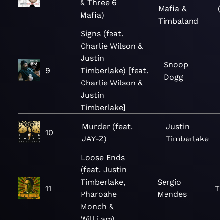
& Three 6
Mafia &
Mafia)
Timbaland
Signs (feat.
Charlie Wilson &
Justin
Snoop
9
Timberlake) [feat.
Dogg
Charlie Wilson &
Justin
Timberlake]
Murder (feat.
Justin
10
JAY-Z)
Timberlake
Loose Ends
(feat. Justin
Timberlake,
Sergio
11
T
Pharoahe
Mendes
Monch &
Will.i.am)