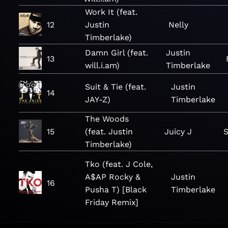
Work It (feat.
12
Justin
Nelly
Timberlake)
Damn Girl (feat.
Justin
13
will.i.am)
Timberlake
Suit & Tie (feat.
Justin
14
JAY-Z)
Timberlake
The Woods
15
(feat. Justin
Juicy J
S
Timberlake)
Tko (feat. J Cole,
A$AP Rocky &
Justin
16
Pusha T) [Black
Timberlake
Friday Remix]