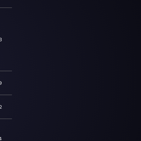
3
9
2
4