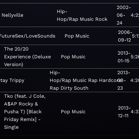
2002-
Hip-
Nellyville
06-
4:2
Hop/Rap
Music
Rock
24
2006-
FutureSex/LoveSounds
Pop
Music
5:1
09-12
The 20/20
2013-
Experience (Deluxe
Pop
Music
5:2
01-15
Version)
Hip-
2013-
tay Trippy
Hop/Rap
Music
Rap
Hardcore
08-
4:2
Rap
Dirty South
23
Tko (feat. J Cole,
A$AP Rocky &
2013-
Pusha T) [Black
Pop
Music
4:3
12-11
Friday Remix] -
Single