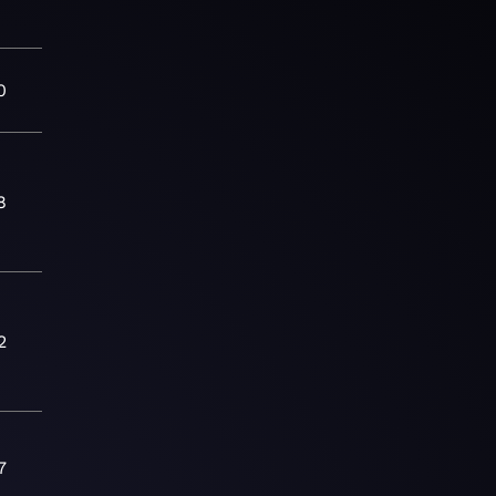
0
8
2
7