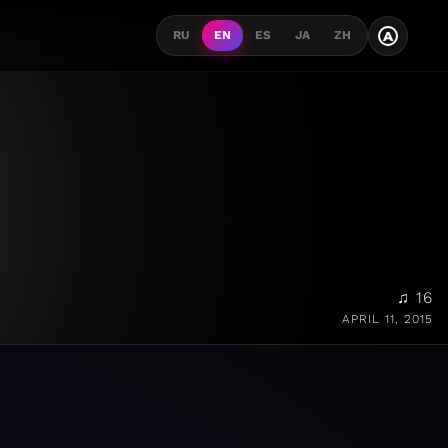
A
RU
EN
ES
JA
ZH
♫ 16
APRIL 11, 2015