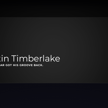
tin Timberlake
AR GOT HIS GROOVE BACK.