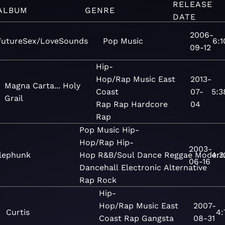
RELEASE
ALBUM
GENRE
DATE
2006-
FutureSex/LoveSounds
Pop
Music
6:1
09-12
Hip-
Hop/Rap
Music
East
2013-
Magna Carta... Holy
Coast
07-
5:3
Grail
Rap
Rap
Hardcore
04
Rap
Pop
Music
Hip-
Hop/Rap
Hip-
2003-
lephunk
Hop
R&B/Soul
Dance
Reggae
Modern
4:3
06-16
Dancehall
Electronic
Alternative
Rap
Rock
Hip-
Hop/Rap
Music
East
2007-
Curtis
4:
Coast Rap
Gangsta
08-31