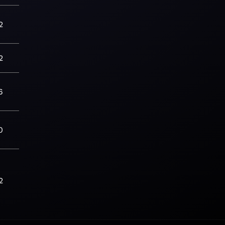
2
2
6
0
2