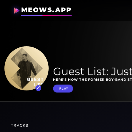
MEOWS.APP
Guest List: Jus
HERE'S HOW THE FORMER BOY-BAND ST
PLAY
TRACKS