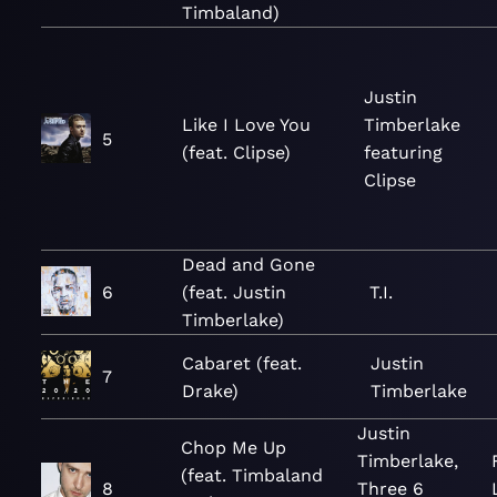
Timbaland)
Justin
Like I Love You
Timberlake
5
(feat. Clipse)
featuring
Clipse
Dead and Gone
6
(feat. Justin
T.I.
Timberlake)
Cabaret (feat.
Justin
7
Drake)
Timberlake
Justin
Chop Me Up
Timberlake,
(feat. Timbaland
8
Three 6