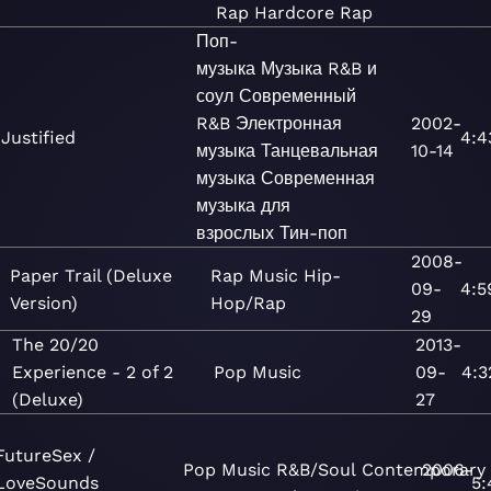
Rap
Hardcore Rap
Поп-
музыка
Музыка
R&B и
соул
Современный
R&B
Электронная
2002-
Justified
4:4
музыка
Танцевальная
10-14
музыка
Современная
музыка для
взрослых
Тин-поп
2008-
Paper Trail (Deluxe
Rap
Music
Hip-
09-
4:5
Version)
Hop/Rap
29
The 20/20
2013-
Experience - 2 of 2
Pop
Music
09-
4:3
(Deluxe)
27
FutureSex /
Pop
Music
R&B/Soul
Contemporary
2006-
LoveSounds
5: