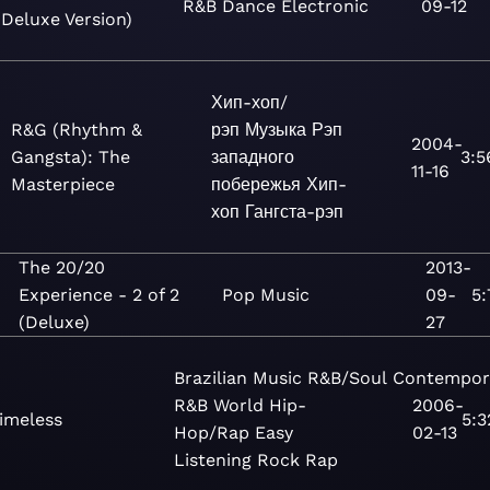
R&B
Dance
Electronic
09-12
(Deluxe Version)
Хип-хоп/
R&G (Rhythm &
рэп
Музыка
Рэп
2004-
Gangsta): The
западного
3:5
11-16
Masterpiece
побережья
Хип-
хоп
Гангста-рэп
The 20/20
2013-
Experience - 2 of 2
Pop
Music
09-
5:
(Deluxe)
27
Brazilian
Music
R&B/Soul
Contempor
R&B
World
Hip-
2006-
imeless
5:3
Hop/Rap
Easy
02-13
Listening
Rock
Rap