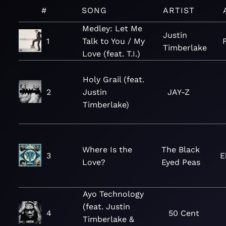
#
SONG
ARTIST
Medley: Let Me
Justin
1
Talk to You / My
Timberlake
Love (feat. T.I.)
Holy Grail (feat.
2
Justin
JAY-Z
Timberlake)
Where Is the
The Black
3
E
Love?
Eyed Peas
Ayo Technology
(feat. Justin
4
50 Cent
Timberlake &