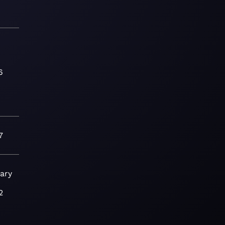
6
7
ary
2