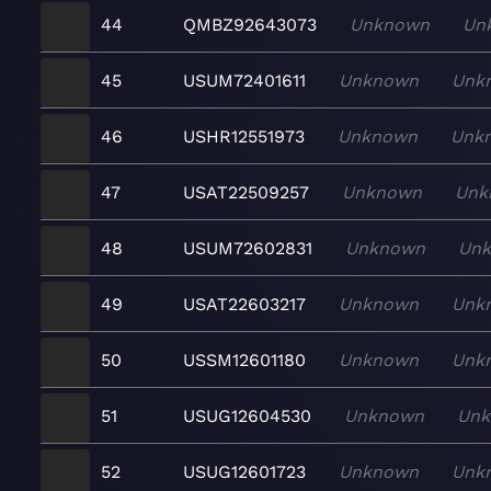
44
QMBZ92643073
Unknown
Un
45
USUM72401611
Unknown
Unk
46
USHR12551973
Unknown
Unk
47
USAT22509257
Unknown
Unk
48
USUM72602831
Unknown
Un
49
USAT22603217
Unknown
Unk
50
USSM12601180
Unknown
Unk
51
USUG12604530
Unknown
Un
52
USUG12601723
Unknown
Unk