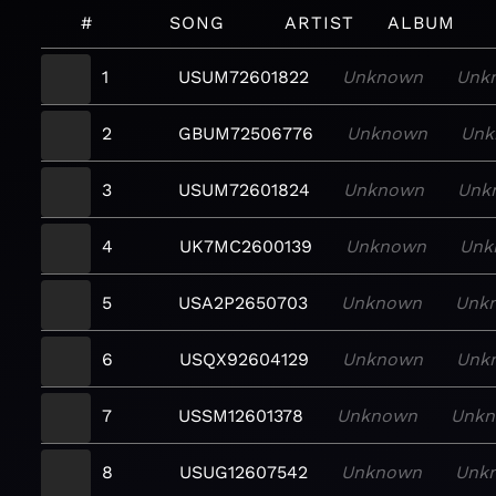
#
SONG
ARTIST
ALBUM
1
USUM72601822
Unknown
Unk
2
GBUM72506776
Unknown
Unk
3
USUM72601824
Unknown
Unk
4
UK7MC2600139
Unknown
Unk
5
USA2P2650703
Unknown
Unk
6
USQX92604129
Unknown
Unk
7
USSM12601378
Unknown
Unk
8
USUG12607542
Unknown
Unk