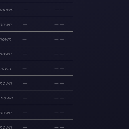
known
—
—
—
nown
—
—
—
nown
—
—
—
nown
—
—
—
nown
—
—
—
nown
—
—
—
known
—
—
—
nown
—
—
—
nown
—
—
—