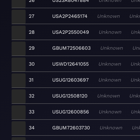
26
US23A8047884
Unknown
Un
27
USA2P2465174
Unknown
Unk
28
USA2P2550049
Unknown
Un
29
GBUM72506603
Unknown
Un
30
USWD12641055
Unknown
Un
31
USUG12603697
Unknown
Un
32
USUG12508120
Unknown
Unk
33
USUG12600856
Unknown
Un
34
GBUM72603730
Unknown
Un