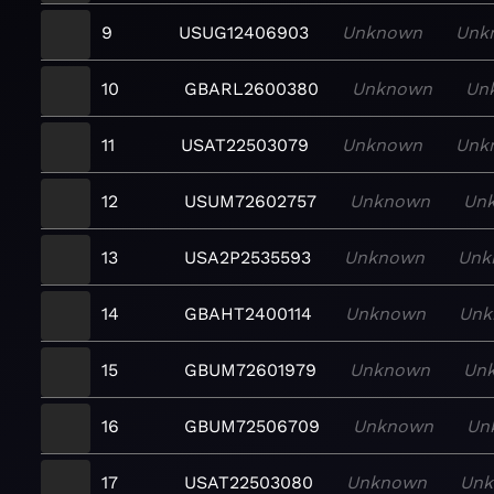
9
USUG12406903
Unknown
Unk
10
GBARL2600380
Unknown
Un
11
USAT22503079
Unknown
Unk
12
USUM72602757
Unknown
Un
13
USA2P2535593
Unknown
Unk
14
GBAHT2400114
Unknown
Unk
15
GBUM72601979
Unknown
Un
16
GBUM72506709
Unknown
Un
17
USAT22503080
Unknown
Un