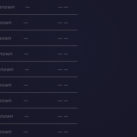
known
—
—
—
nown
—
—
—
nown
—
—
—
nown
—
—
—
known
—
—
—
nown
—
—
—
nown
—
—
—
known
—
—
—
nown
—
—
—