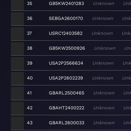
35
GB5KW2401283
Unknown
Un
36
SEBGA2600170
Unknown
Un
37
USRC12403582
Unknown
Unk
38
GB5KW2500926
Unknown
Un
39
USA2P2566624
Unknown
Un
40
USA2P2602239
Unknown
Un
41
GBARL2500465
Unknown
Un
42
GBAHT2400222
Unknown
Un
43
GBARL2600033
Unknown
Un