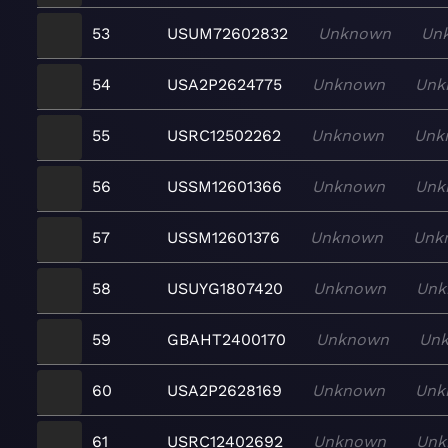
53
USUM72602832
Unknown
Un
54
USA2P2624775
Unknown
Unk
55
USRC12502262
Unknown
Unk
56
USSM12601366
Unknown
Unk
57
USSM12601376
Unknown
Unk
58
USUYG1807420
Unknown
Unk
59
GBAHT2400170
Unknown
Un
60
USA2P2628169
Unknown
Unk
61
USRC12402692
Unknown
Unk