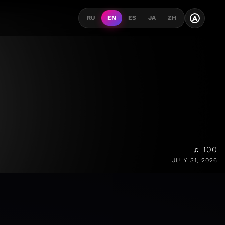
A
RU
EN
ES
JA
ZH
♫ 100
JULY 31, 2026