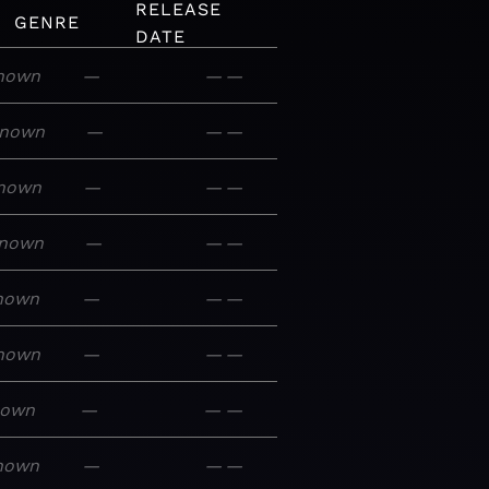
RELEASE
GENRE
DATE
nown
—
—
—
nown
—
—
—
nown
—
—
—
nown
—
—
—
nown
—
—
—
nown
—
—
—
nown
—
—
—
nown
—
—
—