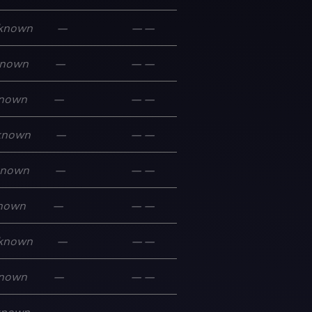
known
—
—
—
nown
—
—
—
nown
—
—
—
known
—
—
—
known
—
—
—
nown
—
—
—
known
—
—
—
nown
—
—
—