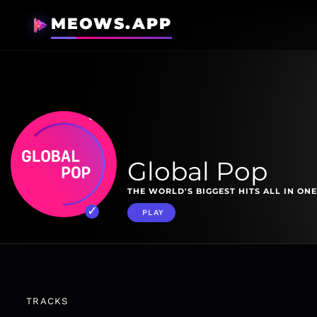
MEOWS.APP
Global Pop
THE WORLD'S BIGGEST HITS ALL IN ONE
PLAY
TRACKS