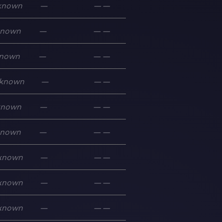
known
—
—
—
known
—
—
—
nown
—
—
—
known
—
—
—
known
—
—
—
known
—
—
—
known
—
—
—
known
—
—
—
known
—
—
—