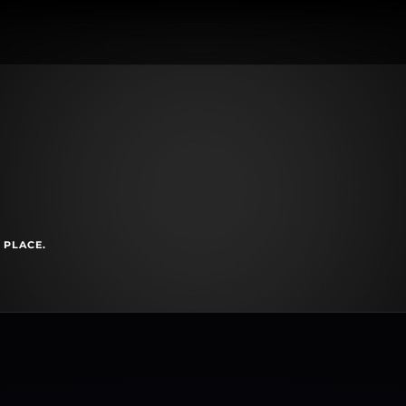
 PLACE.