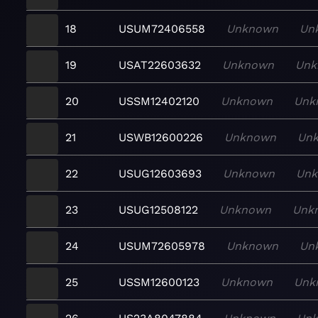
18
USUM72406558
Unknown
Un
19
USAT22603632
Unknown
Unk
20
USSM12402120
Unknown
Unk
21
USWB12600226
Unknown
Un
22
USUG12603693
Unknown
Un
23
USUG12508122
Unknown
Unk
24
USUM72605978
Unknown
Un
25
USSM12600123
Unknown
Unk