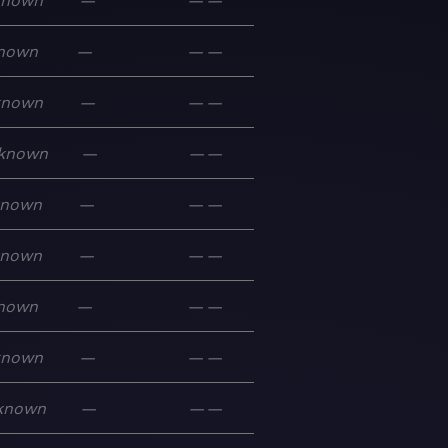
known
—
—
—
nown
—
—
—
known
—
—
—
known
—
—
—
known
—
—
—
known
—
—
—
nown
—
—
—
known
—
—
—
known
—
—
—