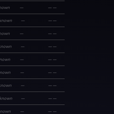
nown
—
—
—
known
—
—
—
nown
—
—
—
known
—
—
—
nown
—
—
—
nown
—
—
—
known
—
—
—
known
—
—
—
known
—
—
—